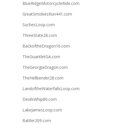
BlueRidgeMotorcycleRide.com
GreatSmokiesRun441.com
SuchesLoop.com
ThreeState28.com
BackoftheDragon16.com
TheGuantletGA.com
TheGeorgiaDragon.com
TheHellbender28.com
LandoftheWaterfallsLoop.com
DevilsWhip80.com
LakeJamesLoop.com
Rattler209.com