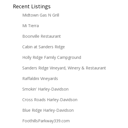
Recent Listings
Midtown Gas N Grill
Mi Tierra
Boonville Restaurant
Cabin at Sanders Ridge
Holly Ridge Family Campground
Sanders Ridge Vineyard, Winery & Restaurant
Raffaldini Vineyards
Smokin' Harley-Davidson
Cross Roads Harley-Davidson
Blue Ridge Harley-Davidson
FoothillsParkway339.com