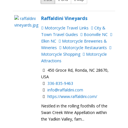
Raffaldini Vineyards
Motorcycle Travel Links
City &
Town Travel Guides
Boonville NC
Elkin NC
Motorcycle Breweries &
Wineries
Motorcycle Restaurants
Motorcycle Shopping
Motorcycle
Attractions
450 Groce Rd, Ronda, NC 28670,
USA
336-835-9463
info@raffaldini.com
https://www.raffaldini.com/
Nestled in the rolling foothills of the
Swan Creek Wine Appellation within
the Yadkin Valley, fam...