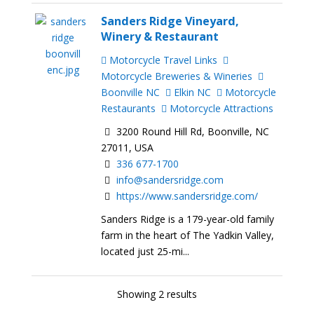
Sanders Ridge Vineyard,
Winery & Restaurant
Motorcycle Travel Links
Motorcycle Breweries & Wineries
Boonville NC
Elkin NC
Motorcycle
Restaurants
Motorcycle Attractions
3200 Round Hill Rd, Boonville, NC
27011, USA
336 677-1700
info@sandersridge.com
https://www.sandersridge.com/
Sanders Ridge is a 179-year-old family
farm in the heart of The Yadkin Valley,
located just 25-mi...
Showing 2 results