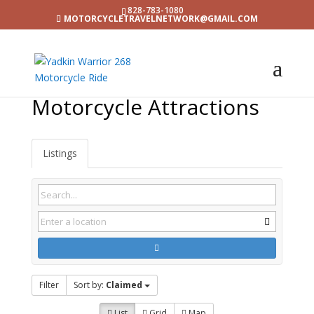
828-783-1080
MOTORCYCLETRAVELNETWORK@GMAIL.COM
Motorcycle Attractions
Listings
Filter
Sort by:
Claimed
List
Grid
Map