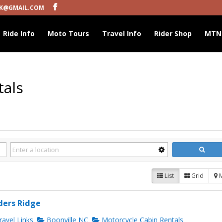
K@GMAIL.COM
Ride Info
Moto Tours
Travel Info
Rider Shop
MTN
tals
List
Grid
ders Ridge
avel Links
Boonville NC
Motorcycle Cabin Rentals