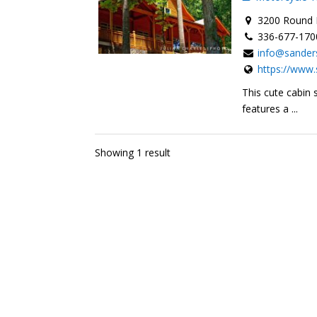
3200 Round H
336-677-170
info@sander
https://www.
This cute cabin 
features a ...
Showing 1 result