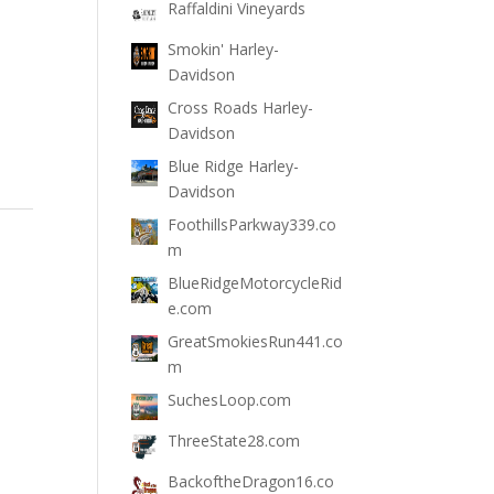
Raffaldini Vineyards
Smokin' Harley-
Davidson
Cross Roads Harley-
Davidson
Blue Ridge Harley-
Davidson
FoothillsParkway339.co
m
BlueRidgeMotorcycleRid
e.com
GreatSmokiesRun441.co
m
SuchesLoop.com
ThreeState28.com
BackoftheDragon16.co