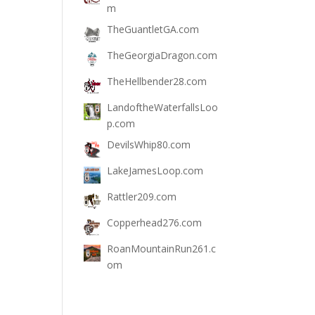
m
TheGuantletGA.com
TheGeorgiaDragon.com
TheHellbender28.com
LandoftheWaterfallsLoo
p.com
DevilsWhip80.com
LakeJamesLoop.com
Rattler209.com
Copperhead276.com
RoanMountainRun261.c
om