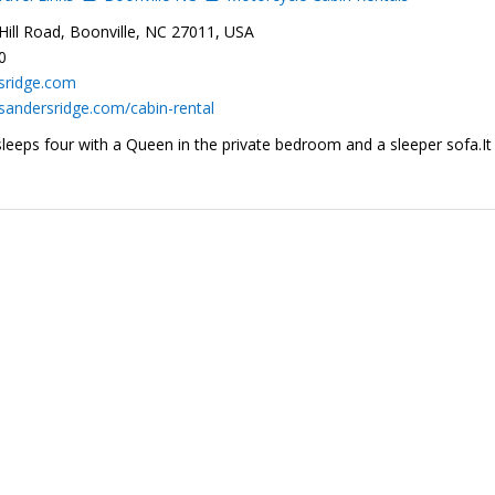
ill Road, Boonville, NC 27011, USA
0
sridge.com
sandersridge.com/cabin-rental
sleeps four with a Queen in the private bedroom and a sleeper sofa.It