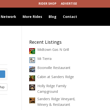
RIDER SHOP
ADVERTISE
 Network
More Rides
Blog
Contact
Recent Listings
Midtown Gas N Grill
Mi Tierra
Boonville Restaurant
Cabin at Sanders Ridge
Holly Ridge Family
Map
Campground
Sanders Ridge Vineyard,
Winery & Restaurant