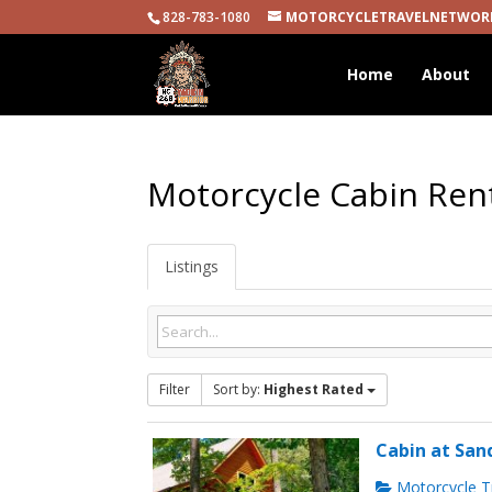
828-783-1080
MOTORCYCLETRAVELNETWOR
Home
About
Motorcycle Cabin Ren
Listings
Filter
Sort by:
Highest Rated
Cabin at San
Motorcycle Tr