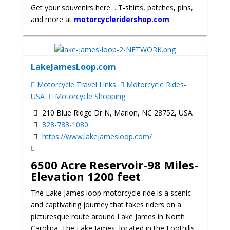
Get your souvenirs here… T-shirts, patches, pins,
and more at
motorcycleridershop.com
LakeJamesLoop.com
Motorcycle Travel Links
Motorcycle Rides-
USA
Motorcycle Shopping
210 Blue Ridge Dr N, Marion, NC 28752, USA
828-783-1080
https://www.lakejamesloop.com/
6500 Acre Reservoir-98 Miles-
Elevation 1200 feet
The Lake James loop motorcycle ride is a scenic
and captivating journey that takes riders on a
picturesque route around Lake James in North
Carolina. The Lake James, located in the Foothills