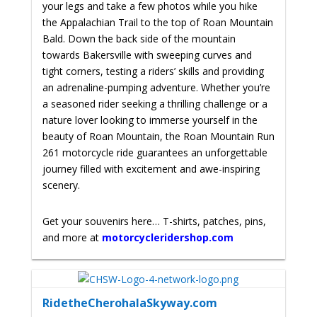
your legs and take a few photos while you hike
the Appalachian Trail to the top of Roan Mountain
Bald. Down the back side of the mountain
towards Bakersville with
sweeping curves and
tight corners, testing a riders’ skills and providing
an adrenaline-pumping adventure. Whether you’re
a seasoned rider seeking a thrilling challenge or a
nature lover looking to immerse yourself in the
beauty of Roan Mountain, the Roan Mountain Run
261 motorcycle ride guarantees an unforgettable
journey filled with excitement and awe-inspiring
scenery.
Get your souvenirs here… T-shirts, patches, pins,
and more at
motorcycleridershop.com
RidetheCherohalaSkyway.com