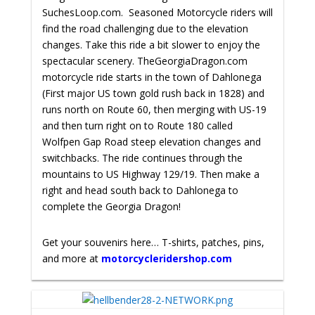
SuchesLoop.com. Seasoned Motorcycle riders will
find the road challenging due to the elevation
changes. Take this ride a bit slower to enjoy the
spectacular scenery.
TheGeorgiaDragon.com
motorcycle ride starts in the town of Dahlonega
(First major US town gold rush back in 1828) and
runs north on Route 60, then merging with US-19
and then turn right on to Route 180 called
Wolfpen Gap Road steep elevation changes and
switchbacks. The ride continues through the
mountains to US Highway 129/19. Then make a
right and head south back to Dahlonega to
complete the Georgia Dragon!
Get your souvenirs here… T-shirts, patches, pins,
and more at
motorcycleridershop.com