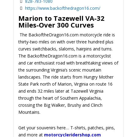
828-783-1080
https://www.backofthedragon16.com/
Marion to Tazewell VA-32
Miles-Over 300 Curves
The BackoftheDragon16.com motorcycle ride is
thirty-two miles on with over three hundred plus
curves switchbacks, slaloms, hairpins and turns.
The BackoftheDragon16.com is a motorcyclist
and car enthusiast road with breathtaking views of
the surrounding Virginia’s scenic mountain
landscapes. The ride starts from Hungry Mother
State Park north of Marion, Virginia on route 16
and ends 32 miles later at Tazewell Virginia
through the heart of Southern Appalachia,
crossing the Big Walker, Brushy and Clinch
Mountains.
Get your souvenirs here… T-shirts, patches, pins,
and more at
motorcycleridershop.com