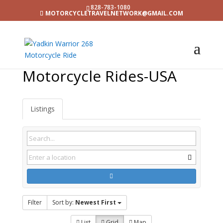
828-783-1080
MOTORCYCLETRAVELNETWORK@GMAIL.COM
Motorcycle Rides-USA
Listings
Filter
Sort by:
Newest First
List
Grid
Map