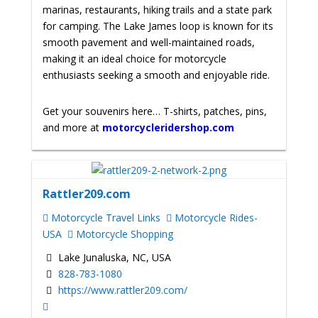
marinas, restaurants, hiking trails and a state park
for camping. The Lake James loop is known for its
smooth pavement and well-maintained roads,
making it an ideal choice for motorcycle
enthusiasts seeking a smooth and enjoyable ride.
Get your souvenirs here… T-shirts, patches, pins,
and more at
motorcycleridershop.com
Rattler209.com
Motorcycle Travel Links
Motorcycle Rides-
USA
Motorcycle Shopping
Lake Junaluska, NC, USA
828-783-1080
https://www.rattler209.com/