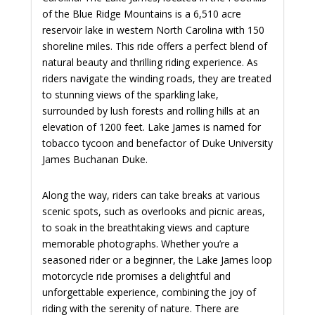
of the Blue Ridge Mountains is a 6,510 acre
reservoir lake in western North Carolina with 150
shoreline miles. This ride offers a perfect blend of
natural beauty and thrilling riding experience. As
riders navigate the winding roads, they are treated
to stunning views of the sparkling lake,
surrounded by lush forests and rolling hills at an
elevation of 1200 feet. Lake James is named for
tobacco tycoon and benefactor of Duke University
James Buchanan Duke.
Along the way, riders can take breaks at various
scenic spots, such as overlooks and picnic areas,
to soak in the breathtaking views and capture
memorable photographs. Whether you’re a
seasoned rider or a beginner, the Lake James loop
motorcycle ride promises a delightful and
unforgettable experience, combining the joy of
riding with the serenity of nature. There are