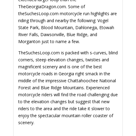
TheGeorgiaDragon.com. Some of
theSuchesLoop.com motorcycle run highlights are
riding through and nearby the following: Vogel
State Park, Blood Mountain, Dahlonega, Etowah
River Falls, Dawsonville, Blue Ridge, and
Morganton just to name a few.
TheSuchesLoop.com is packed with s-curves, blind
corners, steep elevation changes, twisties and
magnificent scenery and is one of the best
motorcycle roads in Georgia right smack in the
middle of the impressive Chattahoochee National
Forest and Blue Ridge Mountains. Experienced
motorcycle riders will find the road challenging due
to the elevation changes but suggest that new
riders to the area and the ride take it slower to
enjoy the spectacular mountain roller coaster of
scenery.