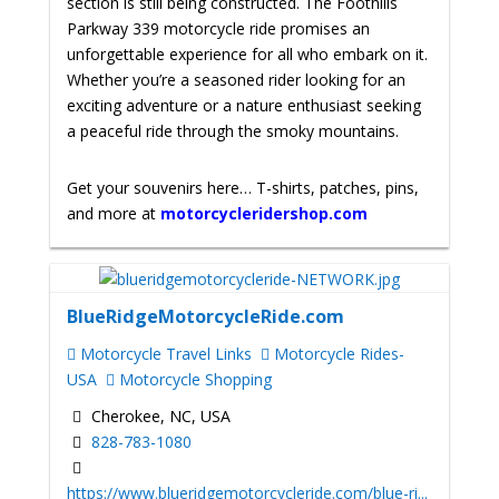
section is still being constructed. The Foothills
Parkway 339 motorcycle ride promises an
unforgettable experience for all who embark on it.
Whether you’re a seasoned rider looking for an
exciting adventure or a nature enthusiast seeking
a peaceful ride through the smoky mountains.
Get your souvenirs here… T-shirts, patches, pins,
and more at
motorcycleridershop.com
BlueRidgeMotorcycleRide.com
Motorcycle Travel Links
Motorcycle Rides-
USA
Motorcycle Shopping
Cherokee, NC, USA
828-783-1080
https://www.blueridgemotorcycleride.com/blue-ri...