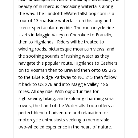
beauty of numerous cascading waterfalls along
the way. The LandoftheWaterfallsLoop.com is a
tour of 13 roadside waterfalls on this long and
scenic spectacular day ride. The motorcycle ride
starts in Maggie Valley to Cherokee to Franklin,
then to Highlands. Riders will be treated to
winding roads, picturesque mountain views, and
the soothing sounds of rushing water as they
navigate this popular route. Highlands to Cashiers
on to Rosman then to Brevard then onto US 276
to the Blue Ridge Parkway to NC 215 then follow
it back to US 276 and into Maggie Valley. 186
miles. All day ride. With opportunities for
sightseeing, hiking, and exploring charming small
towns, the Land of the Waterfalls Loop offers a
perfect blend of adventure and relaxation for
motorcycle enthusiasts seeking a memorable
two-wheeled experience in the heart of nature.