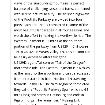
views of the surrounding mountains, a perfect
balance of challenging twists and turns, combined
with serene natural beauty. The finished highways
of the Foothills Parkway are divided into four
parts. Each part that is completed is some of the
most beautiful landscapes in all four seasons and
worth the effort in making it a worthwhile ride. The
Western Segment is 33 miles at the southern
portion of the parkway from US129 in Chilhowee
TN to US 321 in Wears Valley TN. This section can
be easily accessed after taking the
US129DragonsTail.com or “Tail of the Dragon”
motorcycle ride. The Eastern Segment is 5.6 miles
at the most northern portion and can be accessed
from Interstate I-40 from Hartford TN traveling
towards Cosby TN. The third segment completed
they call the “Foothills Parkway Spur” which is 4.3
miles long and starts in Gatlinburg and ends in
Pigeon Forge. The remainder, “Missing Link”