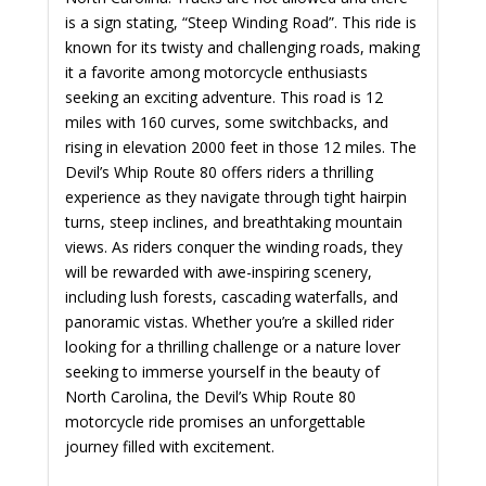
is a sign stating, “Steep Winding Road”. This ride is
known for its twisty and challenging roads, making
it a favorite among motorcycle enthusiasts
seeking an exciting adventure. This road is 12
miles with 160 curves, some switchbacks, and
rising in elevation 2000 feet in those 12 miles. The
Devil’s Whip Route 80 offers riders a thrilling
experience as they navigate through tight hairpin
turns, steep inclines, and breathtaking mountain
views. As riders conquer the winding roads, they
will be rewarded with awe-inspiring scenery,
including lush forests, cascading waterfalls, and
panoramic vistas. Whether you’re a skilled rider
looking for a thrilling challenge or a nature lover
seeking to immerse yourself in the beauty of
North Carolina, the Devil’s Whip Route 80
motorcycle ride promises an unforgettable
journey filled with excitement.