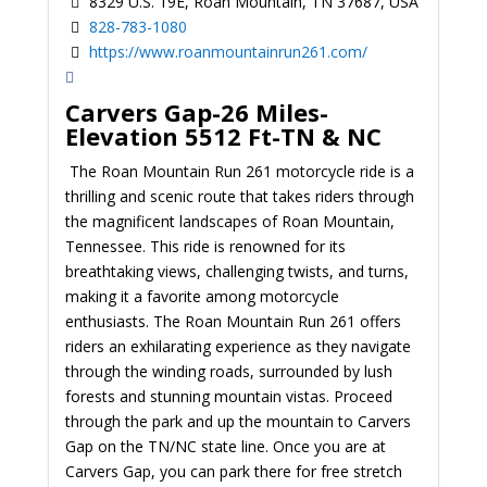
8329 U.S. 19E, Roan Mountain, TN 37687, USA
828-783-1080
https://www.roanmountainrun261.com/
Carvers Gap-26 Miles-
Elevation 5512 Ft-TN & NC
The Roan Mountain Run 261 motorcycle ride is a
thrilling and scenic route that takes riders through
the magnificent landscapes of Roan Mountain,
Tennessee. This ride is renowned for its
breathtaking views, challenging twists, and turns,
making it a favorite among motorcycle
enthusiasts. The Roan Mountain Run 261 offers
riders an exhilarating experience as they navigate
through the winding roads, surrounded by lush
forests and stunning mountain vistas.
Proceed
through the park and up the mountain to Carvers
Gap on the TN/NC state line. Once you are at
Carvers Gap, you can park there for free stretch