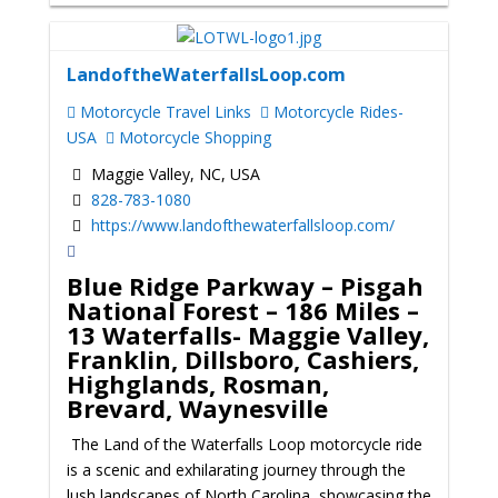
LandoftheWaterfallsLoop.com
Motorcycle Travel Links
Motorcycle Rides-
USA
Motorcycle Shopping
Maggie Valley, NC, USA
828-783-1080
https://www.landofthewaterfallsloop.com/
Blue Ridge Parkway – Pisgah
National Forest – 186 Miles –
13 Waterfalls- Maggie Valley,
Franklin, Dillsboro, Cashiers,
Highglands, Rosman,
Brevard, Waynesville
The Land of the Waterfalls Loop motorcycle ride
is a scenic and exhilarating journey through the
lush landscapes of North Carolina, showcasing the