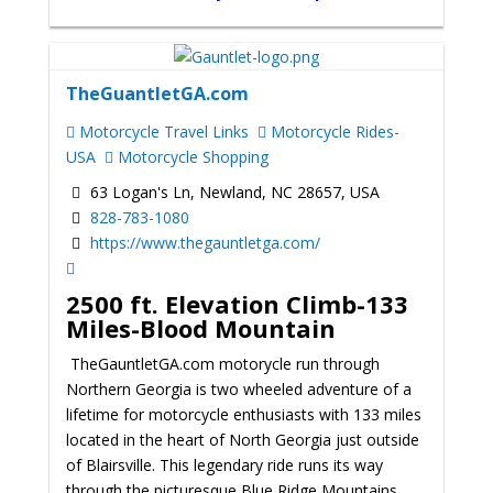
TheGuantletGA.com
Motorcycle Travel Links
Motorcycle Rides-
USA
Motorcycle Shopping
63 Logan's Ln, Newland, NC 28657, USA
828-783-1080
https://www.thegauntletga.com/
2500 ft. Elevation Climb-133
Miles-Blood Mountain
TheGauntletGA.com motorycle run through
Northern Georgia is two wheeled adventure of a
lifetime for motorcycle enthusiasts with 133 miles
located in the heart of North Georgia just outside
of Blairsville. This legendary ride runs its way
through the picturesque Blue Ridge Mountains,