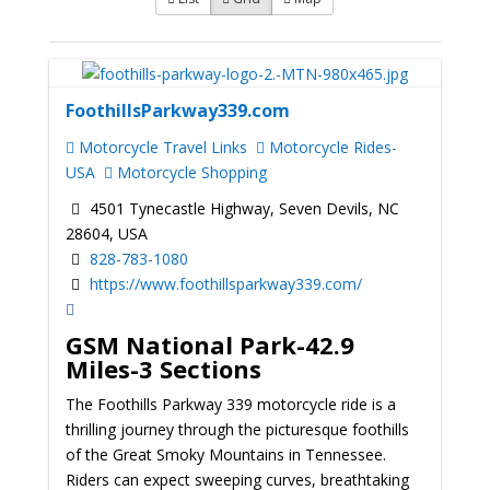
FoothillsParkway339.com
Motorcycle Travel Links
Motorcycle Rides-
USA
Motorcycle Shopping
4501 Tynecastle Highway, Seven Devils, NC
28604, USA
828-783-1080
https://www.foothillsparkway339.com/
GSM National Park-42.9
Miles-3 Sections
The Foothills Parkway 339 motorcycle ride is a
thrilling journey through the picturesque foothills
of the Great Smoky Mountains in Tennessee.
Riders can expect sweeping curves, breathtaking