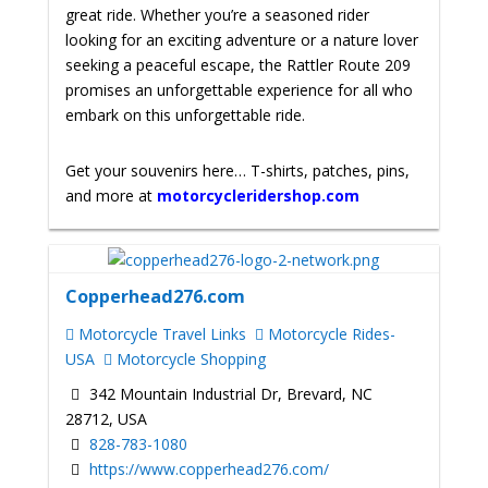
great ride.
Whether you’re a seasoned rider
looking for an exciting adventure or a nature lover
seeking a peaceful escape, the Rattler Route 209
promises an unforgettable experience for all who
embark on this unforgettable ride.
Get your souvenirs here… T-shirts, patches, pins,
and more at
motorcycleridershop.com
Copperhead276.com
Motorcycle Travel Links
Motorcycle Rides-
USA
Motorcycle Shopping
342 Mountain Industrial Dr, Brevard, NC
28712, USA
828-783-1080
https://www.copperhead276.com/