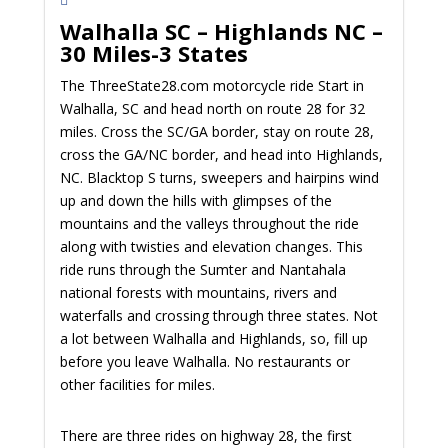
Walhalla SC – Highlands NC –
30 Miles-3 States
The ThreeState28.com motorcycle ride Start in
Walhalla, SC and head north on route 28 for 32
miles. Cross the SC/GA border, stay on route 28,
cross the GA/NC border, and head into Highlands,
NC. Blacktop S turns, sweepers and hairpins wind
up and down the hills with glimpses of the
mountains and the valleys throughout the ride
along with twisties and elevation changes. This
ride runs through the Sumter and Nantahala
national forests with mountains, rivers and
waterfalls and crossing through three states. Not
a lot between Walhalla and Highlands, so, fill up
before you leave Walhalla. No restaurants or
other facilities for miles.
There are three rides on highway 28, the first