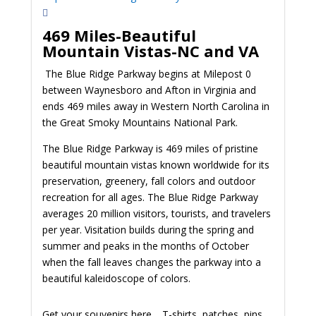
469 Miles-Beautiful
Mountain Vistas-NC and VA
The Blue Ridge Parkway begins at Milepost 0
between Waynesboro and Afton in Virginia and
ends 469 miles away in Western North Carolina in
the Great Smoky Mountains National Park.
The Blue Ridge Parkway is 469 miles of pristine
beautiful mountain vistas known worldwide for its
preservation, greenery, fall colors and outdoor
recreation for all ages. The Blue Ridge Parkway
averages 20 million visitors, tourists, and travelers
per year. Visitation builds during the spring and
summer and peaks in the months of October
when the fall leaves changes the parkway into a
beautiful kaleidoscope of colors.
Get your souvenirs here… T-shirts, patches, pins,