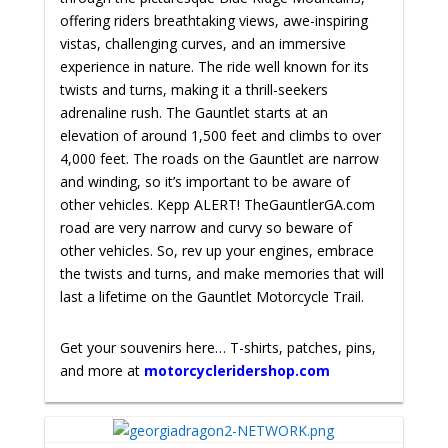
offering riders breathtaking views, awe-inspiring
vistas, challenging curves, and an immersive
experience in nature. The ride well known for its
twists and turns, making it a thrill-seekers
adrenaline rush. The Gauntlet starts at an
elevation of around 1,500 feet and climbs to over
4,000 feet. The roads on the Gauntlet are narrow
and winding, so it’s important to be aware of
other vehicles. Kepp ALERT! TheGauntlerGA.com
road are very narrow and curvy so beware of
other vehicles.
So, rev up your engines, embrace
the twists and turns, and make memories that will
last a lifetime on the Gauntlet Motorcycle Trail.
Get your souvenirs here… T-shirts, patches, pins,
and more at
motorcycleridershop.com