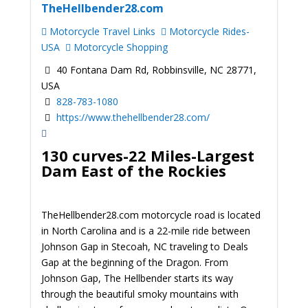
TheHellbender28.com
Motorcycle Travel Links
Motorcycle Rides-
USA
Motorcycle Shopping
40 Fontana Dam Rd, Robbinsville, NC 28771,
USA
828-783-1080
https://www.thehellbender28.com/
130 curves-22 Miles-Largest
Dam East of the Rockies
TheHellbender28.com motorcycle road is located
in North Carolina and is a 22-mile ride between
Johnson Gap in Stecoah, NC traveling to Deals
Gap at the beginning of the Dragon. From
Johnson Gap, The Hellbender starts its way
through the beautiful smoky mountains with