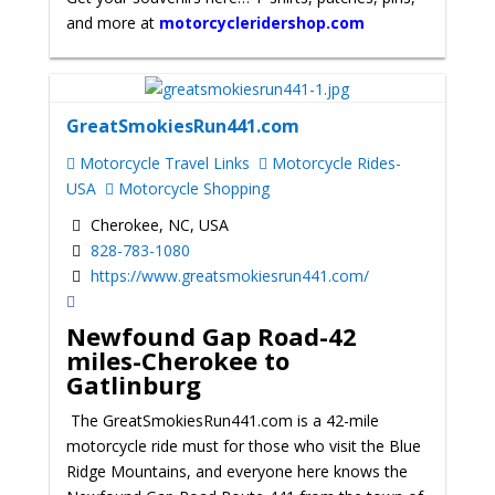
and more at
motorcycleridershop.com
GreatSmokiesRun441.com
Motorcycle Travel Links
Motorcycle Rides-
USA
Motorcycle Shopping
Cherokee, NC, USA
828-783-1080
https://www.greatsmokiesrun441.com/
Newfound Gap Road
-42
miles-Cherokee to
Gatlinburg
The GreatSmokiesRun441.com is a 42-mile
motorcycle ride must for those who visit the Blue
Ridge Mountains, and everyone here knows the