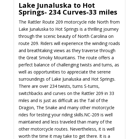
Lake Junaluska to Hot
Springs-
234 Curves-33 miles
The Rattler Route 209 motorcycle ride North from
Lake Junaluska to Hot Springs is a thrilling journey
through the scenic beauty of North Carolina on
route 209. Riders will experience the winding roads
and breathtaking views as they traverse through
the Great Smoky Mountains. The route offers a
perfect balance of challenging twists and turns, as
well as opportunities to appreciate the serene
surroundings of Lake Junaluska and Hot Springs.
There are over 234 twists, turns S-turns,
switchbacks and curves on the Rattler 209 in 33
miles and is just as difficult as the Tail of the
Dragon, The Snake and many other motorcycle
rides for testing your riding skills.
NC-209 is well
maintained and less traveled than many of the
other motorcycle routes. Nevertheless, it is well
worth the time it may take to get there. It is a