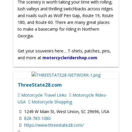
The scenery is worth taking your time with rolling,
lush valleys and thrilling switchbacks across ridges
and roads such as Wolf Pen Gap, Route 19, Route
180, and Route 60. There are many great places
to make a basecamp for riding in Northern
Georgia.
Get your souvenirs here… T-shirts, patches, pins,
and more at
motorcycleridershop.com
ThreeState28.com
Motorcycle Travel Links
Motorcycle Rides-
USA
Motorcycle Shopping
1249 W Main St, West Union, SC 29696, USA
828-783-1080
https://www.threestate28.com/