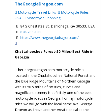
TheGeorgiaDragon.com
Motorcycle Travel Links
Motorcycle Rides-
USA
Motorcycle Shopping
84 S Chestatee St, Dahlonega, GA 30533, USA
828-783-1080
https://www.thegeorgiadragon.com/
Chattahoochee Forest-50 Miles-Best Ride in
Georgia
TheGeorgiaDragon.com motorcycle ride is
located in the Chattahoochee National Forest and
the Blue Ridge Mountains of Northern Georgia
with its 50.5 miles of twisties, curves and
magnificent scenery is definitely one of the best
motorcycle roads in Georgia. For my motorcycle
rides we will go with the local name aka Georgia
Dragon as I have another great ride called the