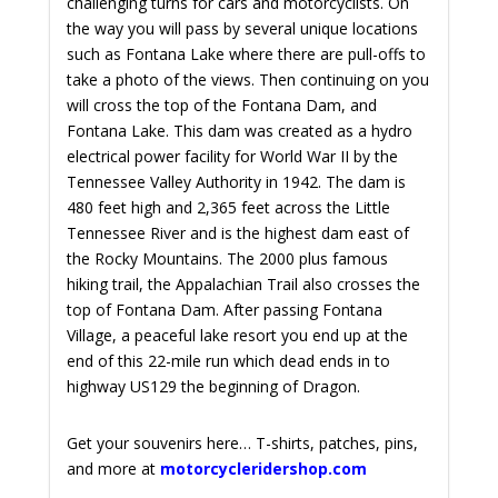
challenging turns for cars and motorcyclists. On
the way you will pass by several unique locations
such as Fontana Lake where there are pull-offs to
take a photo of the views. Then continuing on you
will cross the top of the Fontana Dam, and
Fontana Lake. This dam was created as a hydro
electrical power facility for World War II by the
Tennessee Valley Authority in 1942. The dam is
480 feet high and 2,365 feet across the Little
Tennessee River and is the highest dam east of
the Rocky Mountains. The 2000 plus famous
hiking trail, the Appalachian Trail also crosses the
top of Fontana Dam. After passing Fontana
Village, a peaceful lake resort you end up at the
end of this 22-mile run which dead ends in to
highway US129 the beginning of Dragon.
Get your souvenirs here… T-shirts, patches, pins,
and more at
motorcycleridershop.com