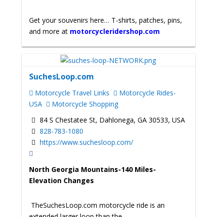
Get your souvenirs here… T-shirts, patches, pins,
and more at
motorcycleridershop.com
SuchesLoop.com
Motorcycle Travel Links
Motorcycle Rides-
USA
Motorcycle Shopping
84 S Chestatee St, Dahlonega, GA 30533, USA
828-783-1080
https://www.suchesloop.com/
North Georgia Mountains-140 Miles-
Elevation Changes
TheSuchesLoop.com motorcycle ride is an
extended larger loop than the