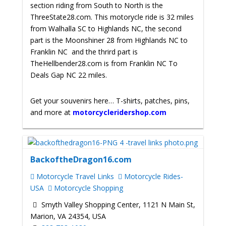
section riding from South to North is the
ThreeState28.com. This motorycle ride is 32 miles
from Walhalla SC to Highlands NC, the second
part is the Moonshiner 28 from Highlands NC to
Franklin NC and the thrird part is
TheHellbender28.com is from Franklin NC To
Deals Gap NC 22 miles.
Get your souvenirs here… T-shirts, patches, pins,
and more at
motorcycleridershop.com
BackoftheDragon16.com
Motorcycle Travel Links
Motorcycle Rides-
USA
Motorcycle Shopping
Smyth Valley Shopping Center, 1121 N Main St,
Marion, VA 24354, USA