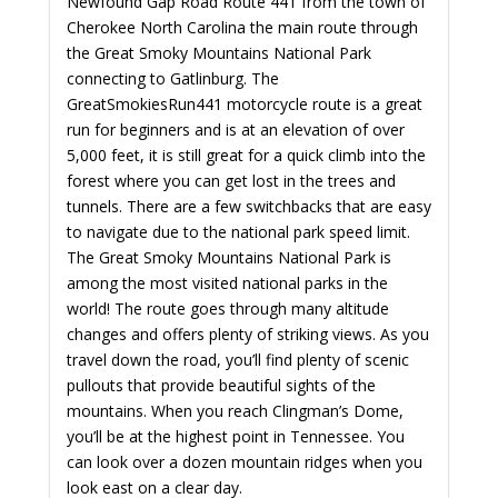
Newfound Gap Road Route 441 from the town of
Cherokee North Carolina the main route through
the Great Smoky Mountains National Park
connecting to Gatlinburg. The
GreatSmokiesRun441 motorcycle route is a great
run for beginners and is at an elevation of over
5,000 feet, it is still great for a quick climb into the
forest where you can get lost in the trees and
tunnels. There are a few switchbacks that are easy
to navigate due to the national park speed limit.
The Great Smoky Mountains National Park is
among the most visited national parks in the
world! The route goes through many altitude
changes and offers plenty of striking views. As you
travel down the road, you’ll find plenty of scenic
pullouts that provide beautiful sights of the
mountains. When you reach Clingman’s Dome,
you’ll be at the highest point in Tennessee. You
can look over a dozen mountain ridges when you
look east on a clear day.