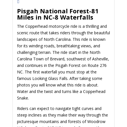
Pisgah National Forest-81
Miles in NC-8 Waterfalls
The Copperhead motorcycle ride is a thrilling and
scenic route that takes riders through the beautiful
landscapes of North Carolina. This ride is known
for its winding roads, breathtaking views, and
challenging terrain. The ride start in the North
Carolina Town of Brevard, southwest of Asheville,
and continues in the Pisgah Forest on Route 276
NC. The first waterfall you must stop at the
famous Looking Glass Falls. After taking some
photos you will know what this ride is about.
Water and the twist and turns like a Copperhead
Snake.
Riders can expect to navigate tight curves and
steep inclines as they make their way through the
picturesque mountains and forests of Woodrow