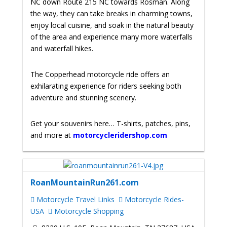
NC down Route 215 NC towards Rosman. Along
the way, they can take breaks in charming towns,
enjoy local cuisine, and soak in the natural beauty
of the area and experience many more waterfalls
and waterfall hikes.
The Copperhead motorcycle ride offers an
exhilarating experience for riders seeking both
adventure and stunning scenery.
Get your souvenirs here… T-shirts, patches, pins,
and more at
motorcycleridershop.com
RoanMountainRun261.com
Motorcycle Travel Links
Motorcycle Rides-
USA
Motorcycle Shopping