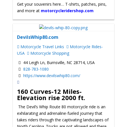
Get your souvenirs here… T-shirts, patches, pins,
and more at
motorcycleridershop.com
DevilsWhip80.com
Motorcycle Travel Links
Motorcycle Rides-
USA
Motorcycle Shopping
44 Leigh Ln, Burnsville, NC 28714, USA
828-783-1080
https://www.devilswhip80.com/
160 Curves-12 Miles-
Elevation rise 2000 ft.
The Devil’s Whip Route 80 motorcycle ride is an
exhilarating and adrenaline-fueled journey that
takes riders through the captivating landscapes of
North Carolina. Trucks are not allowed and there