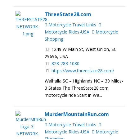
ThreeState28.com
Motorcycle Travel Links
Motorcycle Rides-USA
Motorcycle
Shopping
1249 W Main St, West Union, SC
29696, USA
828-783-1080
https://www.threestate28.com/
Walhalla SC – Highlands NC – 30 Miles-
3 States The ThreeState28.com
motorcycle ride Start in Wa...
MurderMountainRun.com
Motorcycle Travel Links
Motorcycle Rides-USA
Motorcycle
Shopping