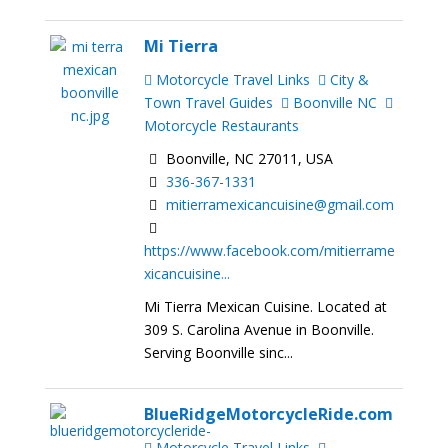
Mi Tierra
Motorcycle Travel Links
City &
Town Travel Guides
Boonville NC
Motorcycle Restaurants
Boonville, NC 27011, USA
336-367-1331
mitierramexicancuisine@gmail.com
https://www.facebook.com/mitierrame
xicancuisine...
Mi Tierra Mexican Cuisine. Located at
309 S. Carolina Avenue in Boonville.
Serving Boonville sinc...
BlueRidgeMotorcycleRide.com
Motorcycle Travel Links