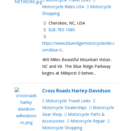
Motorcycle Rides-USA
Motorcycle
Shopping
Cherokee, NC, USA
828-783-1080
https://www.blueridgemotorcycleride.c
om/blue-ri...
469 Miles-Beautiful Mountain Vistas-
NC and VA The Blue Ridge Parkway
begins at Milepost 0 betwe...
Cross Roads Harley-Davidson
Motorcycle Travel Links
Motorcycle Dealerships
Motorcycle
Gear Shop
Motorcycle Parts &
Accessories
Motorcycle Repair
Motorcycle Shopping