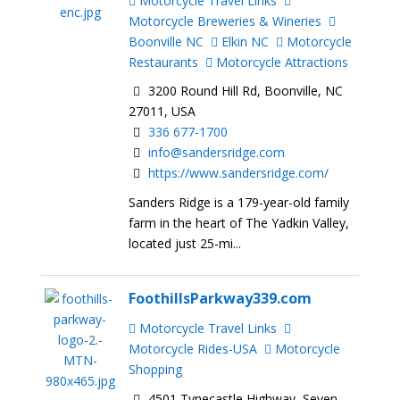
Motorcycle Travel Links
Motorcycle Breweries & Wineries
Boonville NC
Elkin NC
Motorcycle
Restaurants
Motorcycle Attractions
3200 Round Hill Rd, Boonville, NC
27011, USA
336 677-1700
info@sandersridge.com
https://www.sandersridge.com/
Sanders Ridge is a 179-year-old family
farm in the heart of The Yadkin Valley,
located just 25-mi...
FoothillsParkway339.com
Motorcycle Travel Links
Motorcycle Rides-USA
Motorcycle
Shopping
4501 Tynecastle Highway, Seven