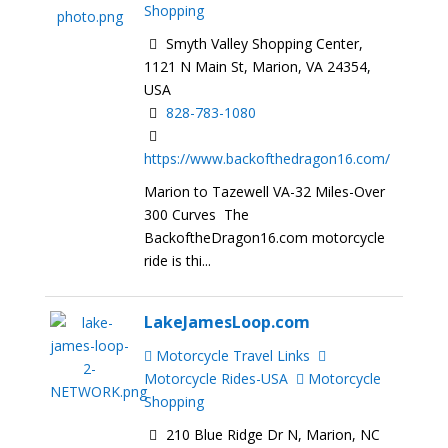
Shopping
Smyth Valley Shopping Center,
1121 N Main St, Marion, VA 24354,
USA
828-783-1080
https://www.backofthedragon16.com/
Marion to Tazewell VA-32 Miles-Over
300 Curves The
BackoftheDragon16.com motorcycle
ride is thi...
LakeJamesLoop.com
Motorcycle Travel Links
Motorcycle Rides-USA
Motorcycle
Shopping
210 Blue Ridge Dr N, Marion, NC