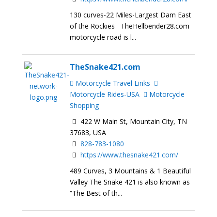
130 curves-22 Miles-Largest Dam East
of the Rockies TheHellbender28.com
motorcycle road is l...
TheSnake421.com
Motorcycle Travel Links
Motorcycle Rides-USA
Motorcycle
Shopping
422 W Main St, Mountain City, TN
37683, USA
828-783-1080
https://www.thesnake421.com/
489 Curves, 3 Mountains & 1 Beautiful
Valley The Snake 421 is also known as
“The Best of th...