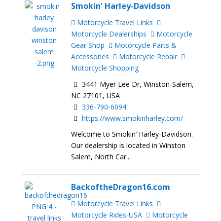
Smokin' Harley-Davidson
Motorcycle Travel Links
Motorcycle Dealerships
Motorcycle
Gear Shop
Motorcycle Parts &
Accessories
Motorcycle Repair
Motorcycle Shopping
3441 Myer Lee Dr, Winston-Salem,
NC 27101, USA
336-790-6094
https://www.smokinharley.com/
Welcome to Smokin’ Harley-Davidson.
Our dealership is located in Winston
Salem, North Car...
BackoftheDragon16.com
Motorcycle Travel Links
Motorcycle Rides-USA
Motorcycle