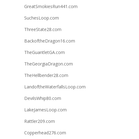
GreatSmokiesRun441.com
SuchesLoop.com
ThreeState28.com
BackoftheDragon16.com
TheGuantletGA.com
TheGeorgiaDragon.com
TheHellbender28.com
LandoftheWaterfallsLoop.com
DevilsWhip80.com
LakeJamesLoop.com
Rattler209.com
Copperhead276.com