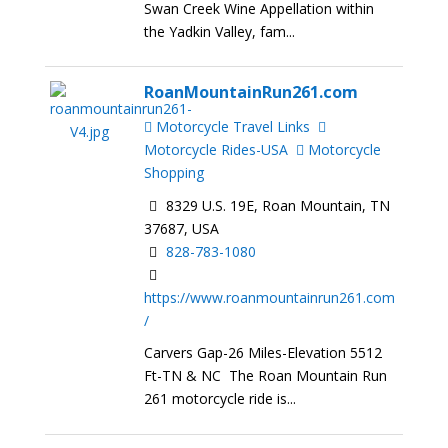
Swan Creek Wine Appellation within
the Yadkin Valley, fam...
RoanMountainRun261.com
Motorcycle Travel Links
Motorcycle Rides-USA
Motorcycle
Shopping
8329 U.S. 19E, Roan Mountain, TN
37687, USA
828-783-1080
https://www.roanmountainrun261.com
/
Carvers Gap-26 Miles-Elevation 5512
Ft-TN & NC The Roan Mountain Run
261 motorcycle ride is...