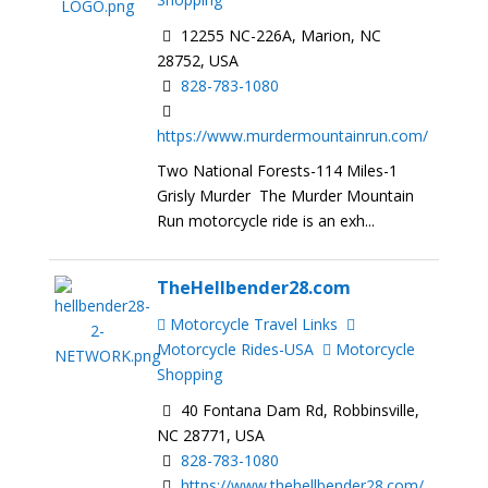
12255 NC-226A, Marion, NC
28752, USA
828-783-1080
https://www.murdermountainrun.com/
Two National Forests-114 Miles-1
Grisly Murder The Murder Mountain
Run motorcycle ride is an exh...
TheHellbender28.com
Motorcycle Travel Links
Motorcycle Rides-USA
Motorcycle
Shopping
40 Fontana Dam Rd, Robbinsville,
NC 28771, USA
828-783-1080
https://www.thehellbender28.com/