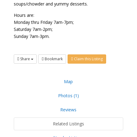
soups/chowder and yummy desserts.
Hours are:
Monday thru Friday 7am-7pm;
Saturday 7am-2pm;
Sunday 7am-3pm.
Share
Bookmark
Claim this Listing
Map
Photos (1)
Reviews
Related Listings