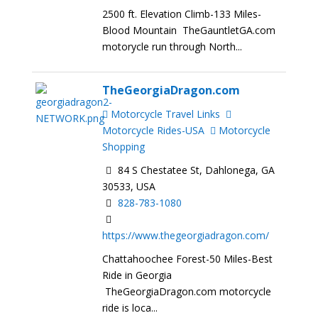
2500 ft. Elevation Climb-133 Miles-
Blood Mountain TheGauntletGA.com
motorycle run through North...
TheGeorgiaDragon.com
Motorcycle Travel Links
Motorcycle Rides-USA
Motorcycle
Shopping
84 S Chestatee St, Dahlonega, GA
30533, USA
828-783-1080
https://www.thegeorgiadragon.com/
Chattahoochee Forest-50 Miles-Best
Ride in Georgia
TheGeorgiaDragon.com motorcycle
ride is loca...