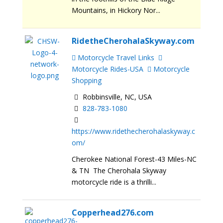
Mountains, in Hickory Nor...
RidetheCherohalaSkyway.com
Motorcycle Travel Links
Motorcycle Rides-USA
Motorcycle
Shopping
Robbinsville, NC, USA
828-783-1080
https://www.ridethecherohalaskyway.c
om/
Cherokee National Forest-43 Miles-NC
& TN The Cherohala Skyway
motorcycle ride is a thrilli...
Copperhead276.com