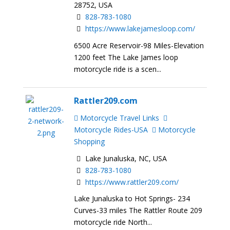
28752, USA
828-783-1080
https://www.lakejamesloop.com/
6500 Acre Reservoir-98 Miles-Elevation
1200 feet The Lake James loop
motorcycle ride is a scen...
Rattler209.com
Motorcycle Travel Links
Motorcycle Rides-USA
Motorcycle
Shopping
Lake Junaluska, NC, USA
828-783-1080
https://www.rattler209.com/
Lake Junaluska to Hot Springs- 234
Curves-33 miles The Rattler Route 209
motorcycle ride North...