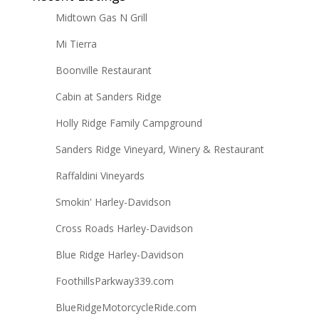
Midtown Gas N Grill
Mi Tierra
Boonville Restaurant
Cabin at Sanders Ridge
Holly Ridge Family Campground
Sanders Ridge Vineyard, Winery & Restaurant
Raffaldini Vineyards
Smokin' Harley-Davidson
Cross Roads Harley-Davidson
Blue Ridge Harley-Davidson
FoothillsParkway339.com
BlueRidgeMotorcycleRide.com