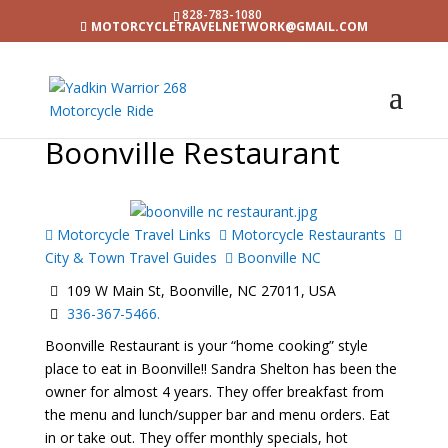
828-783-1080
MOTORCYCLETRAVELNETWORK@GMAIL.COM
Boonville Restaurant
Motorcycle Travel Links
Motorcycle Restaurants
City & Town Travel Guides
Boonville NC
109 W Main St, Boonville, NC 27011, USA
336-367-5466.
Boonville Restaurant is your “home cooking” style
place to eat in Boonville!! Sandra Shelton has been the
owner for almost 4 years. They offer breakfast from
the menu and lunch/supper bar and menu orders. Eat
in or take out. They offer monthly specials, hot