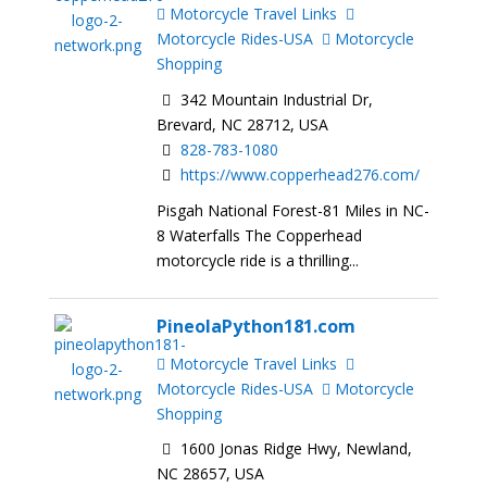
Motorcycle Travel Links
Motorcycle Rides-USA
Motorcycle
Shopping
342 Mountain Industrial Dr,
Brevard, NC 28712, USA
828-783-1080
https://www.copperhead276.com/
Pisgah National Forest-81 Miles in NC-
8 Waterfalls The Copperhead
motorcycle ride is a thrilling...
PineolaPython181.com
Motorcycle Travel Links
Motorcycle Rides-USA
Motorcycle
Shopping
1600 Jonas Ridge Hwy, Newland,
NC 28657, USA