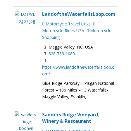
LandoftheWaterfallsLoop.com
Motorcycle Travel Links
Motorcycle Rides-USA
Motorcycle
Shopping
Maggie Valley, NC, USA
828-783-1080
https://www.landofthewaterfallsloop.c
om/
Blue Ridge Parkway – Pisgah National
Forest – 186 Miles – 13 Waterfalls-
Maggie Valley, Franklin,...
Sanders Ridge Vineyard,
Winery & Restaurant