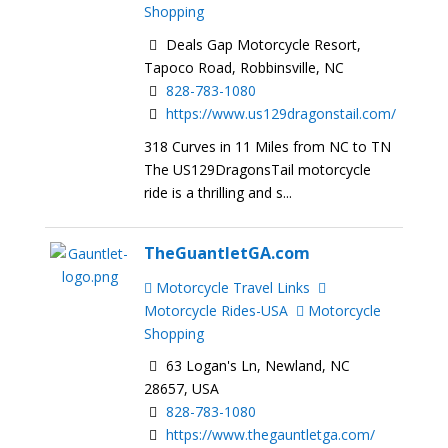
Shopping
Deals Gap Motorcycle Resort,
Tapoco Road, Robbinsville, NC
828-783-1080
https://www.us129dragonstail.com/
318 Curves in 11 Miles from NC to TN
The US129DragonsTail motorcycle
ride is a thrilling and s...
TheGuantletGA.com
Motorcycle Travel Links
Motorcycle Rides-USA
Motorcycle
Shopping
63 Logan's Ln, Newland, NC
28657, USA
828-783-1080
https://www.thegauntletga.com/