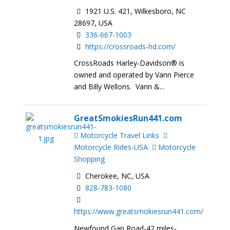
1921 U.S. 421, Wilkesboro, NC
28697, USA
336-667-1003
https://crossroads-hd.com/
CrossRoads Harley-Davidson® is
owned and operated by Vann Pierce
and Billy Wellons. Vann &...
GreatSmokiesRun441.com
Motorcycle Travel Links
Motorcycle Rides-USA
Motorcycle
Shopping
Cherokee, NC, USA
828-783-1080
https://www.greatsmokiesrun441.com/
Newfound Gap Road-42 miles-