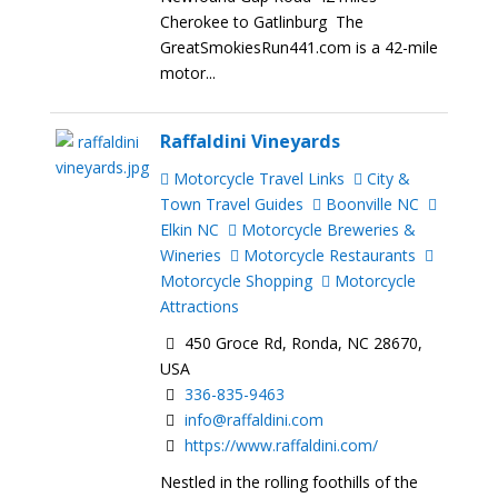
Cherokee to Gatlinburg The
GreatSmokiesRun441.com is a 42-mile
motor...
Raffaldini Vineyards
Motorcycle Travel Links
City &
Town Travel Guides
Boonville NC
Elkin NC
Motorcycle Breweries &
Wineries
Motorcycle Restaurants
Motorcycle Shopping
Motorcycle
Attractions
450 Groce Rd, Ronda, NC 28670,
USA
336-835-9463
info@raffaldini.com
https://www.raffaldini.com/
Nestled in the rolling foothills of the