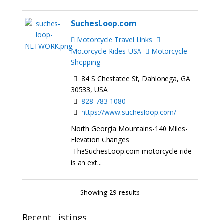
SuchesLoop.com
Motorcycle Travel Links
Motorcycle Rides-USA
Motorcycle
Shopping
84 S Chestatee St, Dahlonega, GA
30533, USA
828-783-1080
https://www.suchesloop.com/
North Georgia Mountains-140 Miles-
Elevation Changes
TheSuchesLoop.com motorcycle ride
is an ext...
Showing 29 results
Recent Listings