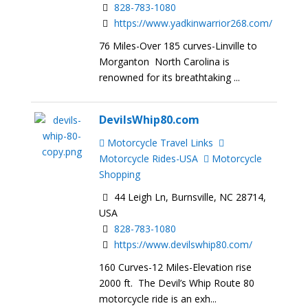
828-783-1080
https://www.yadkinwarrior268.com/
76 Miles-Over 185 curves-Linville to
Morganton North Carolina is
renowned for its breathtaking ...
DevilsWhip80.com
Motorcycle Travel Links
Motorcycle Rides-USA
Motorcycle
Shopping
44 Leigh Ln, Burnsville, NC 28714,
USA
828-783-1080
https://www.devilswhip80.com/
160 Curves-12 Miles-Elevation rise
2000 ft. The Devil’s Whip Route 80
motorcycle ride is an exh...