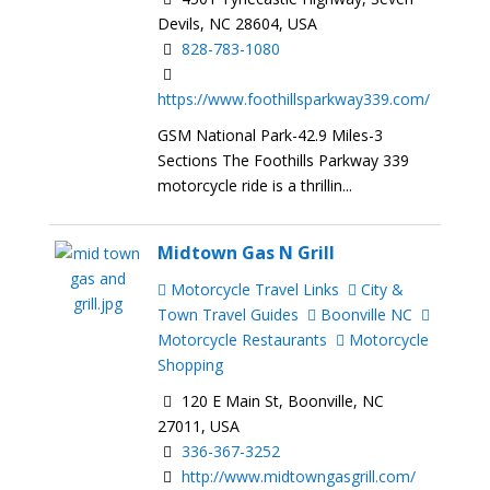
Devils, NC 28604, USA
828-783-1080
https://www.foothillsparkway339.com/
GSM National Park-42.9 Miles-3
Sections The Foothills Parkway 339
motorcycle ride is a thrillin...
Midtown Gas N Grill
Motorcycle Travel Links
City &
Town Travel Guides
Boonville NC
Motorcycle Restaurants
Motorcycle
Shopping
120 E Main St, Boonville, NC
27011, USA
336-367-3252
http://www.midtowngasgrill.com/