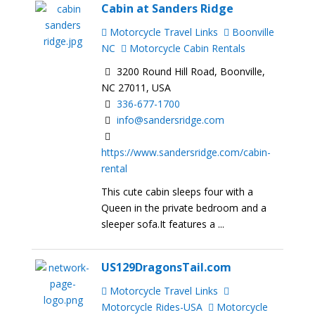
Cabin at Sanders Ridge
Motorcycle Travel Links
Boonville
NC
Motorcycle Cabin Rentals
3200 Round Hill Road, Boonville,
NC 27011, USA
336-677-1700
info@sandersridge.com
https://www.sandersridge.com/cabin-
rental
This cute cabin sleeps four with a
Queen in the private bedroom and a
sleeper sofa.It features a ...
US129DragonsTail.com
Motorcycle Travel Links
Motorcycle Rides-USA
Motorcycle