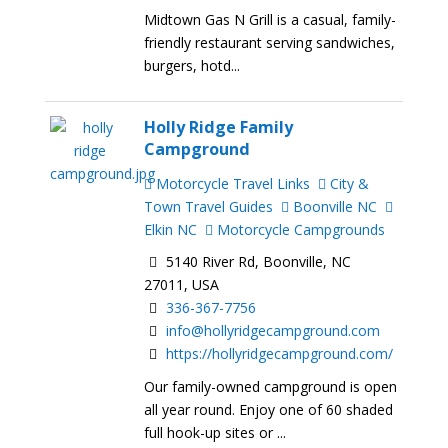
Midtown Gas N Grill is a casual, family-
friendly restaurant serving sandwiches,
burgers, hotd...
Holly Ridge Family
Campground
Motorcycle Travel Links
City &
Town Travel Guides
Boonville NC
Elkin NC
Motorcycle Campgrounds
5140 River Rd, Boonville, NC
27011, USA
336-367-7756
info@hollyridgecampground.com
https://hollyridgecampground.com/
Our family-owned campground is open
all year round. Enjoy one of 60 shaded
full hook-up sites or ...