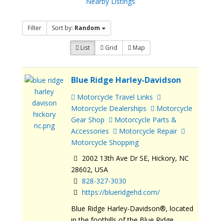
Nearby Listings
Filter
Sort by:
Random
List
Grid
Map
Blue Ridge Harley-Davidson
Motorcycle Travel Links
Motorcycle Dealerships
Motorcycle
Gear Shop
Motorcycle Parts &
Accessories
Motorcycle Repair
Motorcycle Shopping
2002 13th Ave Dr SE, Hickory, NC
28602, USA
828-327-3030
https://blueridgehd.com/
Blue Ridge Harley-Davidson®, located
in the foothills of the Blue Ridge