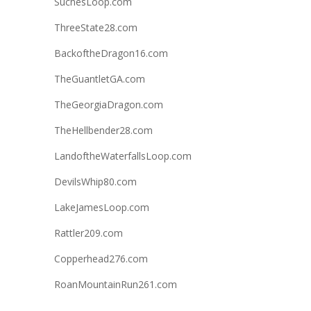
SuchesLoop.com
ThreeState28.com
BackoftheDragon16.com
TheGuantletGA.com
TheGeorgiaDragon.com
TheHellbender28.com
LandoftheWaterfallsLoop.com
DevilsWhip80.com
LakeJamesLoop.com
Rattler209.com
Copperhead276.com
RoanMountainRun261.com