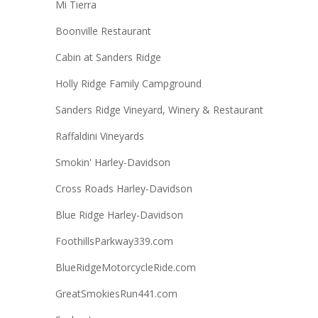
Mi Tierra
Boonville Restaurant
Cabin at Sanders Ridge
Holly Ridge Family Campground
Sanders Ridge Vineyard, Winery & Restaurant
Raffaldini Vineyards
Smokin' Harley-Davidson
Cross Roads Harley-Davidson
Blue Ridge Harley-Davidson
FoothillsParkway339.com
BlueRidgeMotorcycleRide.com
GreatSmokiesRun441.com