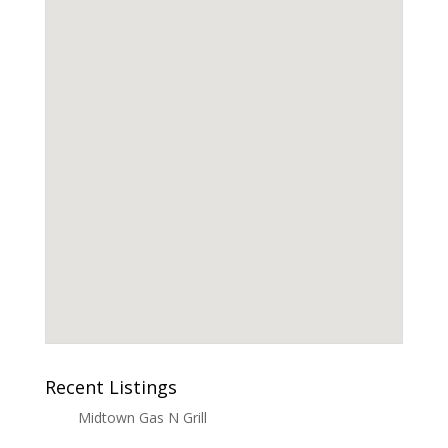
Recent Listings
Midtown Gas N Grill