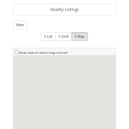
Nearby Listings
Filter
List
Grid
Map
Redo search when map moved