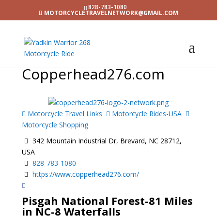
828-783-1080
MOTORCYCLETRAVELNETWORK@GMAIL.COM
Copperhead276.com
Motorcycle Travel Links
Motorcycle Rides-USA
Motorcycle Shopping
342 Mountain Industrial Dr, Brevard, NC 28712,
USA
828-783-1080
https://www.copperhead276.com/
Pisgah National Forest-81 Miles
in NC-8 Waterfalls