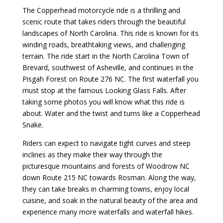
The Copperhead motorcycle ride is a thrilling and
scenic route that takes riders through the beautiful
landscapes of North Carolina. This ride is known for its
winding roads, breathtaking views, and challenging
terrain. The ride start in the North Carolina Town of
Brevard, southwest of Asheville, and continues in the
Pisgah Forest on Route 276 NC. The first waterfall you
must stop at the famous Looking Glass Falls. After
taking some photos you will know what this ride is
about. Water and the twist and turns like a Copperhead
Snake.
Riders can expect to navigate tight curves and steep
inclines as they make their way through the
picturesque mountains and forests of Woodrow NC
down Route 215 NC towards Rosman. Along the way,
they can take breaks in charming towns, enjoy local
cuisine, and soak in the natural beauty of the area and
experience many more waterfalls and waterfall hikes.