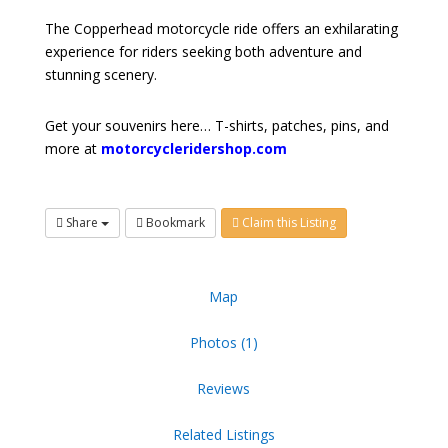
The Copperhead motorcycle ride offers an exhilarating
experience for riders seeking both adventure and
stunning scenery.
Get your souvenirs here… T-shirts, patches, pins, and
more at
motorcycleridershop.com
Share
Bookmark
Claim this Listing
Map
Photos (1)
Reviews
Related Listings