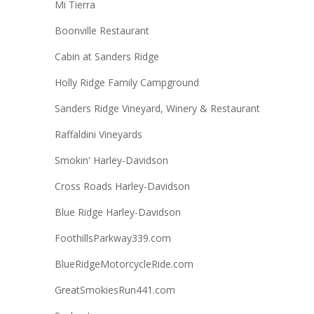
Mi Tierra
Boonville Restaurant
Cabin at Sanders Ridge
Holly Ridge Family Campground
Sanders Ridge Vineyard, Winery & Restaurant
Raffaldini Vineyards
Smokin' Harley-Davidson
Cross Roads Harley-Davidson
Blue Ridge Harley-Davidson
FoothillsParkway339.com
BlueRidgeMotorcycleRide.com
GreatSmokiesRun441.com