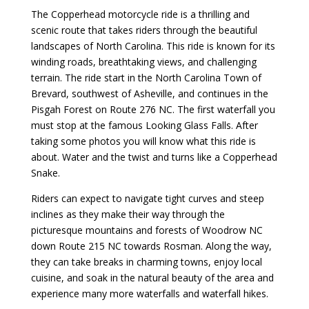
The Copperhead motorcycle ride is a thrilling and
scenic route that takes riders through the beautiful
landscapes of North Carolina. This ride is known for its
winding roads, breathtaking views, and challenging
terrain. The ride start in the North Carolina Town of
Brevard, southwest of Asheville, and continues in the
Pisgah Forest on Route 276 NC. The first waterfall you
must stop at the famous Looking Glass Falls. After
taking some photos you will know what this ride is
about. Water and the twist and turns like a Copperhead
Snake.
Riders can expect to navigate tight curves and steep
inclines as they make their way through the
picturesque mountains and forests of Woodrow NC
down Route 215 NC towards Rosman. Along the way,
they can take breaks in charming towns, enjoy local
cuisine, and soak in the natural beauty of the area and
experience many more waterfalls and waterfall hikes.