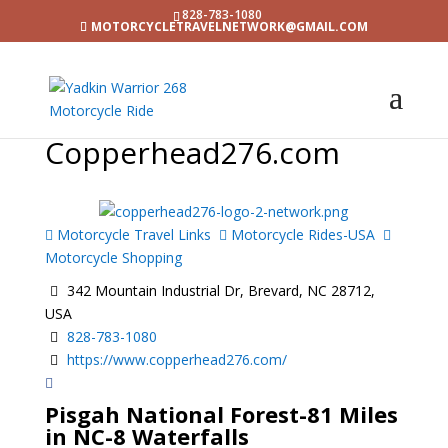
828-783-1080
MOTORCYCLETRAVELNETWORK@GMAIL.COM
Copperhead276.com
Motorcycle Travel Links
Motorcycle Rides-USA
Motorcycle Shopping
342 Mountain Industrial Dr, Brevard, NC 28712,
USA
828-783-1080
https://www.copperhead276.com/
Pisgah National Forest-81 Miles
in NC-8 Waterfalls