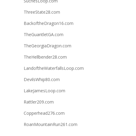
SuchesLoop.com
ThreeState28.com
BackoftheDragon16.com
TheGuantletGA.com
TheGeorgiaDragon.com
TheHellbender28.com
LandoftheWaterfallsLoop.com
DevilsWhip80.com
LakeJamesLoop.com
Rattler209.com
Copperhead276.com
RoanMountainRun261.com