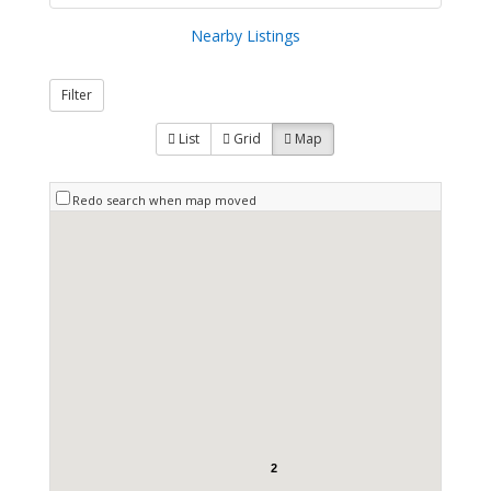
Nearby Listings
Filter
List
Grid
Map
Redo search when map moved
2