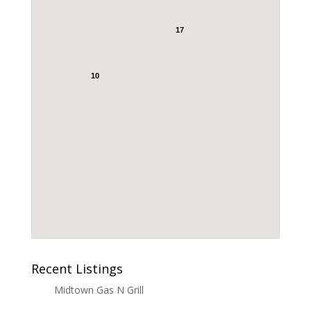
17
10
Recent Listings
Midtown Gas N Grill