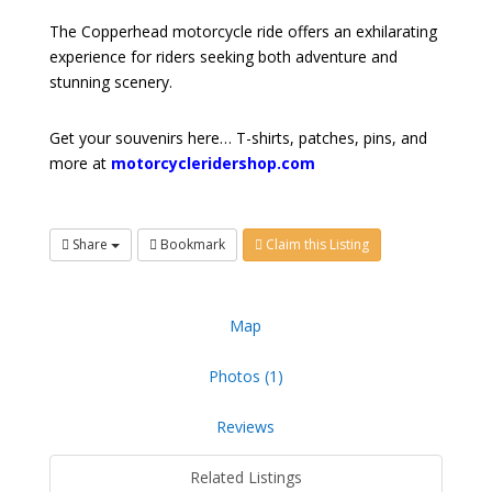
The Copperhead motorcycle ride offers an exhilarating
experience for riders seeking both adventure and
stunning scenery.
Get your souvenirs here… T-shirts, patches, pins, and
more at
motorcycleridershop.com
Share
Bookmark
Claim this Listing
Map
Photos (1)
Reviews
Related Listings