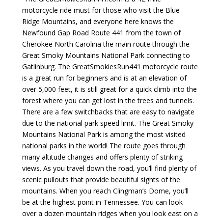
motorcycle ride must for those who visit the Blue
Ridge Mountains, and everyone here knows the
Newfound Gap Road Route 441 from the town of
Cherokee North Carolina the main route through the
Great Smoky Mountains National Park connecting to
Gatlinburg. The GreatSmokiesRun441 motorcycle route
is a great run for beginners and is at an elevation of
over 5,000 feet, it is still great for a quick climb into the
forest where you can get lost in the trees and tunnels.
There are a few switchbacks that are easy to navigate
due to the national park speed limit. The Great Smoky
Mountains National Park is among the most visited
national parks in the world! The route goes through
many altitude changes and offers plenty of striking
views. As you travel down the road, you’ll find plenty of
scenic pullouts that provide beautiful sights of the
mountains. When you reach Clingman’s Dome, you’ll
be at the highest point in Tennessee. You can look
over a dozen mountain ridges when you look east on a