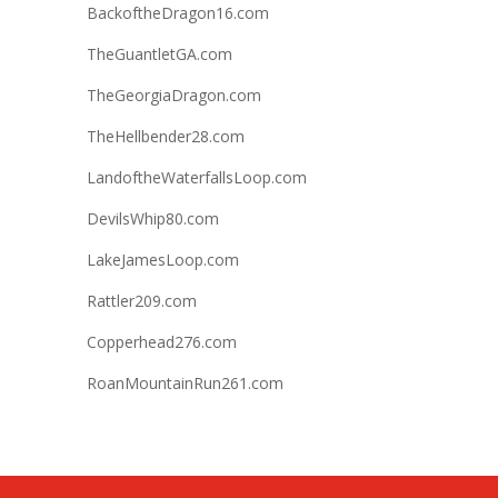
BackoftheDragon16.com
TheGuantletGA.com
TheGeorgiaDragon.com
TheHellbender28.com
LandoftheWaterfallsLoop.com
DevilsWhip80.com
LakeJamesLoop.com
Rattler209.com
Copperhead276.com
RoanMountainRun261.com