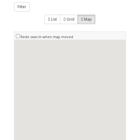
Filter
List
Grid
Map
Redo search when map moved