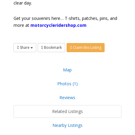
clear day.
Get your souvenirs here… T-shirts, patches, pins, and
more at
motorcycleridershop.com
Share
Bookmark
Claim this Listing
Map
Photos (1)
Reviews
Related Listings
Nearby Listings