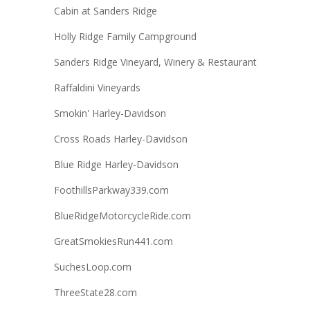
Cabin at Sanders Ridge
Holly Ridge Family Campground
Sanders Ridge Vineyard, Winery & Restaurant
Raffaldini Vineyards
Smokin' Harley-Davidson
Cross Roads Harley-Davidson
Blue Ridge Harley-Davidson
FoothillsParkway339.com
BlueRidgeMotorcycleRide.com
GreatSmokiesRun441.com
SuchesLoop.com
ThreeState28.com