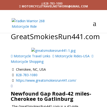
828-783-1080
MOTORCYCLETRAVELNETWORK@GMAIL.COM
GreatSmokiesRun441.com
Motorcycle Travel Links
Motorcycle Rides-USA
Motorcycle Shopping
Cherokee, NC, USA
828-783-1080
https://www.greatsmokiesrun441.com/
Newfound Gap Road
-42 miles-
Cherokee to Gatlinburg
The GreatSmokiesRun441.com is a 42-mile