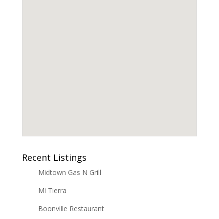
Recent Listings
Midtown Gas N Grill
Mi Tierra
Boonville Restaurant