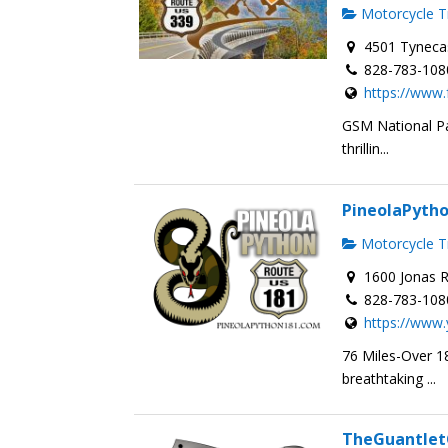
Motorcycle Tr
4501 Tynecas
828-783-108
https://www.
GSM National Pa
thrillin...
PineolaPyth
Motorcycle Tr
1600 Jonas R
828-783-108
https://www.
76 Miles-Over 18
breathtaking ...
TheGuantle