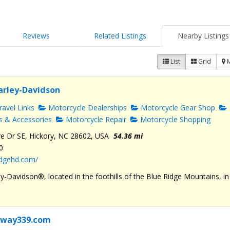
Reviews
Related Listings
Nearby Listings
List
Grid
arley-Davidson
avel Links
Motorcycle Dealerships
Motorcycle Gear Shop
s & Accessories
Motorcycle Repair
Motorcycle Shopping
e Dr SE, Hickory, NC 28602, USA
54.36 mi
0
ridgehd.com/
y-Davidson®, located in the foothills of the Blue Ridge Mountains, in
rkway339.com