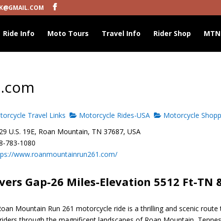
K@GMAIL.COM
Ride Info
Moto Tours
Travel Info
Rider Shop
MTN
1.com
orcycle Travel Links
Motorcycle Rides-USA
Motorcycle Shopp
9 U.S. 19E, Roan Mountain, TN 37687, USA
8-783-1080
tps://www.roanmountainrun261.com/
vers Gap-26 Miles-Elevation 5512 Ft-TN 
oan Mountain Run 261 motorcycle ride is a thrilling and scenic route 
 riders through the magnificent landscapes of Roan Mountain, Tenne