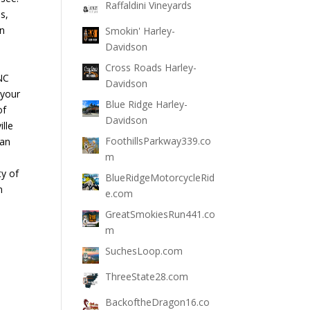
Raffaldini Vineyards
s,
un
Smokin' Harley-
Davidson
Cross Roads Harley-
NC
Davidson
 your
Blue Ridge Harley-
of
Davidson
lle
FoothillsParkway339.co
 an
m
ty of
BlueRidgeMotorcycleRid
n
e.com
GreatSmokiesRun441.co
m
SuchesLoop.com
ThreeState28.com
BackoftheDragon16.co