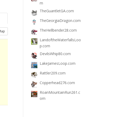
m
TheGuantletGA.com
TheGeorgiaDragon.com
TheHellbender28.com
Map
LandoftheWaterfallsLoo
p.com
DevilsWhip80.com
LakeJamesLoop.com
Rattler209.com
Copperhead276.com
RoanMountainRun261.c
om