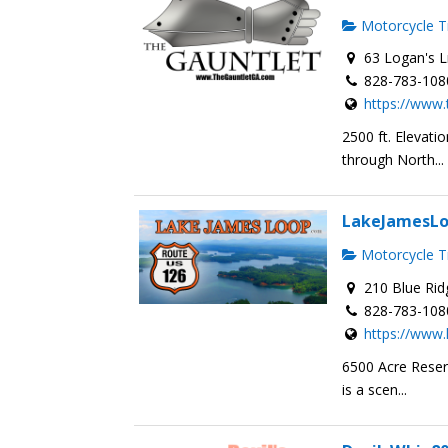
Motorcycle Tr
63 Logan's L
828-783-108
https://www.
2500 ft. Elevat
through North...
LakeJamesL
Motorcycle Tr
210 Blue Rid
828-783-108
https://www
6500 Acre Reser
is a scen...