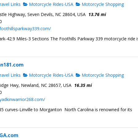
avel Links
Motorcycle Rides-USA
Motorcycle Shopping
tle Highway, Seven Devils, NC 28604, USA
13.76 mi
0
foothillsparkway339.com/
rk-42.9 Miles-3 Sections The Foothills Parkway 339 motorcycle ride i
on181.com
avel Links
Motorcycle Rides-USA
Motorcycle Shopping
idge Hwy, Newland, NC 28657, USA
16.35 mi
0
yadkinwarrior268.com/
5 curves-Linville to Morganton North Carolina is renowned for its
tGA.com