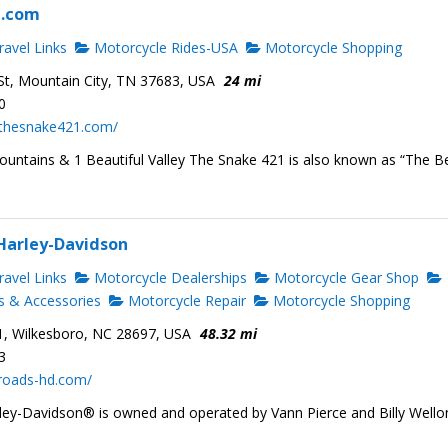
1.com
avel Links
Motorcycle Rides-USA
Motorcycle Shopping
t, Mountain City, TN 37683, USA
24 mi
0
.thesnake421.com/
ountains & 1 Beautiful Valley The Snake 421 is also known as “The B
Harley-Davidson
avel Links
Motorcycle Dealerships
Motorcycle Gear Shop
s & Accessories
Motorcycle Repair
Motorcycle Shopping
1, Wilkesboro, NC 28697, USA
48.32 mi
3
sroads-hd.com/
ey-Davidson® is owned and operated by Vann Pierce and Billy Wello