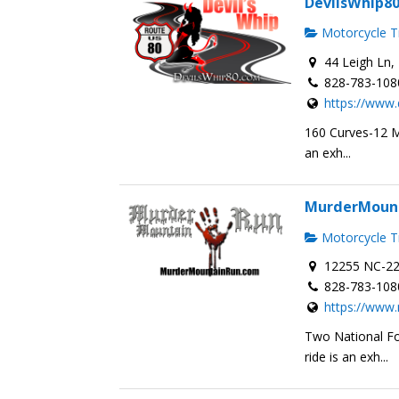
DevilsWhip8
Motorcycle Tr
44 Leigh Ln, 
828-783-108
https://www.
160 Curves-12 Mi
an exh...
MurderMoun
Motorcycle Tr
12255 NC-22
828-783-108
https://www
Two National Fo
ride is an exh...