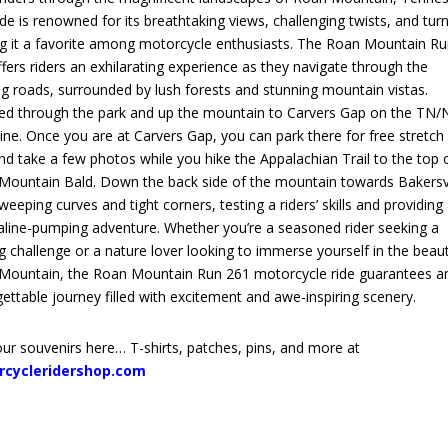
ide is renowned for its breathtaking views, challenging twists, and turn
g it a favorite among motorcycle enthusiasts. The Roan Mountain R
fers riders an exhilarating experience as they navigate through the
g roads, surrounded by lush forests and stunning mountain vistas.
ed through the park and up the mountain to Carvers Gap on the TN/
line. Once you are at Carvers Gap, you can park there for free stretch
nd take a few photos while you hike the Appalachian Trail to the top 
Mountain Bald. Down the back side of the mountain towards Bakersvi
weeping curves and tight corners, testing a riders’ skills and providing
aline-pumping adventure. Whether you’re a seasoned rider seeking a
ing challenge or a nature lover looking to immerse yourself in the beau
Mountain, the Roan Mountain Run 261 motorcycle ride guarantees a
ettable journey filled with excitement and awe-inspiring scenery.
ur souvenirs here… T-shirts, patches, pins, and more at
rcycleridershop.com