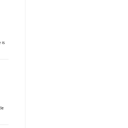
 is
le