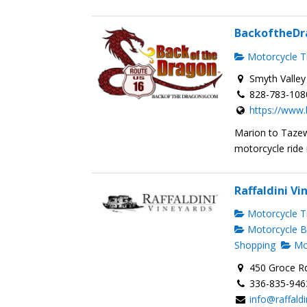
BackoftheDr
Motorcycle Tr
Smyth Valley
828-783-108
https://www
Marion to Taze
motorcycle ride is
Raffaldini Vi
Motorcycle Tr
Motorcycle B
Shopping
Mot
450 Groce R
336-835-946
info@raffald