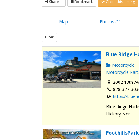
Share
Bookmark
Claim this Listing
Map
Photos (1)
Filter
Blue Ridge H
Motorcycle Tr
Motorcycle Part
2002 13th Av
828-327-303
https://blue
Blue Ridge Harle
Hickory Nor...
FoothillsPa