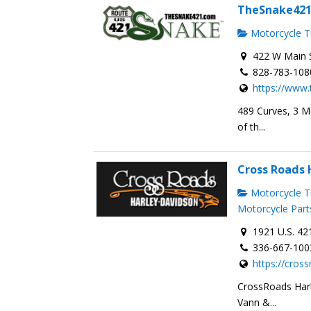
TheSnake42
Motorcycle Tr
422 W Main S
828-783-108
https://www
489 Curves, 3 M
of th...
Cross Roads 
Motorcycle Tr
Motorcycle Part
1921 U.S. 42
336-667-100
https://cros
CrossRoads Harl
Vann &...