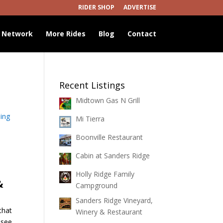
RIDER SHOP
ADVERTISE
 Network
More Rides
Blog
Contact
Recent Listings
Midtown Gas N Grill
ing
Mi Tierra
Boonville Restaurant
Cabin at Sanders Ridge
Holly Ridge Family
&
Campground
Sanders Ridge Vineyard,
that
Winery & Restaurant
ssee.