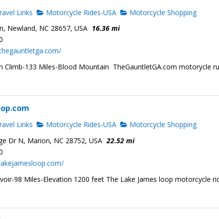
avel Links
Motorcycle Rides-USA
Motorcycle Shopping
n, Newland, NC 28657, USA
16.36 mi
0
thegauntletga.com/
ion Climb-133 Miles-Blood Mountain TheGauntletGA.com motorycle r
oop.com
avel Links
Motorcycle Rides-USA
Motorcycle Shopping
ge Dr N, Marion, NC 28752, USA
22.52 mi
0
.lakejamesloop.com/
voir-98 Miles-Elevation 1200 feet The Lake James loop motorcycle ri