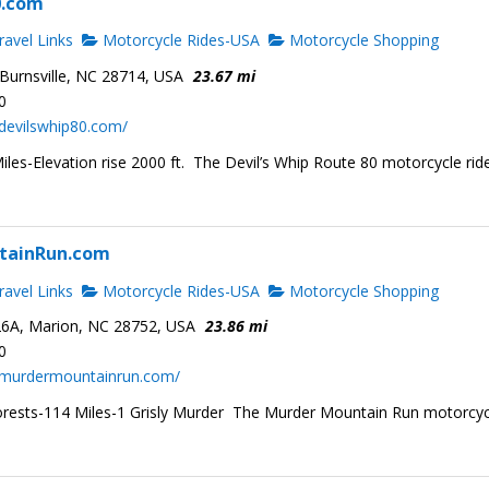
0.com
avel Links
Motorcycle Rides-USA
Motorcycle Shopping
Burnsville, NC 28714, USA
23.67 mi
0
devilswhip80.com/
les-Elevation rise 2000 ft. The Devil’s Whip Route 80 motorcycle ride
tainRun.com
avel Links
Motorcycle Rides-USA
Motorcycle Shopping
6A, Marion, NC 28752, USA
23.86 mi
0
.murdermountainrun.com/
rests-114 Miles-1 Grisly Murder The Murder Mountain Run motorcyc