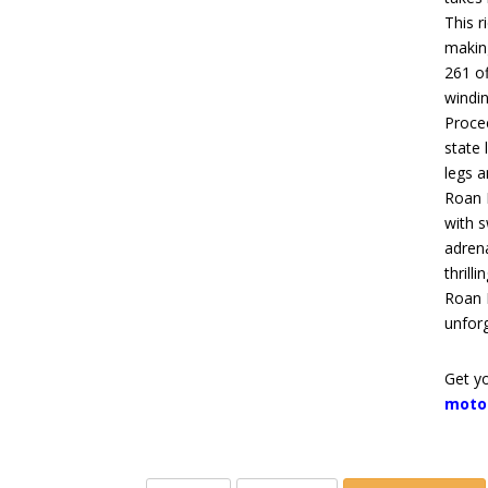
This r
makin
261 of
windin
Proce
state 
legs a
Roan 
with
s
adren
thrill
Roan 
unforg
Get yo
moto