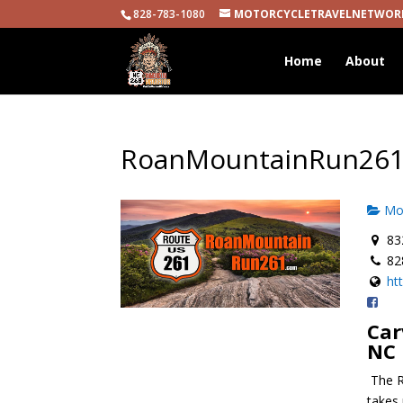
828-783-1080
MOTORCYCLETRAVELNETWOR
Home
About
RoanMountainRun26
Mot
832
82
ht
Car
NC
The R
takes