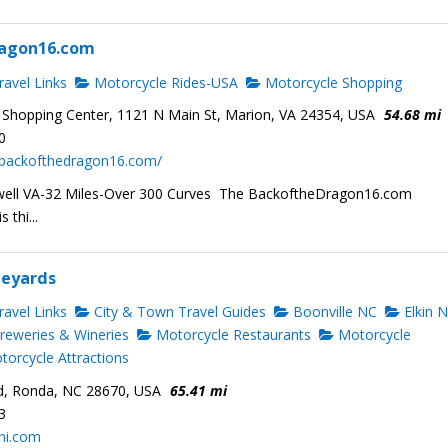
agon16.com
avel Links
Motorcycle Rides-USA
Motorcycle Shopping
 Shopping Center, 1121 N Main St, Marion, VA 24354, USA
54.68 mi
0
.backofthedragon16.com/
well VA-32 Miles-Over 300 Curves The BackoftheDragon16.com
 thi...
neyards
avel Links
City & Town Travel Guides
Boonville NC
Elkin 
reweries & Wineries
Motorcycle Restaurants
Motorcycle
orcycle Attractions
d, Ronda, NC 28670, USA
65.41 mi
3
ini.com