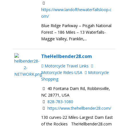
https://www.landofthewaterfallsloop.c
om/
Blue Ridge Parkway – Pisgah National
Forest – 186 Miles – 13 Waterfalls-
Maggie Valley, Franklin,...
TheHellbender28.com
Motorcycle Travel Links
Motorcycle Rides-USA
Motorcycle
Shopping
40 Fontana Dam Rd, Robbinsville,
NC 28771, USA
828-783-1080
https://www.thehellbender28.com/
130 curves-22 Miles-Largest Dam East
of the Rockies TheHellbender28.com