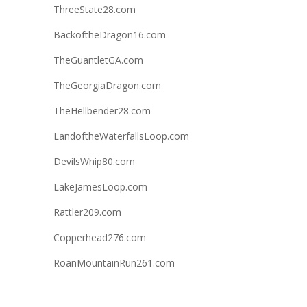
ThreeState28.com
BackoftheDragon16.com
TheGuantletGA.com
TheGeorgiaDragon.com
TheHellbender28.com
LandoftheWaterfallsLoop.com
DevilsWhip80.com
LakeJamesLoop.com
Rattler209.com
Copperhead276.com
RoanMountainRun261.com