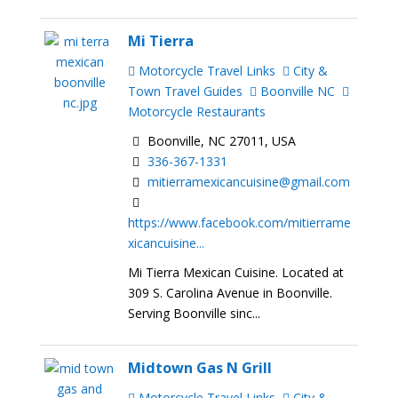
Mi Tierra
Motorcycle Travel Links
City &
Town Travel Guides
Boonville NC
Motorcycle Restaurants
Boonville, NC 27011, USA
336-367-1331
mitierramexicancuisine@gmail.com
https://www.facebook.com/mitierrame
xicancuisine...
Mi Tierra Mexican Cuisine. Located at
309 S. Carolina Avenue in Boonville.
Serving Boonville sinc...
Midtown Gas N Grill
Motorcycle Travel Links
City &