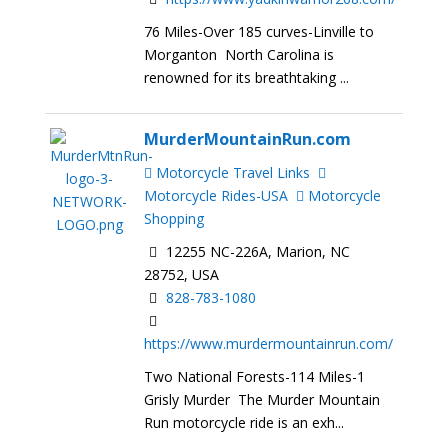
76 Miles-Over 185 curves-Linville to
Morganton North Carolina is
renowned for its breathtaking ...
MurderMountainRun.com
Motorcycle Travel Links
Motorcycle Rides-USA
Motorcycle
Shopping
12255 NC-226A, Marion, NC
28752, USA
828-783-1080
https://www.murdermountainrun.com/
Two National Forests-114 Miles-1
Grisly Murder The Murder Mountain
Run motorcycle ride is an exh...