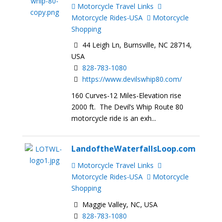
Motorcycle Travel Links
Motorcycle Rides-USA
Motorcycle
Shopping
44 Leigh Ln, Burnsville, NC 28714,
USA
828-783-1080
https://www.devilswhip80.com/
160 Curves-12 Miles-Elevation rise
2000 ft. The Devil’s Whip Route 80
motorcycle ride is an exh...
LandoftheWaterfallsLoop.com
Motorcycle Travel Links
Motorcycle Rides-USA
Motorcycle
Shopping
Maggie Valley, NC, USA
828-783-1080