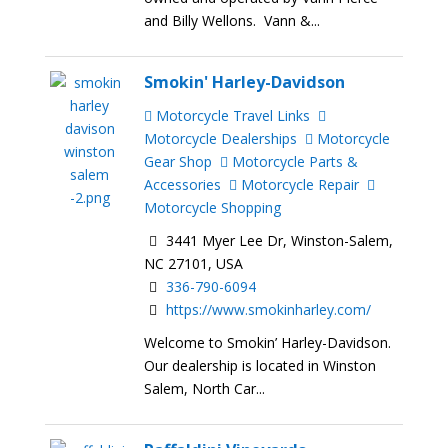
and Billy Wellons. Vann &...
Smokin' Harley-Davidson
Motorcycle Travel Links
Motorcycle Dealerships
Motorcycle
Gear Shop
Motorcycle Parts &
Accessories
Motorcycle Repair
Motorcycle Shopping
3441 Myer Lee Dr, Winston-Salem,
NC 27101, USA
336-790-6094
https://www.smokinharley.com/
Welcome to Smokin’ Harley-Davidson.
Our dealership is located in Winston
Salem, North Car...