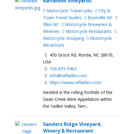
Raffaldini Vineyards
Motorcycle Travel Links
City &
Town Travel Guides
Boonville NC
Elkin NC
Motorcycle Breweries &
Wineries
Motorcycle Restaurants
Motorcycle Shopping
Motorcycle
Attractions
450 Groce Rd, Ronda, NC 28670,
USA
336-835-9463
info@raffaldini.com
https://www.raffaldini.com/
Nestled in the rolling foothills of the
Swan Creek Wine Appellation within
the Yadkin Valley, fam...
Sanders Ridge Vineyard,
Winery & Restaurant