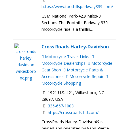
https://www.foothillsparkway339.com/
GSM National Park-42.9 Miles-3
Sections The Foothills Parkway 339
motorcycle ride is a thrillin...
Cross Roads Harley-Davidson
Motorcycle Travel Links
Motorcycle Dealerships
Motorcycle
Gear Shop
Motorcycle Parts &
Accessories
Motorcycle Repair
Motorcycle Shopping
1921 U.S. 421, Wilkesboro, NC
28697, USA
336-667-1003
https://crossroads-hd.com/
CrossRoads Harley-Davidson® is
owned and operated by Vann Pierce