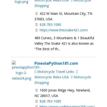
Motorcycle Rides-USA
Motorcycle
Shopping
422 W Main St, Mountain City, TN
37683, USA
828-783-1080
https://www.thesnake421.com/
489 Curves, 3 Mountains & 1 Beautiful
Valley The Snake 421 is also known as
“The Best of th...
PineolaPython181.com
Motorcycle Travel Links
Motorcycle Rides-USA
Motorcycle
Shopping
1600 Jonas Ridge Hwy, Newland,
NC 28657, USA
828-783-1080
https://www.yadkinwarrior268.com/