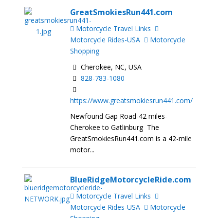
GreatSmokiesRun441.com
Motorcycle Travel Links
Motorcycle Rides-USA
Motorcycle
Shopping
Cherokee, NC, USA
828-783-1080
https://www.greatsmokiesrun441.com/
Newfound Gap Road-42 miles-
Cherokee to Gatlinburg The
GreatSmokiesRun441.com is a 42-mile
motor...
BlueRidgeMotorcycleRide.com
Motorcycle Travel Links
Motorcycle Rides-USA
Motorcycle