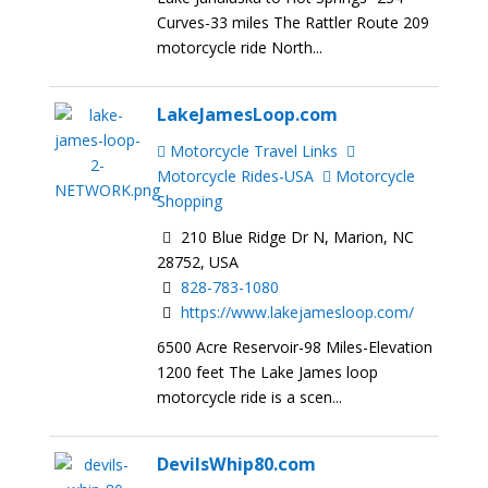
Curves-33 miles The Rattler Route 209
motorcycle ride North...
LakeJamesLoop.com
Motorcycle Travel Links
Motorcycle Rides-USA
Motorcycle
Shopping
210 Blue Ridge Dr N, Marion, NC
28752, USA
828-783-1080
https://www.lakejamesloop.com/
6500 Acre Reservoir-98 Miles-Elevation
1200 feet The Lake James loop
motorcycle ride is a scen...
DevilsWhip80.com