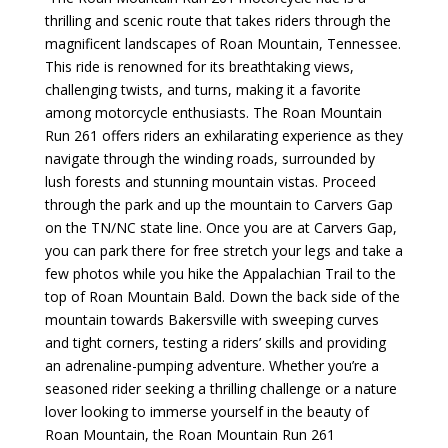
thrilling and scenic route that takes riders through the
magnificent landscapes of Roan Mountain, Tennessee.
This ride is renowned for its breathtaking views,
challenging twists, and turns, making it a favorite
among motorcycle enthusiasts. The Roan Mountain
Run 261 offers riders an exhilarating experience as they
navigate through the winding roads, surrounded by
lush forests and stunning mountain vistas.
Proceed
through the park and up the mountain to Carvers Gap
on the TN/NC state line. Once you are at Carvers Gap,
you can park there for free stretch your legs and take a
few photos while you hike the Appalachian Trail to the
top of Roan Mountain Bald. Down the back side of the
mountain towards Bakersville with
sweeping curves
and tight corners, testing a riders’ skills and providing
an adrenaline-pumping adventure. Whether you’re a
seasoned rider seeking a thrilling challenge or a nature
lover looking to immerse yourself in the beauty of
Roan Mountain, the Roan Mountain Run 261