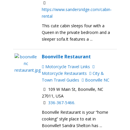
https://www.sandersridge.com/cabin-
rental
This cute cabin sleeps four with a
Queen in the private bedroom and a
sleeper sofa.It features a ...
Boonville Restaurant
Motorcycle Travel Links
Motorcycle Restaurants
City &
Town Travel Guides
Boonville NC
109 W Main St, Boonville, NC
27011, USA
336-367-5466.
Boonville Restaurant is your “home
cooking” style place to eat in
Boonville!! Sandra Shelton has ...