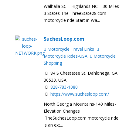
Walhalla SC – Highlands NC – 30 Miles-
3 States The ThreeState28.com
motorcycle ride Start in Wa...
SuchesLoop.com
Motorcycle Travel Links
Motorcycle Rides-USA
Motorcycle
Shopping
84 S Chestatee St, Dahlonega, GA
30533, USA
828-783-1080
https://www.suchesloop.com/
North Georgia Mountains-140 Miles-
Elevation Changes
TheSuchesLoop.com motorcycle ride
is an ext...