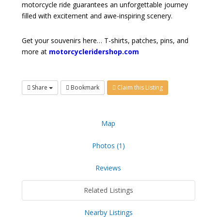
motorcycle ride guarantees an unforgettable journey
filled with excitement and awe-inspiring scenery.
Get your souvenirs here… T-shirts, patches, pins, and
more at
motorcycleridershop.com
Share
Bookmark
Claim this Listing
Map
Photos (1)
Reviews
Related Listings
Nearby Listings