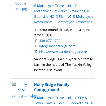
Motorcycle Travel Links
Motorcycle Breweries & Wineries
Boonville NC
Elkin NC
Motorcycle
Restaurants
Motorcycle Attractions
3200 Round Hill Rd, Boonville, NC
27011, USA
336 677-1700
info@sandersridge.com
https://www.sandersridge.com/
Sanders Ridge is a 179-year-old family
farm in the heart of The Yadkin Valley,
located just 25-mi...
Holly Ridge Family
Campground
Motorcycle Travel Links
City &
Town Travel Guides
Boonville NC