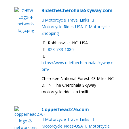
RidetheCherohalaSkyway.com
Motorcycle Travel Links
Motorcycle Rides-USA
Motorcycle
Shopping
Robbinsville, NC, USA
828-783-1080
https://www.ridethecherohalaskyway.c
om/
Cherokee National Forest-43 Miles-NC
& TN The Cherohala Skyway
motorcycle ride is a thrilli...
Copperhead276.com
Motorcycle Travel Links
Motorcycle Rides-USA
Motorcycle