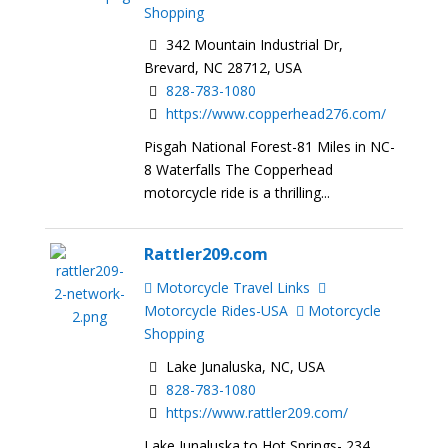
Shopping
342 Mountain Industrial Dr,
Brevard, NC 28712, USA
828-783-1080
https://www.copperhead276.com/
Pisgah National Forest-81 Miles in NC-
8 Waterfalls The Copperhead
motorcycle ride is a thrilling...
Rattler209.com
Motorcycle Travel Links
Motorcycle Rides-USA
Motorcycle
Shopping
Lake Junaluska, NC, USA
828-783-1080
https://www.rattler209.com/
Lake Junaluska to Hot Springs- 234