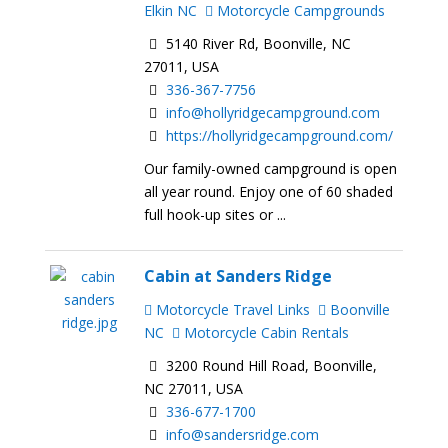
Elkin NC
Motorcycle Campgrounds
5140 River Rd, Boonville, NC
27011, USA
336-367-7756
info@hollyridgecampground.com
https://hollyridgecampground.com/
Our family-owned campground is open
all year round. Enjoy one of 60 shaded
full hook-up sites or ...
Cabin at Sanders Ridge
Motorcycle Travel Links
Boonville
NC
Motorcycle Cabin Rentals
3200 Round Hill Road, Boonville,
NC 27011, USA
336-677-1700
info@sandersridge.com