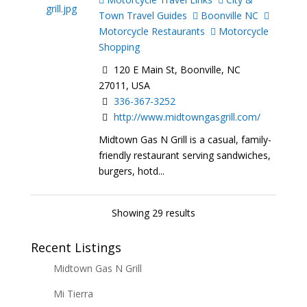
Town Travel Guides
Boonville NC
Motorcycle Restaurants
Motorcycle
Shopping
120 E Main St, Boonville, NC
27011, USA
336-367-3252
http://www.midtowngasgrill.com/
Midtown Gas N Grill is a casual, family-
friendly restaurant serving sandwiches,
burgers, hotd...
Showing 29 results
Recent Listings
Midtown Gas N Grill
Mi Tierra