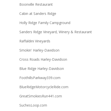
Boonville Restaurant
Cabin at Sanders Ridge
Holly Ridge Family Campground
Sanders Ridge Vineyard, Winery & Restaurant
Raffaldini Vineyards
Smokin' Harley-Davidson
Cross Roads Harley-Davidson
Blue Ridge Harley-Davidson
FoothillsParkway339.com
BlueRidgeMotorcycleRide.com
GreatSmokiesRun441.com
SuchesLoop.com