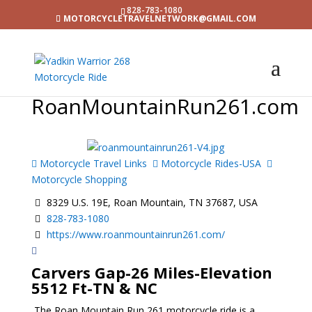
828-783-1080
MOTORCYCLETRAVELNETWORK@GMAIL.COM
RoanMountainRun261.com
Motorcycle Travel Links
Motorcycle Rides-USA
Motorcycle Shopping
8329 U.S. 19E, Roan Mountain, TN 37687, USA
828-783-1080
https://www.roanmountainrun261.com/
Carvers Gap-26 Miles-Elevation
5512 Ft-TN & NC
The Roan Mountain Run 261 motorcycle ride is a