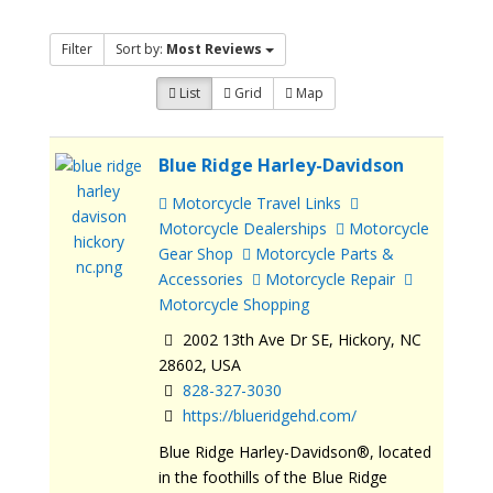
Filter
Sort by:
Most Reviews
List
Grid
Map
Blue Ridge Harley-Davidson
Motorcycle Travel Links
Motorcycle Dealerships
Motorcycle
Gear Shop
Motorcycle Parts &
Accessories
Motorcycle Repair
Motorcycle Shopping
2002 13th Ave Dr SE, Hickory, NC
28602, USA
828-327-3030
https://blueridgehd.com/
Blue Ridge Harley-Davidson®, located
in the foothills of the Blue Ridge