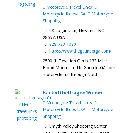
Motorcycle Travel Links
Motorcycle Rides-USA
Motorcycle
Shopping
63 Logan's Ln, Newland, NC
28657, USA
828-783-1080
https://www.thegauntletga.com/
2500 ft. Elevation Climb-133 Miles-
Blood Mountain TheGauntletGA.com
motorycle run through North...
BackoftheDragon16.com
Motorcycle Travel Links
Motorcycle Rides-USA
Motorcycle
Shopping
Smyth Valley Shopping Center,
1121 N Main St, Marion, VA 24354,