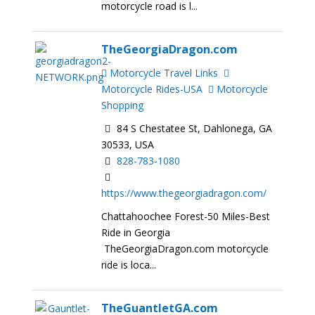
motorcycle road is l...
TheGeorgiaDragon.com
Motorcycle Travel Links
Motorcycle Rides-USA
Motorcycle
Shopping
84 S Chestatee St, Dahlonega, GA
30533, USA
828-783-1080
https://www.thegeorgiadragon.com/
Chattahoochee Forest-50 Miles-Best
Ride in Georgia
TheGeorgiaDragon.com motorcycle
ride is loca...
TheGuantletGA.com