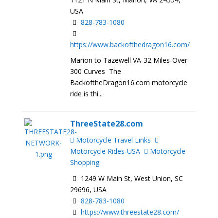
USA
828-783-1080
https://www.backofthedragon16.com/
Marion to Tazewell VA-32 Miles-Over
300 Curves The
BackoftheDragon16.com motorcycle
ride is thi...
ThreeState28.com
Motorcycle Travel Links
Motorcycle Rides-USA
Motorcycle
Shopping
1249 W Main St, West Union, SC
29696, USA
828-783-1080
https://www.threestate28.com/