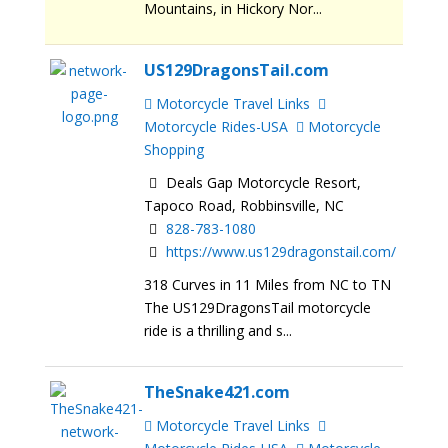
Mountains, in Hickory Nor...
US129DragonsTail.com
Motorcycle Travel Links
Motorcycle Rides-USA
Motorcycle
Shopping
Deals Gap Motorcycle Resort,
Tapoco Road, Robbinsville, NC
828-783-1080
https://www.us129dragonstail.com/
318 Curves in 11 Miles from NC to TN
The US129DragonsTail motorcycle
ride is a thrilling and s...
TheSnake421.com
Motorcycle Travel Links