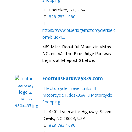
Shopping
Cherokee, NC, USA
828-783-1080
https://www.blueridgemotorcycleride.c
om/blue-ri...
469 Miles-Beautiful Mountain Vistas-
NC and VA The Blue Ridge Parkway
begins at Milepost 0 betwe...
FoothillsParkway339.com
Motorcycle Travel Links
Motorcycle Rides-USA
Motorcycle
Shopping
4501 Tynecastle Highway, Seven
Devils, NC 28604, USA
828-783-1080