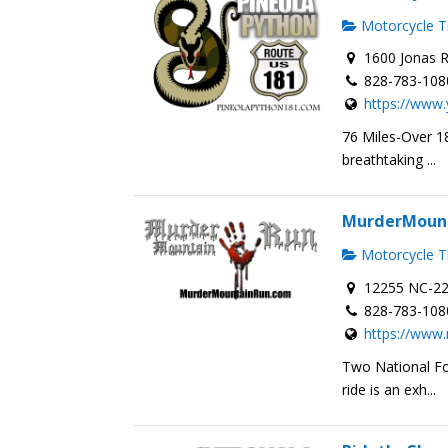
Motorcycle Tr
1600 Jonas R
828-783-108
https://www.
76 Miles-Over 18
breathtaking ...
MurderMoun
Motorcycle Tr
12255 NC-22
828-783-108
https://www
Two National Fo
ride is an exh...