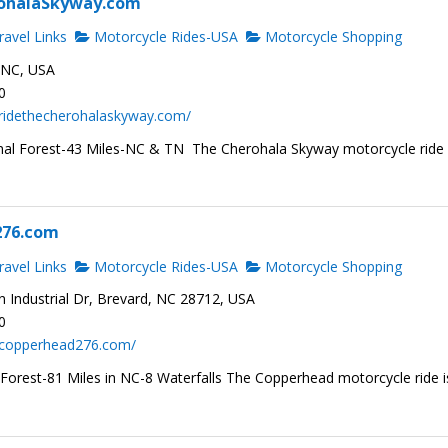
ohalaSkyway.com
avel Links
Motorcycle Rides-USA
Motorcycle Shopping
, NC, USA
0
.ridethecherohalaskyway.com/
al Forest-43 Miles-NC & TN The Cherohala Skyway motorcycle ride 
276.com
avel Links
Motorcycle Rides-USA
Motorcycle Shopping
 Industrial Dr, Brevard, NC 28712, USA
0
.copperhead276.com/
 Forest-81 Miles in NC-8 Waterfalls The Copperhead motorcycle ride i