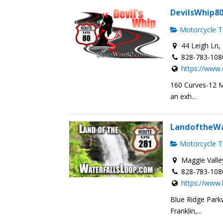
DevilsWhip8
Motorcycle Tr
44 Leigh Ln, 
828-783-108
https://www.
160 Curves-12 Mi
an exh...
LandoftheWa
Motorcycle Tr
Maggie Valle
828-783-108
https://www.
Blue Ridge Parkw
Franklin,...