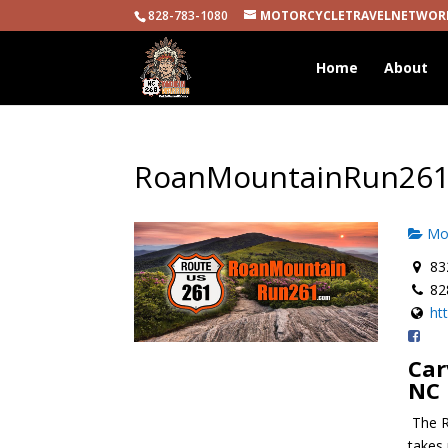
828-783-1080
MOTORCYCLETRAVELNETWOR
Home
About
RoanMountainRun26
Mot
832
82
ht
Car
NC
The R
takes