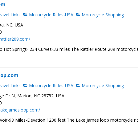
com
avel Links
Motorcycle Rides-USA
Motorcycle Shopping
ka, NC, USA
0
rattler209.com/
to Hot Springs- 234 Curves-33 miles The Rattler Route 209 motorcycl
oop.com
avel Links
Motorcycle Rides-USA
Motorcycle Shopping
ge Dr N, Marion, NC 28752, USA
0
.lakejamesloop.com/
voir-98 Miles-Elevation 1200 feet The Lake James loop motorcycle ri