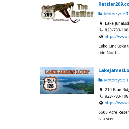
Rattler209.
Motorcycle Tr
Lake Junalus
828-783-108
https://www.
Lake Junaluska 
ride North...
LakeJamesL
Motorcycle Tr
210 Blue Rid
828-783-108
https://www
6500 Acre Reser
is a scen...