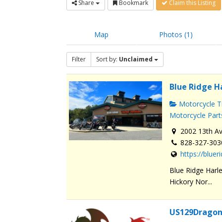
Share
Bookmark
Claim this Listing
Map
Photos (1)
Filter
Sort by:
Unclaimed
Blue Ridge H
Motorcycle Tr
Motorcycle Part
2002 13th Av
828-327-303
https://blue
Blue Ridge Harle
Hickory Nor...
US129Dragon