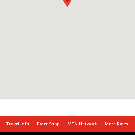
Travel Info
Rider Shop
MTN Network
More Rides