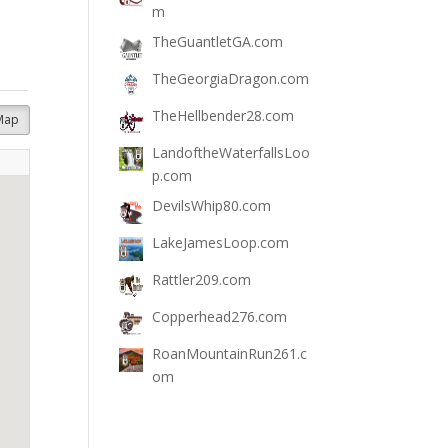
m
TheGuantletGA.com
TheGeorgiaDragon.com
TheHellbender28.com
Map
LandoftheWaterfallsLoo
p.com
DevilsWhip80.com
LakeJamesLoop.com
Rattler209.com
Copperhead276.com
RoanMountainRun261.c
om