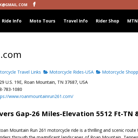
K@GMAIL.COM
Ride Info
Moto Tours
Travel Info
Rider Shop
MTN
1.com
orcycle Travel Links
Motorcycle Rides-USA
Motorcycle Shopp
9 U.S. 19E, Roan Mountain, TN 37687, USA
8-783-1080
tps://www.roanmountainrun261.com/
vers Gap-26 Miles-Elevation 5512 Ft-TN 
oan Mountain Run 261 motorcycle ride is a thrilling and scenic route 
 riders through the magnificent landscapes of Roan Mountain, Tenne