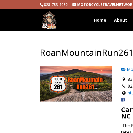
828-783-1080
MOTORCYCLETRAVELNETWOR
Home
About
RoanMountainRun26
Mot
832
82
ht
Car
NC
The R
takes