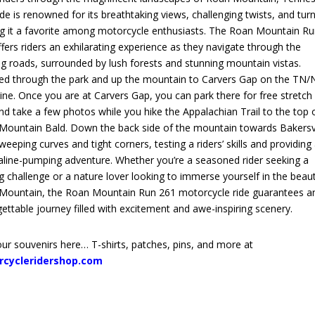
ide is renowned for its breathtaking views, challenging twists, and turn
g it a favorite among motorcycle enthusiasts. The Roan Mountain R
fers riders an exhilarating experience as they navigate through the
g roads, surrounded by lush forests and stunning mountain vistas.
ed through the park and up the mountain to Carvers Gap on the TN/
line. Once you are at Carvers Gap, you can park there for free stretch
nd take a few photos while you hike the Appalachian Trail to the top 
Mountain Bald. Down the back side of the mountain towards Bakersvi
weeping curves and tight corners, testing a riders’ skills and providing
aline-pumping adventure. Whether you’re a seasoned rider seeking a
ing challenge or a nature lover looking to immerse yourself in the beau
Mountain, the Roan Mountain Run 261 motorcycle ride guarantees a
ettable journey filled with excitement and awe-inspiring scenery.
ur souvenirs here… T-shirts, patches, pins, and more at
rcycleridershop.com