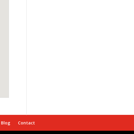
Blog
Contact