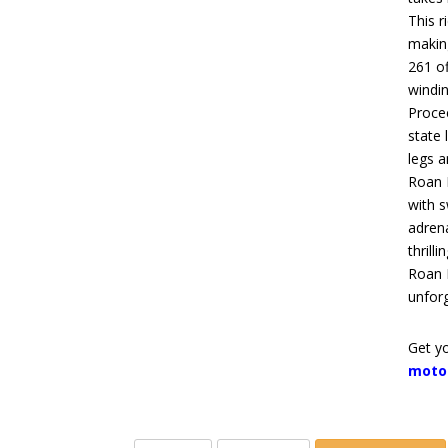
This r
makin
261 of
windin
Proce
state 
legs a
Roan 
with
s
adren
thrill
Roan 
unforg
Get yo
moto