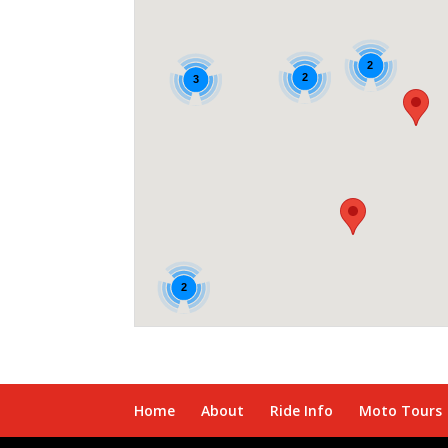
2
2
3
2
Home
About
Ride Info
Moto Tours