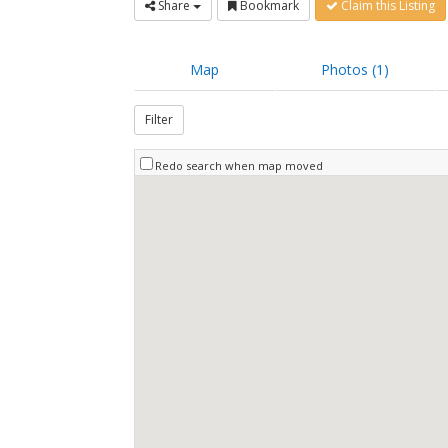
Share
Bookmark
Claim this Listing
Map
Photos (1)
Filter
Redo search when map moved