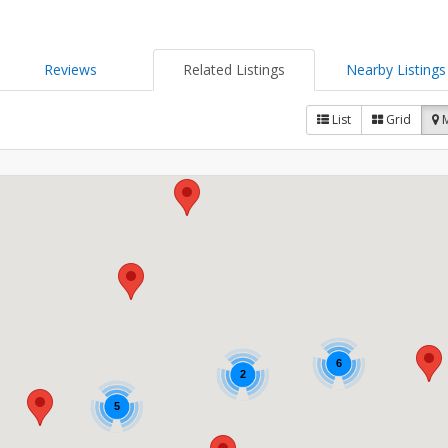
Reviews
Related Listings
Nearby Listings
List
Grid
6
2
5