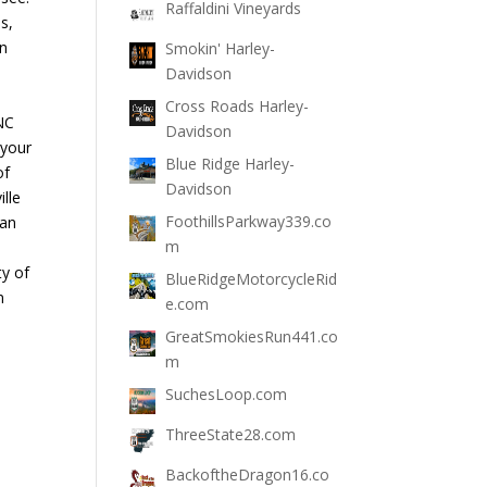
Raffaldini Vineyards
s,
un
Smokin' Harley-
Davidson
Cross Roads Harley-
NC
Davidson
 your
Blue Ridge Harley-
of
Davidson
lle
FoothillsParkway339.co
 an
m
ty of
BlueRidgeMotorcycleRid
n
e.com
GreatSmokiesRun441.co
m
SuchesLoop.com
ThreeState28.com
BackoftheDragon16.co