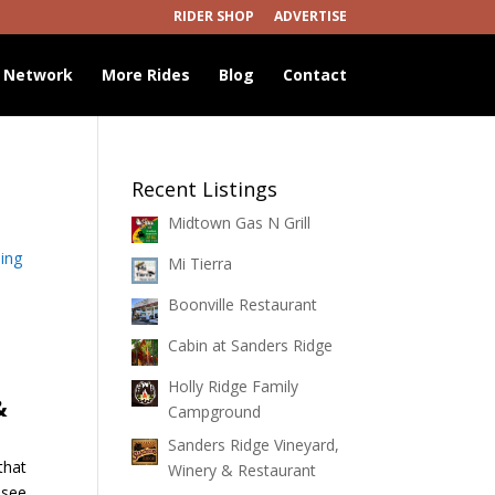
RIDER SHOP
ADVERTISE
 Network
More Rides
Blog
Contact
Recent Listings
Midtown Gas N Grill
ing
Mi Tierra
Boonville Restaurant
Cabin at Sanders Ridge
Holly Ridge Family
&
Campground
Sanders Ridge Vineyard,
that
Winery & Restaurant
ssee.