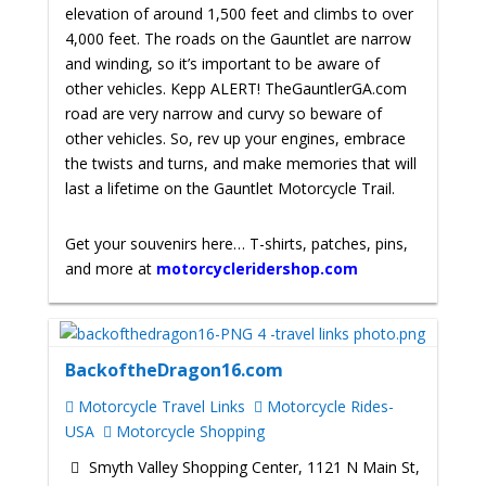
elevation of around 1,500 feet and climbs to over
4,000 feet. The roads on the Gauntlet are narrow
and winding, so it’s important to be aware of
other vehicles. Kepp ALERT! TheGauntlerGA.com
road are very narrow and curvy so beware of
other vehicles.
So, rev up your engines, embrace
the twists and turns, and make memories that will
last a lifetime on the Gauntlet Motorcycle Trail.
Get your souvenirs here… T-shirts, patches, pins,
and more at
motorcycleridershop.com
BackoftheDragon16.com
Motorcycle Travel Links
Motorcycle Rides-
USA
Motorcycle Shopping
Smyth Valley Shopping Center, 1121 N Main St,