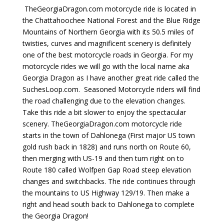
TheGeorgiaDragon.com motorcycle ride is located in
the Chattahoochee National Forest and the Blue Ridge
Mountains of Northern Georgia with its 50.5 miles of
twisties, curves and magnificent scenery is definitely
one of the best motorcycle roads in Georgia. For my
motorcycle rides we will go with the local name aka
Georgia Dragon as I have another great ride called the
SuchesLoop.com. Seasoned Motorcycle riders will find
the road challenging due to the elevation changes.
Take this ride a bit slower to enjoy the spectacular
scenery.
TheGeorgiaDragon.com motorcycle ride
starts in the town of Dahlonega (First major US town
gold rush back in 1828) and runs north on Route 60,
then merging with US-19 and then turn right on to
Route 180 called Wolfpen Gap Road steep elevation
changes and switchbacks. The ride continues through
the mountains to US Highway 129/19. Then make a
right and head south back to Dahlonega to complete
the Georgia Dragon!