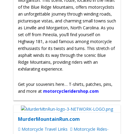
Morganton. This scenic route, located in the heart
of the Blue Ridge Mountains, offers motorcyclists
an unforgettable journey through winding roads,
picturesque vistas, and charming small towns such
as Linville and Morganton, North Carolina. As you
set off from Pineola, you’ll find yourself on
Highway 181, a road famous among motorcycle
enthusiasts for its twists and turns. This stretch of
asphalt winds its way through the scenic Blue
Ridge Mountains, providing riders with an
exhilarating experience.
Get your souvenirs here… T-shirts, patches, pins,
and more at
motorcycleridershop.com
MurderMountainRun.com
Motorcycle Travel Links
Motorcycle Rides-