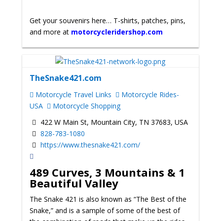
Get your souvenirs here… T-shirts, patches, pins,
and more at
motorcycleridershop.com
TheSnake421.com
Motorcycle Travel Links
Motorcycle Rides-
USA
Motorcycle Shopping
422 W Main St, Mountain City, TN 37683, USA
828-783-1080
https://www.thesnake421.com/
489 Curves, 3 Mountains & 1
Beautiful Valley
The Snake 421 is also known as “The Best of the
Snake,” and is a sample of some of the best of