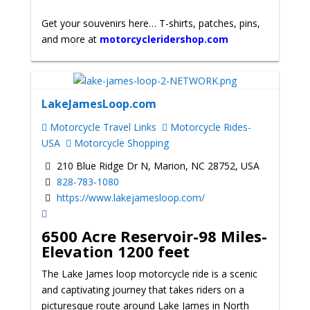
Get your souvenirs here… T-shirts, patches, pins,
and more at
motorcycleridershop.com
LakeJamesLoop.com
Motorcycle Travel Links
Motorcycle Rides-
USA
Motorcycle Shopping
210 Blue Ridge Dr N, Marion, NC 28752, USA
828-783-1080
https://www.lakejamesloop.com/
6500 Acre Reservoir-98 Miles-
Elevation 1200 feet
The Lake James loop motorcycle ride is a scenic
and captivating journey that takes riders on a
picturesque route around Lake James in North