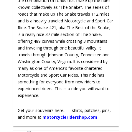
the combination of roads that make up the rides
known collectively as “The Snake”. The series of
roads that make up The Snake travels 112 miles
and is a heavily traveled Motorcycle and Sport Car
Ride. The Snake 421, aka The Best of the Snake,
is a really nice 37 mile section of The Snake,
offering 489 curves while crossing 3 mountains
and traveling through one beautiful valley. It
travels through Johnson County, Tennessee and
Washington County, Virginia. It is considered by
many as one of America’s favorite chartered
Motorcycle and Sport Car Rides. This ride has
something for everyone from new riders to
experienced riders. This is a ride you will want to
experience.
Get your souvenirs here… T-shirts, patches, pins,
and more at
motorcycleridershop.com