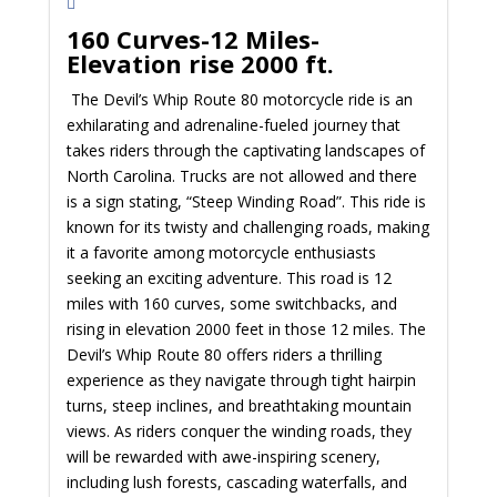
160 Curves-12 Miles-
Elevation rise 2000 ft.
The Devil’s Whip Route 80 motorcycle ride is an
exhilarating and adrenaline-fueled journey that
takes riders through the captivating landscapes of
North Carolina. Trucks are not allowed and there
is a sign stating, “Steep Winding Road”. This ride is
known for its twisty and challenging roads, making
it a favorite among motorcycle enthusiasts
seeking an exciting adventure. This road is 12
miles with 160 curves, some switchbacks, and
rising in elevation 2000 feet in those 12 miles. The
Devil’s Whip Route 80 offers riders a thrilling
experience as they navigate through tight hairpin
turns, steep inclines, and breathtaking mountain
views. As riders conquer the winding roads, they
will be rewarded with awe-inspiring scenery,
including lush forests, cascading waterfalls, and