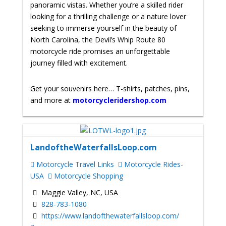
panoramic vistas. Whether you’re a skilled rider
looking for a thrilling challenge or a nature lover
seeking to immerse yourself in the beauty of
North Carolina, the Devil’s Whip Route 80
motorcycle ride promises an unforgettable
journey filled with excitement.
Get your souvenirs here… T-shirts, patches, pins,
and more at
motorcycleridershop.com
LandoftheWaterfallsLoop.com
Motorcycle Travel Links
Motorcycle Rides-
USA
Motorcycle Shopping
Maggie Valley, NC, USA
828-783-1080
https://www.landofthewaterfallsloop.com/