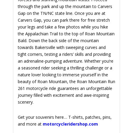
through the park and up the mountain to Carvers
Gap on the TN/NC state line. Once you are at
Carvers Gap, you can park there for free stretch
your legs and take a few photos while you hike
the Appalachian Trail to the top of Roan Mountain
Bald. Down the back side of the mountain
towards Bakersville with
sweeping curves and
tight corners, testing a riders’ skills and providing
an adrenaline-pumping adventure. Whether you’re
a seasoned rider seeking a thrilling challenge or a
nature lover looking to immerse yourself in the
beauty of Roan Mountain, the Roan Mountain Run
261 motorcycle ride guarantees an unforgettable
journey filled with excitement and awe-inspiring
scenery.
Get your souvenirs here… T-shirts, patches, pins,
and more at
motorcycleridershop.com