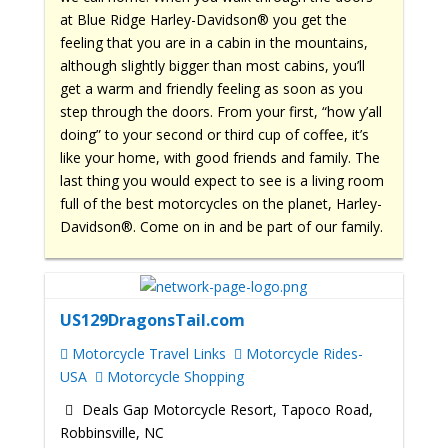
at Blue Ridge Harley-Davidson® you get the
feeling that you are in a cabin in the mountains,
although slightly bigger than most cabins, you’ll
get a warm and friendly feeling as soon as you
step through the doors. From your first, “how y’all
doing” to your second or third cup of coffee, it’s
like your home, with good friends and family. The
last thing you would expect to see is a living room
full of the best motorcycles on the planet, Harley-
Davidson®. Come on in and be part of our family.
US129DragonsTail.com
Motorcycle Travel Links
Motorcycle Rides-
USA
Motorcycle Shopping
Deals Gap Motorcycle Resort, Tapoco Road,
Robbinsville, NC