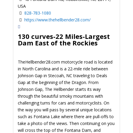
USA
828-783-1080
https://www.thehellbender28.com/
130 curves-22 Miles-Largest
Dam East of the Rockies
TheHellbender28.com motorcycle road is located
in North Carolina and is a 22-mile ride between
Johnson Gap in Stecoah, NC traveling to Deals
Gap at the beginning of the Dragon. From
Johnson Gap, The Hellbender starts its way
through the beautiful smoky mountains with
challenging turns for cars and motorcyclists. On
the way you will pass by several unique locations
such as Fontana Lake where there are pull-offs to
take a photo of the views. Then continuing on you
will cross the top of the Fontana Dam, and