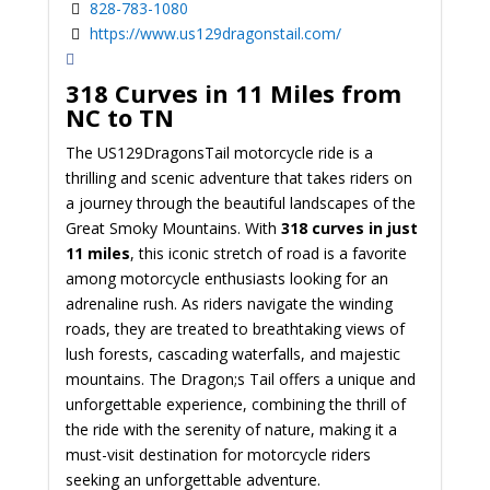
828-783-1080
https://www.us129dragonstail.com/
318 Curves in 11 Miles from
NC to TN
The US129DragonsTail motorcycle ride is a
thrilling and scenic adventure that takes riders on
a journey through the beautiful landscapes of the
Great Smoky Mountains. With
318 curves in just
11 miles
, this iconic stretch of road is a favorite
among motorcycle enthusiasts looking for an
adrenaline rush. As riders navigate the winding
roads, they are treated to breathtaking views of
lush forests, cascading waterfalls, and majestic
mountains. The Dragon;s Tail offers a unique and
unforgettable experience, combining the thrill of
the ride with the serenity of nature, making it a
must-visit destination for motorcycle riders
seeking an unforgettable adventure.