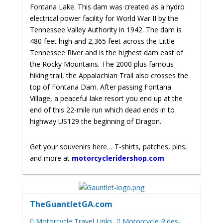
Fontana Lake. This dam was created as a hydro
electrical power facility for World War II by the
Tennessee Valley Authority in 1942. The dam is
480 feet high and 2,365 feet across the Little
Tennessee River and is the highest dam east of
the Rocky Mountains. The 2000 plus famous
hiking trail, the Appalachian Trail also crosses the
top of Fontana Dam. After passing Fontana
Village, a peaceful lake resort you end up at the
end of this 22-mile run which dead ends in to
highway US129 the beginning of Dragon.
Get your souvenirs here… T-shirts, patches, pins,
and more at
motorcycleridershop.com
TheGuantletGA.com
Motorcycle Travel Links
Motorcycle Rides-