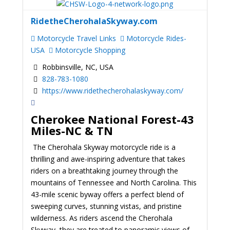
RidetheCherohalaSkyway.com
Motorcycle Travel Links
Motorcycle Rides-
USA
Motorcycle Shopping
Robbinsville, NC, USA
828-783-1080
https://www.ridethecherohalaskyway.com/
Cherokee National Forest-43
Miles-NC & TN
The Cherohala Skyway motorcycle ride is a
thrilling and awe-inspiring adventure that takes
riders on a breathtaking journey through the
mountains of Tennessee and North Carolina. This
43-mile scenic byway offers a perfect blend of
sweeping curves, stunning vistas, and pristine
wilderness. As riders ascend the Cherohala
Skyway, they are treated to panoramic views of