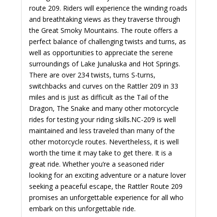
route 209. Riders will experience the winding roads
and breathtaking views as they traverse through
the Great Smoky Mountains. The route offers a
perfect balance of challenging twists and turns, as
well as opportunities to appreciate the serene
surroundings of Lake Junaluska and Hot Springs.
There are over 234 twists, turns S-turns,
switchbacks and curves on the Rattler 209 in 33
miles and is just as difficult as the Tail of the
Dragon, The Snake and many other motorcycle
rides for testing your riding skills.
NC-209 is well
maintained and less traveled than many of the
other motorcycle routes. Nevertheless, it is well
worth the time it may take to get there. It is a
great ride.
Whether you’re a seasoned rider
looking for an exciting adventure or a nature lover
seeking a peaceful escape, the Rattler Route 209
promises an unforgettable experience for all who
embark on this unforgettable ride.