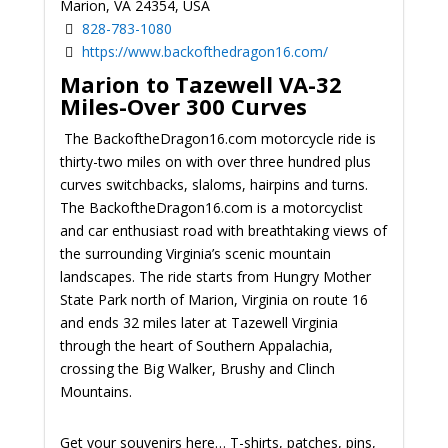
Marion, VA 24354, USA
828-783-1080
https://www.backofthedragon16.com/
Marion to Tazewell VA-32
Miles-Over 300 Curves
The BackoftheDragon16.com motorcycle ride is
thirty-two miles on with over three hundred plus
curves switchbacks, slaloms, hairpins and turns.
The BackoftheDragon16.com is a motorcyclist
and car enthusiast road with breathtaking views of
the surrounding Virginia’s scenic mountain
landscapes. The ride starts from Hungry Mother
State Park north of Marion, Virginia on route 16
and ends 32 miles later at Tazewell Virginia
through the heart of Southern Appalachia,
crossing the Big Walker, Brushy and Clinch
Mountains.
Get your souvenirs here… T-shirts, patches, pins,