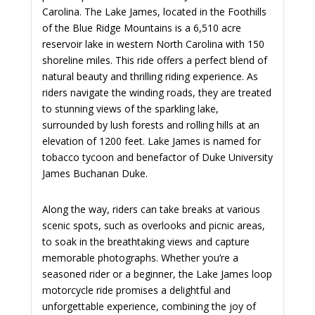
Carolina. The Lake James, located in the Foothills
of the Blue Ridge Mountains is a 6,510 acre
reservoir lake in western North Carolina with 150
shoreline miles. This ride offers a perfect blend of
natural beauty and thrilling riding experience. As
riders navigate the winding roads, they are treated
to stunning views of the sparkling lake,
surrounded by lush forests and rolling hills at an
elevation of 1200 feet. Lake James is named for
tobacco tycoon and benefactor of Duke University
James Buchanan Duke.
Along the way, riders can take breaks at various
scenic spots, such as overlooks and picnic areas,
to soak in the breathtaking views and capture
memorable photographs. Whether you’re a
seasoned rider or a beginner, the Lake James loop
motorcycle ride promises a delightful and
unforgettable experience, combining the joy of