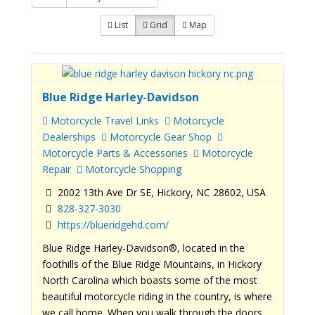
List
Grid
Map
Blue Ridge Harley-Davidson
Motorcycle Travel Links
Motorcycle
Dealerships
Motorcycle Gear Shop
Motorcycle Parts & Accessories
Motorcycle
Repair
Motorcycle Shopping
2002 13th Ave Dr SE, Hickory, NC 28602, USA
828-327-3030
https://blueridgehd.com/
Blue Ridge Harley-Davidson®, located in the
foothills of the Blue Ridge Mountains, in Hickory
North Carolina which boasts some of the most
beautiful motorcycle riding in the country, is where
we call home. When you walk through the doors