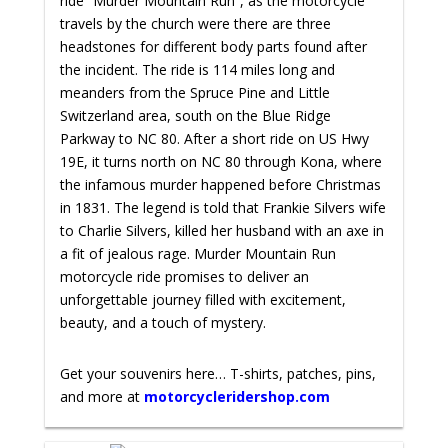
ride “Murder Mountain Run”, as the motorcycle
travels by the church were there are three
headstones for different body parts found after
the incident. The ride is 114 miles long and
meanders from the Spruce Pine and Little
Switzerland area, south on the Blue Ridge
Parkway to NC 80. After a short ride on US Hwy
19E, it turns north on NC 80 through Kona, where
the infamous murder happened before Christmas
in 1831. The legend is told that Frankie Silvers wife
to Charlie Silvers, killed her husband with an axe in
a fit of jealous rage.
Murder Mountain Run
motorcycle ride promises to deliver an
unforgettable journey filled with excitement,
beauty, and a touch of mystery.
Get your souvenirs here… T-shirts, patches, pins,
and more at
motorcycleridershop.com