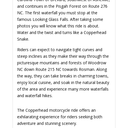
and continues in the Pisgah Forest on Route 276
NC. The first waterfall you must stop at the
famous Looking Glass Falls. After taking some
photos you will know what this ride is about.
Water and the twist and turns like a Copperhead
Snake.
Riders can expect to navigate tight curves and
steep inclines as they make their way through the
picturesque mountains and forests of Woodrow
NC down Route 215 NC towards Rosman. Along
the way, they can take breaks in charming towns,
enjoy local cuisine, and soak in the natural beauty
of the area and experience many more waterfalls
and waterfall hikes.
The Copperhead motorcycle ride offers an
exhilarating experience for riders seeking both
adventure and stunning scenery.