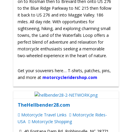
on to Rosman then to Brevard then onto US 276
to the Blue Ridge Parkway to NC 215 then follow
it back to US 276 and into Maggie Valley. 186
miles. All day ride. With opportunities for
sightseeing, hiking, and exploring charming small
towns, the Land of the Waterfalls Loop offers a
perfect blend of adventure and relaxation for
motorcycle enthusiasts seeking a memorable
two-wheeled experience in the heart of nature.
Get your souvenirs here… T-shirts, patches, pins,
and more at
motorcycleridershop.com
TheHellbender28.com
Motorcycle Travel Links
Motorcycle Rides-
USA
Motorcycle Shopping
40 Fontana Dam Rd, Robbinsville, NC 28771,