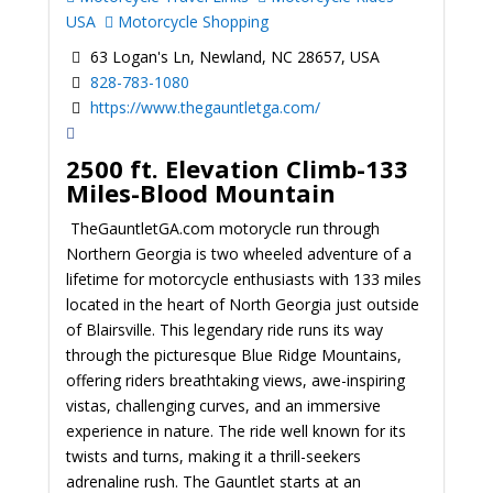
USA
Motorcycle Shopping
63 Logan's Ln, Newland, NC 28657, USA
828-783-1080
https://www.thegauntletga.com/
2500 ft. Elevation Climb-133
Miles-Blood Mountain
TheGauntletGA.com motorycle run through
Northern Georgia is two wheeled adventure of a
lifetime for motorcycle enthusiasts with 133 miles
located in the heart of North Georgia just outside
of Blairsville. This legendary ride runs its way
through the picturesque Blue Ridge Mountains,
offering riders breathtaking views, awe-inspiring
vistas, challenging curves, and an immersive
experience in nature. The ride well known for its
twists and turns, making it a thrill-seekers
adrenaline rush. The Gauntlet starts at an