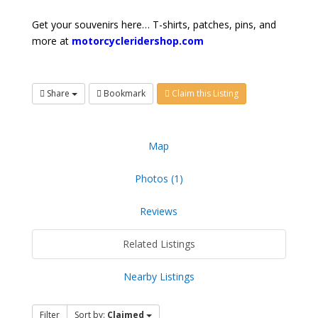
Get your souvenirs here… T-shirts, patches, pins, and
more at
motorcycleridershop.com
Share
Bookmark
Claim this Listing
Map
Photos (1)
Reviews
Related Listings
Nearby Listings
Filter
Sort by:
Claimed