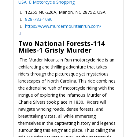
USA
Motorcycle Shopping
12255 NC-226A, Marion, NC 28752, USA
828-783-1080
https://www.murdermountainrun.com/
Two National Forests-114
Miles-1 Grisly Murder
The Murder Mountain Run motorcycle ride is an
exhilarating and thrilling adventure that takes
riders through the picturesque yet mysterious
landscapes of North Carolina. This ride combines
the adrenaline rush of motorcycle riding with the
intrigue of exploring the infamous Murder of
Charlie Silvers took place in 1830. Riders will
navigate winding roads, dense forests, and
breathtaking vistas, all while immersing
themselves in the captivating history and legends
surrounding this enigmatic place. Thus calling the