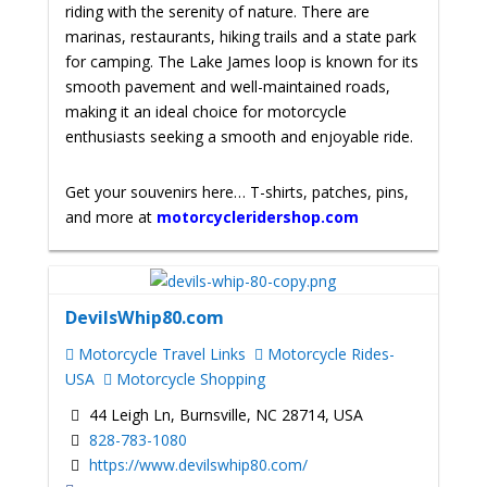
riding with the serenity of nature. There are
marinas, restaurants, hiking trails and a state park
for camping. The Lake James loop is known for its
smooth pavement and well-maintained roads,
making it an ideal choice for motorcycle
enthusiasts seeking a smooth and enjoyable ride.
Get your souvenirs here… T-shirts, patches, pins,
and more at
motorcycleridershop.com
DevilsWhip80.com
Motorcycle Travel Links
Motorcycle Rides-
USA
Motorcycle Shopping
44 Leigh Ln, Burnsville, NC 28714, USA
828-783-1080
https://www.devilswhip80.com/