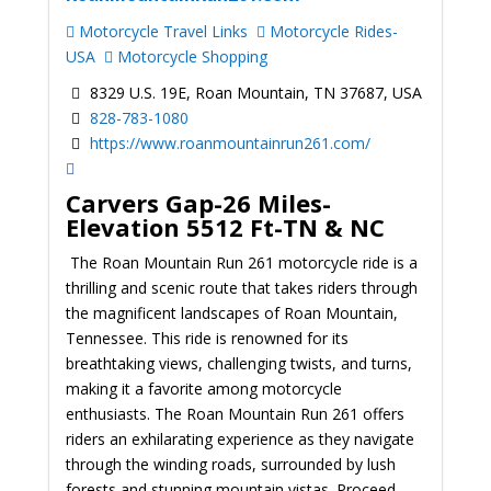
Motorcycle Travel Links
Motorcycle Rides-
USA
Motorcycle Shopping
8329 U.S. 19E, Roan Mountain, TN 37687, USA
828-783-1080
https://www.roanmountainrun261.com/
Carvers Gap-26 Miles-
Elevation 5512 Ft-TN & NC
The Roan Mountain Run 261 motorcycle ride is a
thrilling and scenic route that takes riders through
the magnificent landscapes of Roan Mountain,
Tennessee. This ride is renowned for its
breathtaking views, challenging twists, and turns,
making it a favorite among motorcycle
enthusiasts. The Roan Mountain Run 261 offers
riders an exhilarating experience as they navigate
through the winding roads, surrounded by lush
forests and stunning mountain vistas.
Proceed