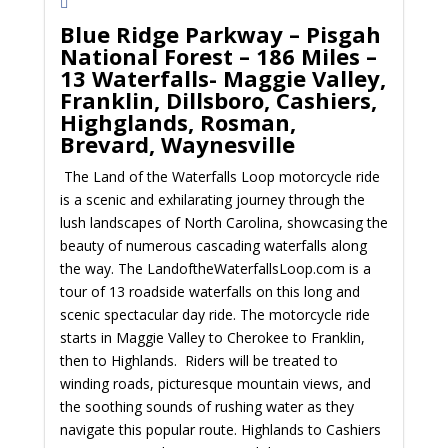
Blue Ridge Parkway – Pisgah
National Forest – 186 Miles –
13 Waterfalls- Maggie Valley,
Franklin, Dillsboro, Cashiers,
Highglands, Rosman,
Brevard, Waynesville
The Land of the Waterfalls Loop motorcycle ride
is a scenic and exhilarating journey through the
lush landscapes of North Carolina, showcasing the
beauty of numerous cascading waterfalls along
the way. The LandoftheWaterfallsLoop.com is a
tour of 13 roadside waterfalls on this long and
scenic spectacular day ride. The motorcycle ride
starts in Maggie Valley to Cherokee to Franklin,
then to Highlands. Riders will be treated to
winding roads, picturesque mountain views, and
the soothing sounds of rushing water as they
navigate this popular route. Highlands to Cashiers