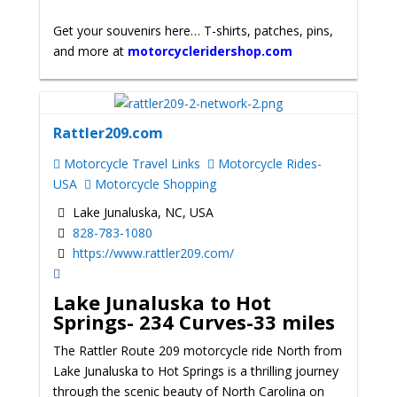
Get your souvenirs here… T-shirts, patches, pins,
and more at
motorcycleridershop.com
Rattler209.com
Motorcycle Travel Links
Motorcycle Rides-
USA
Motorcycle Shopping
Lake Junaluska, NC, USA
828-783-1080
https://www.rattler209.com/
Lake Junaluska to Hot
Springs-
234 Curves-33 miles
The Rattler Route 209 motorcycle ride North from
Lake Junaluska to Hot Springs is a thrilling journey
through the scenic beauty of North Carolina on