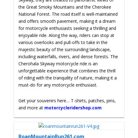
the Great Smoky Mountains and the Cherokee
National Forest. The road itself is well-maintained
and offers smooth pavement, making it a dream
for motorcycle enthusiasts seeking a thrilling and
enjoyable ride. Along the way, riders can stop at
various overlooks and pull-offs to take in the
majestic beauty of the surrounding landscape,
including waterfalls, rivers, and dense forests. The
Cherohala Skyway motorcycle ride is an
unforgettable experience that combines the thrill
of riding with the tranquility of nature, making it a
must-do for any motorcycle enthusiast.
Get your souvenirs here… T-shirts, patches, pins,
and more at
motorcycleridershop.com
RoanMountainRun261.com