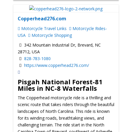
Copperhead276.com
Motorcycle Travel Links
Motorcycle Rides-
USA
Motorcycle Shopping
342 Mountain Industrial Dr, Brevard, NC
28712, USA
828-783-1080
https://www.copperhead276.com/
Pisgah National Forest-81
Miles in NC-8 Waterfalls
The Copperhead motorcycle ride is a thrilling and
scenic route that takes riders through the beautiful
landscapes of North Carolina. This ride is known
for its winding roads, breathtaking views, and
challenging terrain. The ride start in the North
Carolina Town of Brevard, southwest of Asheville,