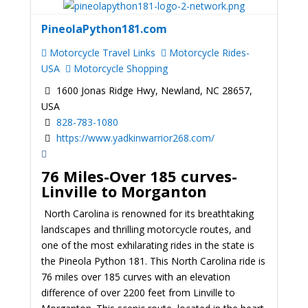
PineolaPython181.com
Motorcycle Travel Links
Motorcycle Rides-
USA
Motorcycle Shopping
1600 Jonas Ridge Hwy, Newland, NC 28657,
USA
828-783-1080
https://www.yadkinwarrior268.com/
76 Miles-Over 185 curves-
Linville to Morganton
North Carolina is renowned for its breathtaking
landscapes and thrilling motorcycle routes, and
one of the most exhilarating rides in the state is
the Pineola Python 181. This North Carolina ride is
76 miles over 185 curves with an elevation
difference of over 2200 feet from Linville to