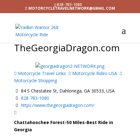
828-783-1080
MOTORCYCLETRAVELNETWORK@GMAIL.COM
TheGeorgiaDragon.com
Motorcycle Travel Links
Motorcycle Rides-USA
Motorcycle Shopping
84 S Chestatee St, Dahlonega, GA 30533, USA
828-783-1080
https://www.thegeorgiadragon.com/
Chattahoochee Forest-50 Miles-Best Ride in
Georgia