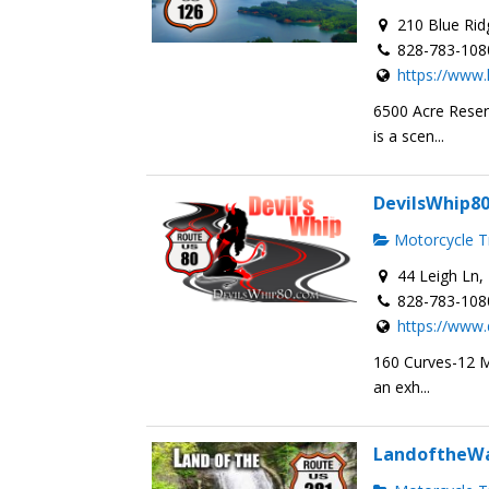
210 Blue Rid
828-783-108
https://www
6500 Acre Reser
is a scen...
DevilsWhip8
Motorcycle Tr
44 Leigh Ln, 
828-783-108
https://www.
160 Curves-12 Mi
an exh...
LandoftheWa