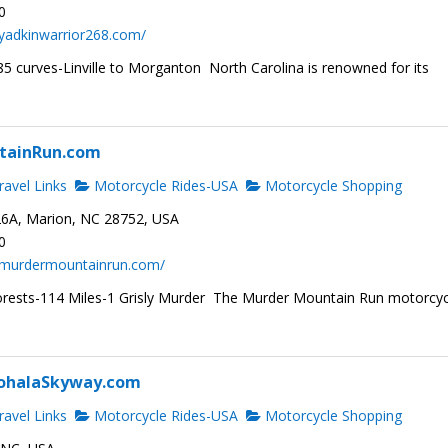
0
yadkinwarrior268.com/
5 curves-Linville to Morganton North Carolina is renowned for its
tainRun.com
avel Links
Motorcycle Rides-USA
Motorcycle Shopping
6A, Marion, NC 28752, USA
0
.murdermountainrun.com/
rests-114 Miles-1 Grisly Murder The Murder Mountain Run motorcyc
ohalaSkyway.com
avel Links
Motorcycle Rides-USA
Motorcycle Shopping