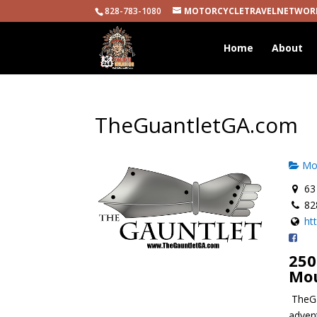
828-783-1080
MOTORCYCLETRAVELNETWOR
Home
About
TheGuantletGA.com
Mot
63 
82
ht
250
Mo
TheGa
advent