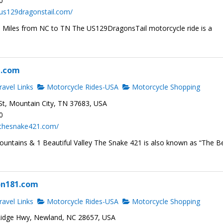
0
us129dragonstail.com/
1 Miles from NC to TN The US129DragonsTail motorcycle ride is a
1.com
avel Links
Motorcycle Rides-USA
Motorcycle Shopping
t, Mountain City, TN 37683, USA
0
.thesnake421.com/
ountains & 1 Beautiful Valley The Snake 421 is also known as “The B
on181.com
avel Links
Motorcycle Rides-USA
Motorcycle Shopping
idge Hwy, Newland, NC 28657, USA