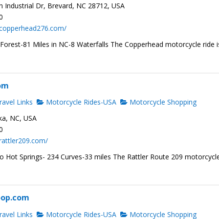
 Industrial Dr, Brevard, NC 28712, USA
0
.copperhead276.com/
 Forest-81 Miles in NC-8 Waterfalls The Copperhead motorcycle ride i
com
avel Links
Motorcycle Rides-USA
Motorcycle Shopping
ka, NC, USA
0
rattler209.com/
to Hot Springs- 234 Curves-33 miles The Rattler Route 209 motorcycl
oop.com
avel Links
Motorcycle Rides-USA
Motorcycle Shopping