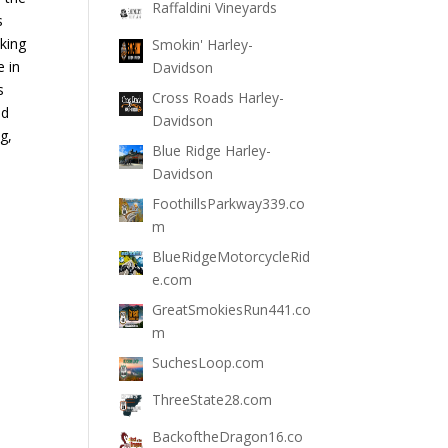
Raffaldini Vineyards
s
king
Smokin' Harley-
e in
Davidson
s
Cross Roads Harley-
nd
Davidson
g,
Blue Ridge Harley-
Davidson
FoothillsParkway339.co
m
BlueRidgeMotorcycleRid
e.com
GreatSmokiesRun441.co
m
SuchesLoop.com
ThreeState28.com
BackoftheDragon16.co