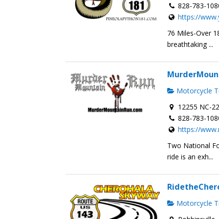
828-783-108
https://www.
76 Miles-Over 18
breathtaking ...
MurderMoun
Motorcycle Tr
12255 NC-22
828-783-108
https://www
Two National Fo
ride is an exh...
RidetheCher
Motorcycle Tr