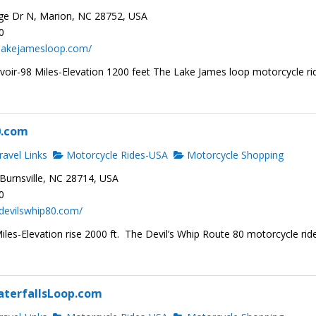
ge Dr N, Marion, NC 28752, USA
0
.lakejamesloop.com/
voir-98 Miles-Elevation 1200 feet The Lake James loop motorcycle ri
0.com
avel Links
Motorcycle Rides-USA
Motorcycle Shopping
Burnsville, NC 28714, USA
0
devilswhip80.com/
les-Elevation rise 2000 ft. The Devil’s Whip Route 80 motorcycle ride
terfallsLoop.com