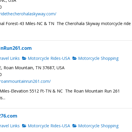
, NC, USA
0
.ridethecherohalaskyway.com/
al Forest-43 Miles-NC & TN The Cherohala Skyway motorcycle ride 
inRun261.com
avel Links
Motorcycle Rides-USA
Motorcycle Shopping
E, Roan Mountain, TN 37687, USA
0
.roanmountainrun261.com/
 Miles-Elevation 5512 Ft-TN & NC The Roan Mountain Run 261
s...
276.com
avel Links
Motorcycle Rides-USA
Motorcycle Shopping