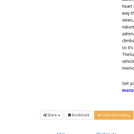
heart 
way th
views,
nature
adrena
climbs
so it’
TheGa
vehicl
memori
Get yo
moto
Share
Bookmark
Claim this Listing