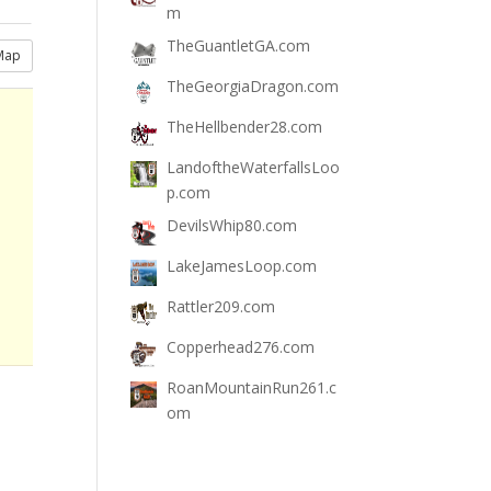
m
TheGuantletGA.com
Map
TheGeorgiaDragon.com
TheHellbender28.com
LandoftheWaterfallsLoo
p.com
DevilsWhip80.com
LakeJamesLoop.com
Rattler209.com
Copperhead276.com
RoanMountainRun261.c
om