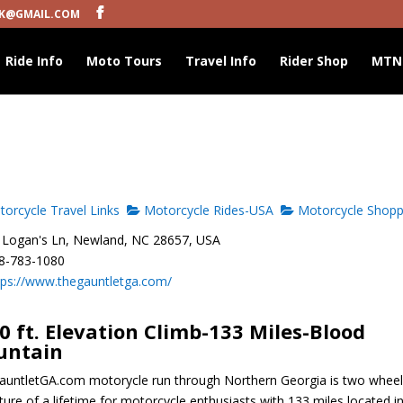
K@GMAIL.COM
Ride Info
Moto Tours
Travel Info
Rider Shop
MTN
orcycle Travel Links
Motorcycle Rides-USA
Motorcycle Shopp
Logan's Ln, Newland, NC 28657, USA
8-783-1080
tps://www.thegauntletga.com/
0 ft. Elevation Climb-133 Miles-Blood
untain
untletGA.com motorycle run through Northern Georgia is two whee
ure of a lifetime for motorcycle enthusiasts with 133 miles located i