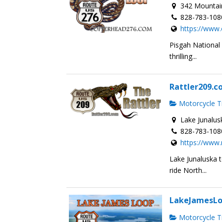
342 Mountain
828-783-108
https://www
Pisgah National
thrilling...
Rattler209.
Motorcycle Tr
Lake Junalus
828-783-108
https://www.
Lake Junaluska 
ride North...
LakeJamesL
Motorcycle Tr