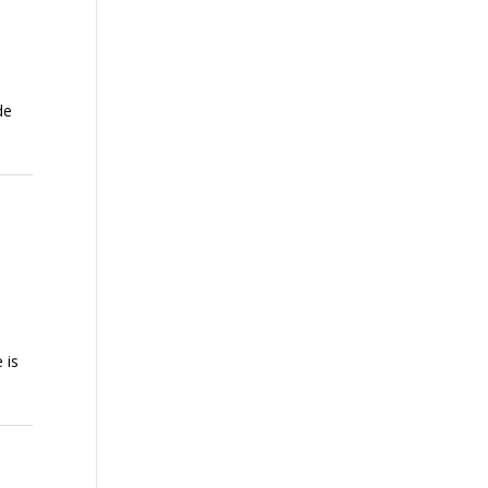
de
 is