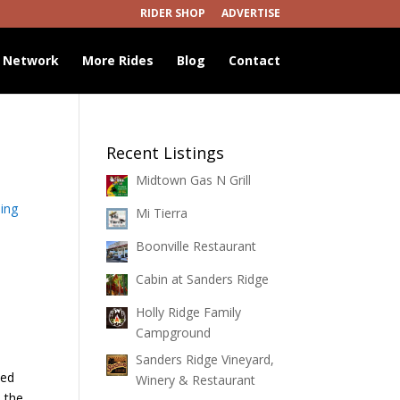
RIDER SHOP
ADVERTISE
 Network
More Rides
Blog
Contact
Recent Listings
Midtown Gas N Grill
ing
Mi Tierra
Boonville Restaurant
Cabin at Sanders Ridge
Holly Ridge Family
Campground
Sanders Ridge Vineyard,
led
Winery & Restaurant
n the