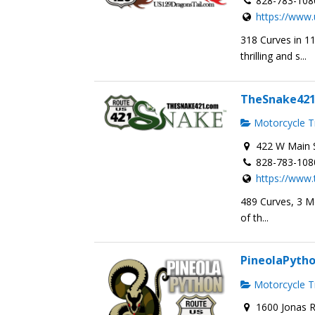
828-783-108
https://www.
318 Curves in 1
thrilling and s...
TheSnake42
Motorcycle Tr
422 W Main S
828-783-108
https://www
489 Curves, 3 M
of th...
PineolaPyth
Motorcycle Tr
1600 Jonas R