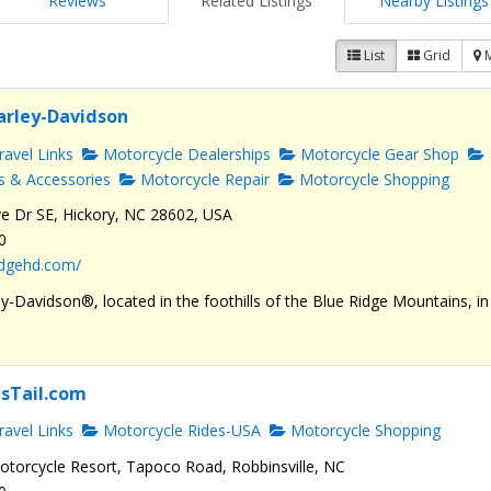
Reviews
Related Listings
Nearby Listings
List
Grid
arley-Davidson
avel Links
Motorcycle Dealerships
Motorcycle Gear Shop
s & Accessories
Motorcycle Repair
Motorcycle Shopping
e Dr SE, Hickory, NC 28602, USA
0
ridgehd.com/
y-Davidson®, located in the foothills of the Blue Ridge Mountains, in
sTail.com
avel Links
Motorcycle Rides-USA
Motorcycle Shopping
torcycle Resort, Tapoco Road, Robbinsville, NC