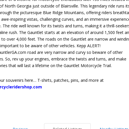
of North Georgia just outside of Blairsville. This legendary ride runs it
rough the picturesque Blue Ridge Mountains, offering riders breathta
 awe-inspiring vistas, challenging curves, and an immersive experienc
. The ride well known for its twists and turns, making it a thrill-seeker
line rush. The Gauntlet starts at an elevation of around 1,500 feet a
 to over 4,000 feet. The roads on the Gauntlet are narrow and windin
s important to be aware of other vehicles. Kepp ALERT!
untlerGA.com road are very narrow and curvy so beware of other
es.
So, rev up your engines, embrace the twists and turns, and make
es that will last a lifetime on the Gauntlet Motorcycle Trail.
ur souvenirs here… T-shirts, patches, pins, and more at
rcycleridershop.com