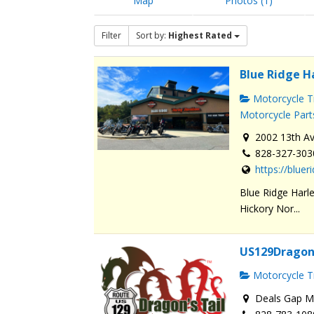
Map
Photos (1)
Filter
Sort by:
Highest Rated
Blue Ridge H
Motorcycle Tr
Motorcycle Part
2002 13th Av
828-327-303
https://blue
Blue Ridge Harle
Hickory Nor...
US129Dragon
Motorcycle Tr
Deals Gap Mo