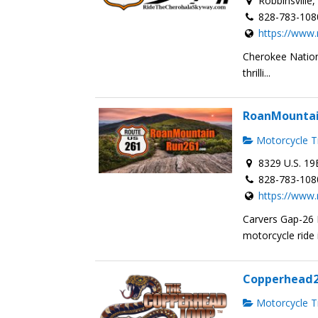
Robbinsville
828-783-108
https://www
Cherokee Nation
thrilli...
RoanMounta
Motorcycle Tr
8329 U.S. 19
828-783-108
https://www
Carvers Gap-26
motorcycle ride i
Copperhead
Motorcycle Tr