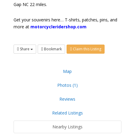
Gap NC 22 miles.
Get your souvenirs here… T-shirts, patches, pins, and
more at
motorcycleridershop.com
Share
Bookmark
Claim this Listing
Map
Photos (1)
Reviews
Related Listings
Nearby Listings