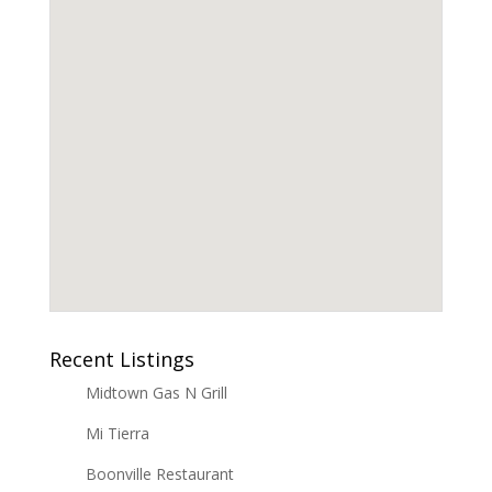
Recent Listings
Midtown Gas N Grill
Mi Tierra
Boonville Restaurant