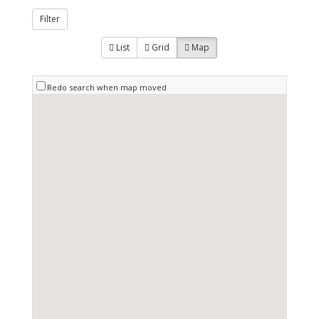
Filter
List
Grid
Map
Redo search when map moved