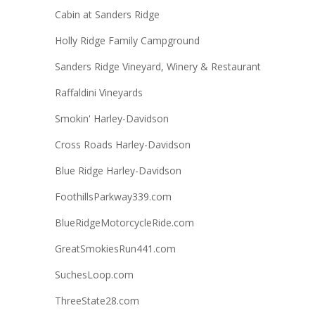
Cabin at Sanders Ridge
Holly Ridge Family Campground
Sanders Ridge Vineyard, Winery & Restaurant
Raffaldini Vineyards
Smokin' Harley-Davidson
Cross Roads Harley-Davidson
Blue Ridge Harley-Davidson
FoothillsParkway339.com
BlueRidgeMotorcycleRide.com
GreatSmokiesRun441.com
SuchesLoop.com
ThreeState28.com