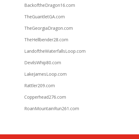
BackoftheDragon16.com
TheGuantletGA.com
TheGeorgiaDragon.com
TheHellbender28.com
LandoftheWaterfallsLoop.com
DevilsWhip80.com
LakeJamesLoop.com
Rattler209.com
Copperhead276.com
RoanMountainRun261.com