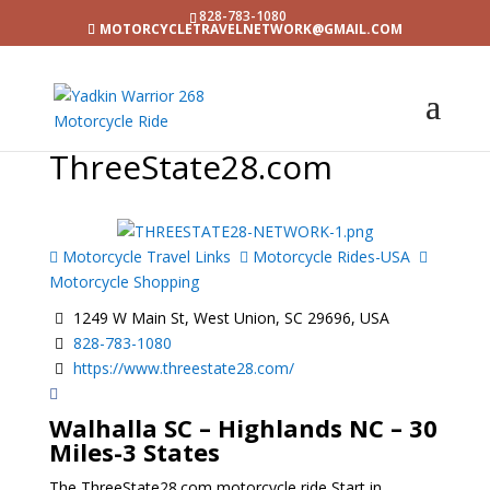
828-783-1080
MOTORCYCLETRAVELNETWORK@GMAIL.COM
ThreeState28.com
Motorcycle Travel Links
Motorcycle Rides-USA
Motorcycle Shopping
1249 W Main St, West Union, SC 29696, USA
828-783-1080
https://www.threestate28.com/
Walhalla SC – Highlands NC – 30
Miles-3 States
The ThreeState28.com motorcycle ride Start in