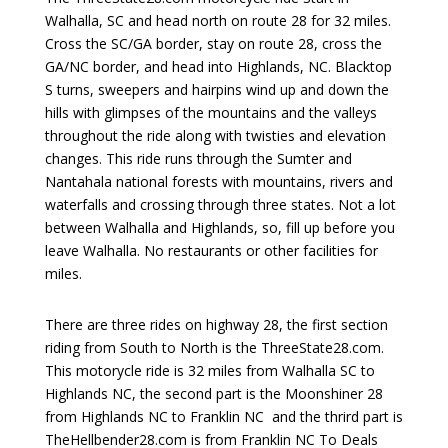
Walhalla, SC and head north on route 28 for 32 miles.
Cross the SC/GA border, stay on route 28, cross the
GA/NC border, and head into Highlands, NC. Blacktop
S turns, sweepers and hairpins wind up and down the
hills with glimpses of the mountains and the valleys
throughout the ride along with twisties and elevation
changes. This ride runs through the Sumter and
Nantahala national forests with mountains, rivers and
waterfalls and crossing through three states. Not a lot
between Walhalla and Highlands, so, fill up before you
leave Walhalla. No restaurants or other facilities for
miles.
There are three rides on highway 28, the first section
riding from South to North is the ThreeState28.com.
This motorycle ride is 32 miles from Walhalla SC to
Highlands NC, the second part is the Moonshiner 28
from Highlands NC to Franklin NC and the thrird part is
TheHellbender28.com is from Franklin NC To Deals