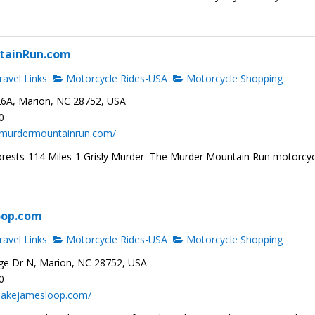
tainRun.com
avel Links
Motorcycle Rides-USA
Motorcycle Shopping
6A, Marion, NC 28752, USA
0
.murdermountainrun.com/
rests-114 Miles-1 Grisly Murder The Murder Mountain Run motorcyc
oop.com
avel Links
Motorcycle Rides-USA
Motorcycle Shopping
ge Dr N, Marion, NC 28752, USA
0
.lakejamesloop.com/