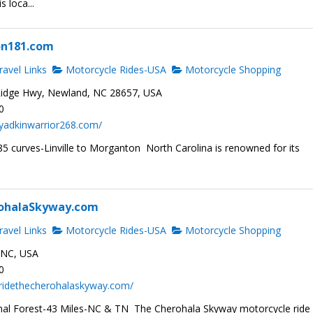
s loca...
on181.com
avel Links
Motorcycle Rides-USA
Motorcycle Shopping
idge Hwy, Newland, NC 28657, USA
0
yadkinwarrior268.com/
5 curves-Linville to Morganton North Carolina is renowned for its
ohalaSkyway.com
avel Links
Motorcycle Rides-USA
Motorcycle Shopping
, NC, USA
0
.ridethecherohalaskyway.com/
al Forest-43 Miles-NC & TN The Cherohala Skyway motorcycle ride 