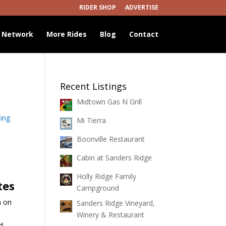
RIDER SHOP
ADVERTISE
 Network
More Rides
Blog
Contact
Recent Listings
Midtown Gas N Grill
ing
Mi Tierra
Boonville Restaurant
Cabin at Sanders Ridge
Holly Ridge Family
tes
Campground
h on
Sanders Ridge Vineyard,
Winery & Restaurant
d