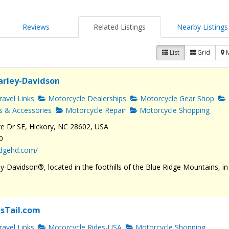
Reviews
Related Listings
Nearby Listings
List
Grid
arley-Davidson
avel Links
Motorcycle Dealerships
Motorcycle Gear Shop
s & Accessories
Motorcycle Repair
Motorcycle Shopping
e Dr SE, Hickory, NC 28602, USA
0
ridgehd.com/
y-Davidson®, located in the foothills of the Blue Ridge Mountains, in
sTail.com
avel Links
Motorcycle Rides-USA
Motorcycle Shopping