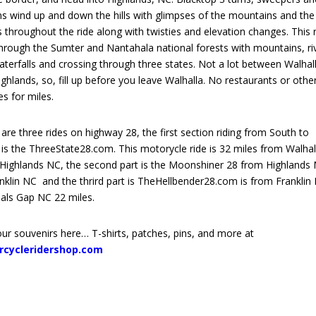
ns wind up and down the hills with glimpses of the mountains and the
s throughout the ride along with twisties and elevation changes. This 
through the Sumter and Nantahala national forests with mountains, ri
terfalls and crossing through three states. Not a lot between Walhal
ghlands, so, fill up before you leave Walhalla. No restaurants or othe
ies for miles.
are three rides on highway 28, the first section riding from South to
is the ThreeState28.com. This motorycle ride is 32 miles from Walhal
 Highlands NC, the second part is the Moonshiner 28 from Highlands
nklin NC and the thrird part is TheHellbender28.com is from Franklin
als Gap NC 22 miles.
ur souvenirs here… T-shirts, patches, pins, and more at
rcycleridershop.com