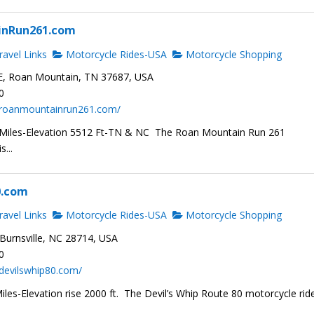
inRun261.com
avel Links
Motorcycle Rides-USA
Motorcycle Shopping
E, Roan Mountain, TN 37687, USA
0
.roanmountainrun261.com/
 Miles-Elevation 5512 Ft-TN & NC The Roan Mountain Run 261
s...
0.com
avel Links
Motorcycle Rides-USA
Motorcycle Shopping
Burnsville, NC 28714, USA
0
devilswhip80.com/
les-Elevation rise 2000 ft. The Devil’s Whip Route 80 motorcycle ride