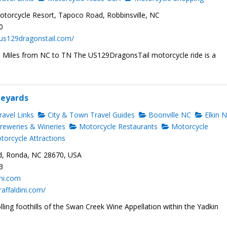
torcycle Resort, Tapoco Road, Robbinsville, NC
0
us129dragonstail.com/
1 Miles from NC to TN The US129DragonsTail motorcycle ride is a
neyards
avel Links
City & Town Travel Guides
Boonville NC
Elkin 
reweries & Wineries
Motorcycle Restaurants
Motorcycle
orcycle Attractions
d, Ronda, NC 28670, USA
3
ini.com
raffaldini.com/
olling foothills of the Swan Creek Wine Appellation within the Yadkin