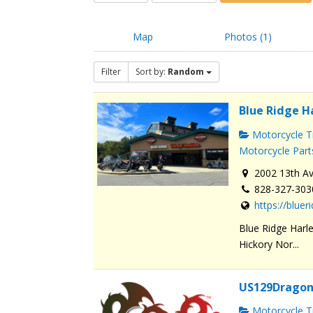
Map
Photos (1)
Filter
Sort by:
Random
Blue Ridge H
Motorcycle Tr
Motorcycle Part
2002 13th Av
828-327-303
https://blue
Blue Ridge Harle
Hickory Nor...
US129Dragon
Motorcycle Tr