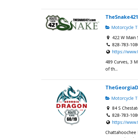
TheSnake42
Motorcycle Tr
422 W Main S
828-783-108
https://www
489 Curves, 3 M
of th...
TheGeorgia
Motorcycle Tr
84 S Chestat
828-783-108
https://www
Chattahoochee 