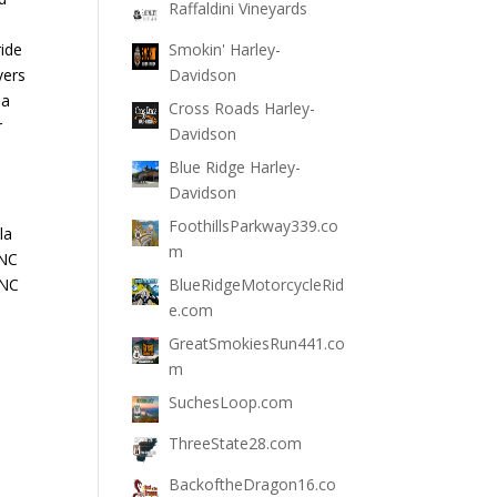
Raffaldini Vineyards
ride
Smokin' Harley-
vers
Davidson
la
Cross Roads Harley-
r
Davidson
Blue Ridge Harley-
Davidson
FoothillsParkway339.co
la
m
 NC
 NC
BlueRidgeMotorcycleRid
e.com
GreatSmokiesRun441.co
m
SuchesLoop.com
ThreeState28.com
BackoftheDragon16.co