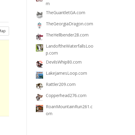
m
TheGuantletGA.com
TheGeorgiaDragon.com
Map
TheHellbender28.com
LandoftheWaterfallsLoo
p.com
DevilsWhip80.com
LakeJamesLoop.com
Rattler209.com
Copperhead276.com
RoanMountainRun261.c
om