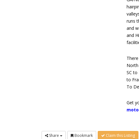
hairpi
valley
runs 
and wa
and Hi
facilit
There 
North 
SC to
to Fra
To De
Get yo
moto
Share
Bookmark
Claim this Listing