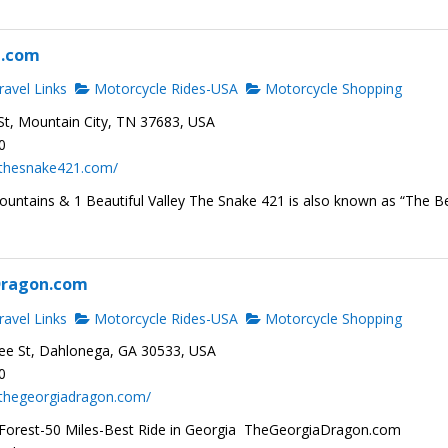
1.com
avel Links
Motorcycle Rides-USA
Motorcycle Shopping
t, Mountain City, TN 37683, USA
0
.thesnake421.com/
ountains & 1 Beautiful Valley The Snake 421 is also known as “The B
Dragon.com
avel Links
Motorcycle Rides-USA
Motorcycle Shopping
ee St, Dahlonega, GA 30533, USA
0
.thegeorgiadragon.com/
Forest-50 Miles-Best Ride in Georgia TheGeorgiaDragon.com