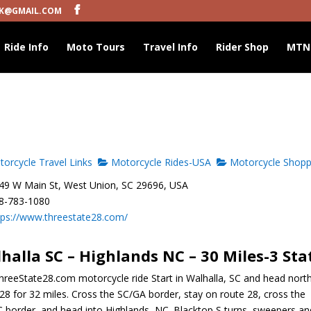
K@GMAIL.COM
Ride Info
Moto Tours
Travel Info
Rider Shop
MTN
orcycle Travel Links
Motorcycle Rides-USA
Motorcycle Shopp
9 W Main St, West Union, SC 29696, USA
8-783-1080
tps://www.threestate28.com/
halla SC – Highlands NC – 30 Miles-3 Sta
hreeState28.com motorcycle ride Start in Walhalla, SC and head nort
28 for 32 miles. Cross the SC/GA border, stay on route 28, cross the
 border, and head into Highlands, NC. Blacktop S turns, sweepers an