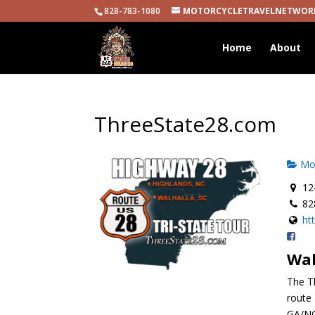
828-783-1080
MOTORCYCLETRAVELNETWOR
Home
About
ThreeState28.com
Mot
124
82
ht
Wal
The T
route 
GA/NC