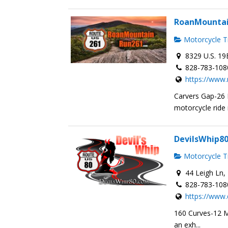
RoanMounta
Motorcycle Tr
8329 U.S. 19
828-783-108
https://www
Carvers Gap-26
motorcycle ride i
DevilsWhip8
Motorcycle Tr
44 Leigh Ln, 
828-783-108
https://www.
160 Curves-12 Mi
an exh...