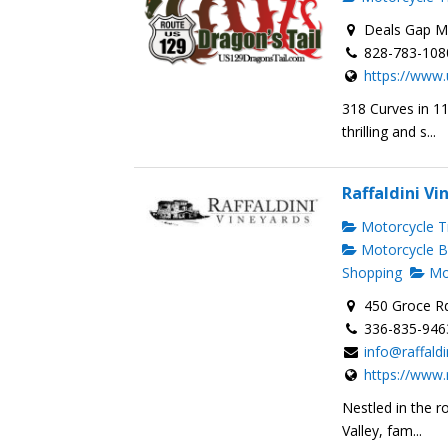
Deals Gap Mo
828-783-108
https://www.
318 Curves in 1
thrilling and s...
Raffaldini Vi
Motorcycle Tr
Motorcycle B
Shopping
Mot
450 Groce R
336-835-946
info@raffald
https://www.
Nestled in the r
Valley, fam...