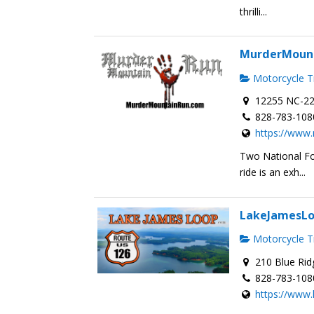
thrilli...
MurderMoun
Motorcycle Tr
12255 NC-22
828-783-108
https://www
Two National Fo
ride is an exh...
LakeJamesL
Motorcycle Tr
210 Blue Rid
828-783-108
https://www