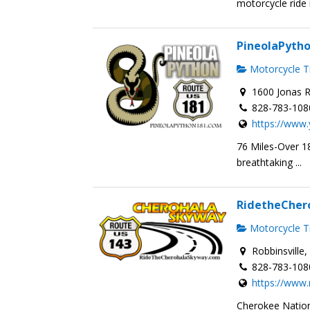
motorcycle ride i
PineolaPyth
Motorcycle Tr
1600 Jonas R
828-783-108
https://www.
76 Miles-Over 18
breathtaking ...
RidetheCher
Motorcycle Tr
Robbinsville
828-783-108
https://www
Cherokee Nation