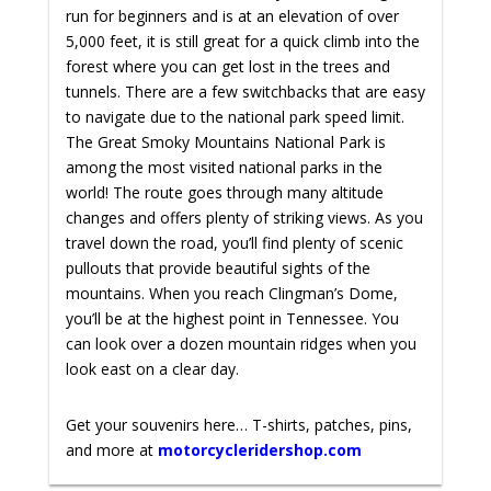
run for beginners and is at an elevation of over
5,000 feet, it is still great for a quick climb into the
forest where you can get lost in the trees and
tunnels. There are a few switchbacks that are easy
to navigate due to the national park speed limit.
The Great Smoky Mountains National Park is
among the most visited national parks in the
world! The route goes through many altitude
changes and offers plenty of striking views. As you
travel down the road, you’ll find plenty of scenic
pullouts that provide beautiful sights of the
mountains. When you reach Clingman’s Dome,
you’ll be at the highest point in Tennessee. You
can look over a dozen mountain ridges when you
look east on a clear day.
Get your souvenirs here… T-shirts, patches, pins,
and more at
motorcycleridershop.com