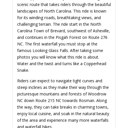
scenic route that takes riders through the beautiful
landscapes of North Carolina. This ride is known
for its winding roads, breathtaking views, and
challenging terrain. The ride start in the North
Carolina Town of Brevard, southwest of Asheville,
and continues in the Pisgah Forest on Route 276
NC. The first waterfall you must stop at the
famous Looking Glass Falls. After taking some
photos you will know what this ride is about.
Water and the twist and turns like a Copperhead
Snake.
Riders can expect to navigate tight curves and
steep inclines as they make their way through the
picturesque mountains and forests of Woodrow
NC down Route 215 NC towards Rosman. Along
the way, they can take breaks in charming towns,
enjoy local cuisine, and soak in the natural beauty
of the area and experience many more waterfalls
and waterfall hikes.