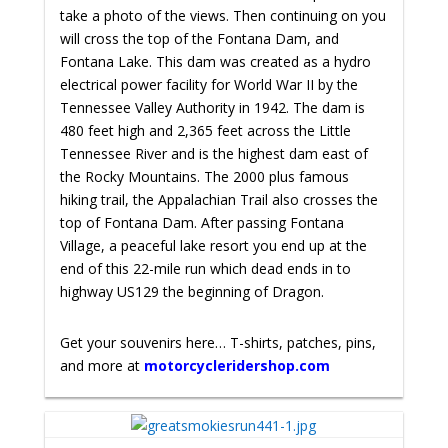
take a photo of the views. Then continuing on you
will cross the top of the Fontana Dam, and
Fontana Lake. This dam was created as a hydro
electrical power facility for World War II by the
Tennessee Valley Authority in 1942. The dam is
480 feet high and 2,365 feet across the Little
Tennessee River and is the highest dam east of
the Rocky Mountains. The 2000 plus famous
hiking trail, the Appalachian Trail also crosses the
top of Fontana Dam. After passing Fontana
Village, a peaceful lake resort you end up at the
end of this 22-mile run which dead ends in to
highway US129 the beginning of Dragon.
Get your souvenirs here… T-shirts, patches, pins,
and more at
motorcycleridershop.com