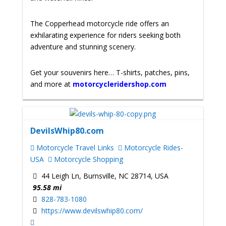
The Copperhead motorcycle ride offers an
exhilarating experience for riders seeking both
adventure and stunning scenery.
Get your souvenirs here… T-shirts, patches, pins,
and more at
motorcycleridershop.com
DevilsWhip80.com
Motorcycle Travel Links
Motorcycle Rides-
USA
Motorcycle Shopping
44 Leigh Ln, Burnsville, NC 28714, USA
95.58 mi
828-783-1080
https://www.devilswhip80.com/