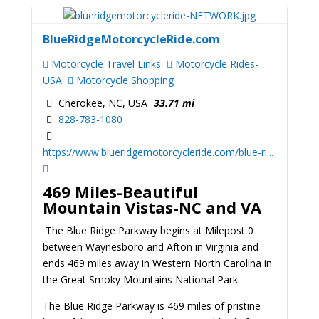
BlueRidgeMotorcycleRide.com
Motorcycle Travel Links
Motorcycle Rides-
USA
Motorcycle Shopping
Cherokee, NC, USA
33.71 mi
828-783-1080
https://www.blueridgemotorcycleride.com/blue-ri...
469 Miles-Beautiful
Mountain Vistas-NC and VA
The Blue Ridge Parkway begins at Milepost 0
between Waynesboro and Afton in Virginia and
ends 469 miles away in Western North Carolina in
the Great Smoky Mountains National Park.
The Blue Ridge Parkway is 469 miles of pristine