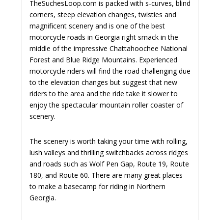
TheSuchesLoop.com is packed with s-curves, blind
corners, steep elevation changes, twisties and
magnificent scenery and is one of the best
motorcycle roads in Georgia right smack in the
middle of the impressive Chattahoochee National
Forest and Blue Ridge Mountains. Experienced
motorcycle riders will find the road challenging due
to the elevation changes but suggest that new
riders to the area and the ride take it slower to
enjoy the spectacular mountain roller coaster of
scenery.
The scenery is worth taking your time with rolling,
lush valleys and thrilling switchbacks across ridges
and roads such as Wolf Pen Gap, Route 19, Route
180, and Route 60. There are many great places
to make a basecamp for riding in Northern
Georgia.