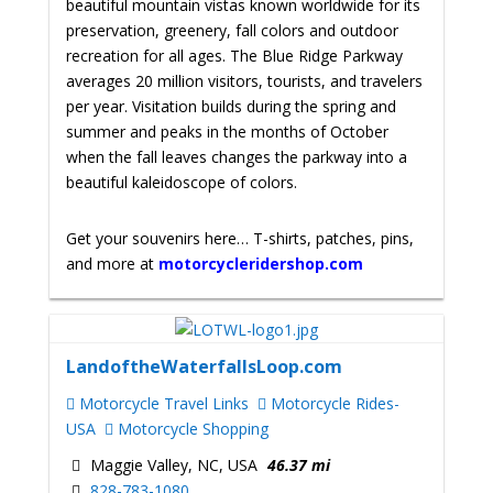
beautiful mountain vistas known worldwide for its
preservation, greenery, fall colors and outdoor
recreation for all ages. The Blue Ridge Parkway
averages 20 million visitors, tourists, and travelers
per year. Visitation builds during the spring and
summer and peaks in the months of October
when the fall leaves changes the parkway into a
beautiful kaleidoscope of colors.
Get your souvenirs here… T-shirts, patches, pins,
and more at
motorcycleridershop.com
LandoftheWaterfallsLoop.com
Motorcycle Travel Links
Motorcycle Rides-
USA
Motorcycle Shopping
Maggie Valley, NC, USA
46.37 mi
828-783-1080