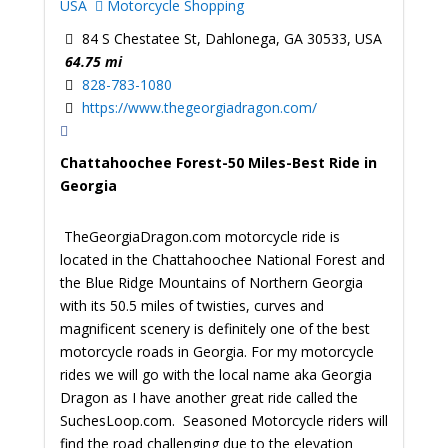
USA
Motorcycle Shopping
84 S Chestatee St, Dahlonega, GA 30533, USA
64.75 mi
828-783-1080
https://www.thegeorgiadragon.com/
Chattahoochee Forest-50 Miles-Best Ride in
Georgia
TheGeorgiaDragon.com motorcycle ride is
located in the Chattahoochee National Forest and
the Blue Ridge Mountains of Northern Georgia
with its 50.5 miles of twisties, curves and
magnificent scenery is definitely one of the best
motorcycle roads in Georgia. For my motorcycle
rides we will go with the local name aka Georgia
Dragon as I have another great ride called the
SuchesLoop.com. Seasoned Motorcycle riders will
find the road challenging due to the elevation