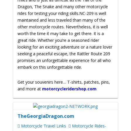
Dragon, The Snake and many other motorcycle
rides for testing your riding skills.
NC-209 is well
maintained and less traveled than many of the
other motorcycle routes. Nevertheless, it is well
worth the time it may take to get there. It is a
great ride.
Whether you’re a seasoned rider
looking for an exciting adventure or a nature lover
seeking a peaceful escape, the Rattler Route 209
promises an unforgettable experience for all who
embark on this unforgettable ride.
Get your souvenirs here… T-shirts, patches, pins,
and more at
motorcycleridershop.com
TheGeorgiaDragon.com
Motorcycle Travel Links
Motorcycle Rides-