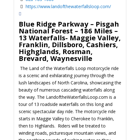
https://www.landofthewaterfallsloop.com/
Blue Ridge Parkway – Pisgah
National Forest – 186 Miles –
13 Waterfalls- Maggie Valley,
Franklin, Dillsboro, Cashiers,
Highglands, Rosman,
Brevard, Waynesville
The Land of the Waterfalls Loop motorcycle ride
is a scenic and exhilarating journey through the
lush landscapes of North Carolina, showcasing the
beauty of numerous cascading waterfalls along
the way. The LandoftheWaterfallsLoop.com is a
tour of 13 roadside waterfalls on this long and
scenic spectacular day ride. The motorcycle ride
starts in Maggie Valley to Cherokee to Franklin,
then to Highlands. Riders will be treated to
winding roads, picturesque mountain views, and