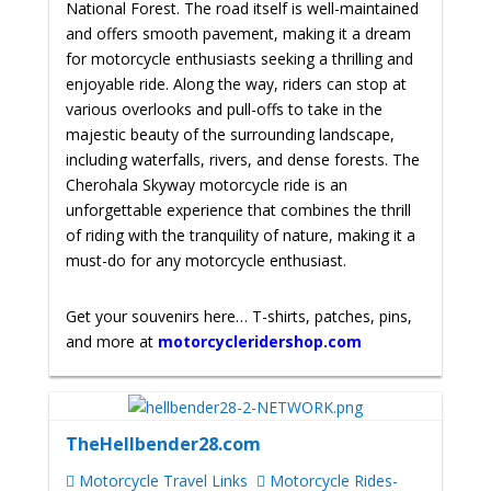
National Forest. The road itself is well-maintained
and offers smooth pavement, making it a dream
for motorcycle enthusiasts seeking a thrilling and
enjoyable ride. Along the way, riders can stop at
various overlooks and pull-offs to take in the
majestic beauty of the surrounding landscape,
including waterfalls, rivers, and dense forests. The
Cherohala Skyway motorcycle ride is an
unforgettable experience that combines the thrill
of riding with the tranquility of nature, making it a
must-do for any motorcycle enthusiast.
Get your souvenirs here… T-shirts, patches, pins,
and more at
motorcycleridershop.com
TheHellbender28.com
Motorcycle Travel Links
Motorcycle Rides-