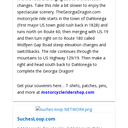
changes. Take this ride a bit slower to enjoy the
spectacular scenery.
TheGeorgiaDragon.com
motorcycle ride starts in the town of Dahlonega
(First major US town gold rush back in 1828) and
runs north on Route 60, then merging with US-19
and then turn right on to Route 180 called
Wolfpen Gap Road steep elevation changes and
switchbacks. The ride continues through the
mountains to US Highway 129/19. Then make a
right and head south back to Dahlonega to
complete the Georgia Dragon!
Get your souvenirs here… T-shirts, patches, pins,
and more at
motorcycleridershop.com
SuchesLoop.com