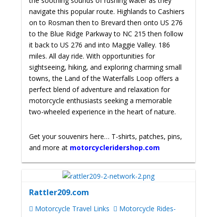
the soothing sounds of rushing water as they
navigate this popular route. Highlands to Cashiers
on to Rosman then to Brevard then onto US 276
to the Blue Ridge Parkway to NC 215 then follow
it back to US 276 and into Maggie Valley. 186
miles. All day ride. With opportunities for
sightseeing, hiking, and exploring charming small
towns, the Land of the Waterfalls Loop offers a
perfect blend of adventure and relaxation for
motorcycle enthusiasts seeking a memorable
two-wheeled experience in the heart of nature.
Get your souvenirs here… T-shirts, patches, pins,
and more at
motorcycleridershop.com
Rattler209.com
Motorcycle Travel Links
Motorcycle Rides-