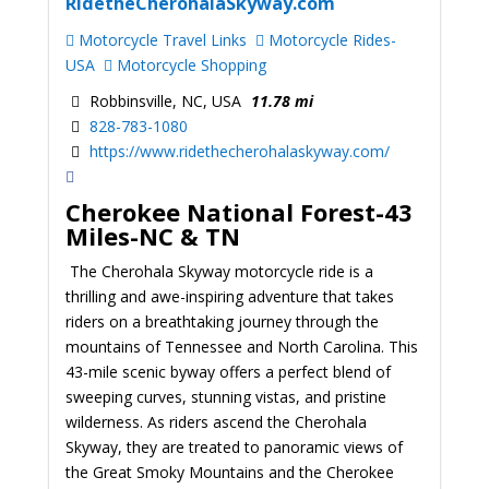
RidetheCherohalaSkyway.com
Motorcycle Travel Links
Motorcycle Rides-
USA
Motorcycle Shopping
Robbinsville, NC, USA
11.78 mi
828-783-1080
https://www.ridethecherohalaskyway.com/
Cherokee National Forest-43
Miles-NC & TN
The Cherohala Skyway motorcycle ride is a
thrilling and awe-inspiring adventure that takes
riders on a breathtaking journey through the
mountains of Tennessee and North Carolina. This
43-mile scenic byway offers a perfect blend of
sweeping curves, stunning vistas, and pristine
wilderness. As riders ascend the Cherohala
Skyway, they are treated to panoramic views of
the Great Smoky Mountains and the Cherokee