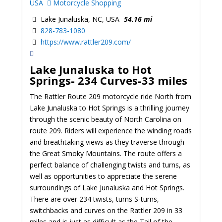
USA
Motorcycle Shopping
Lake Junaluska, NC, USA
54.16 mi
828-783-1080
https://www.rattler209.com/
Lake Junaluska to Hot
Springs-
234 Curves-33 miles
The Rattler Route 209 motorcycle ride North from
Lake Junaluska to Hot Springs is a thrilling journey
through the scenic beauty of North Carolina on
route 209. Riders will experience the winding roads
and breathtaking views as they traverse through
the Great Smoky Mountains. The route offers a
perfect balance of challenging twists and turns, as
well as opportunities to appreciate the serene
surroundings of Lake Junaluska and Hot Springs.
There are over 234 twists, turns S-turns,
switchbacks and curves on the Rattler 209 in 33
miles and is just as difficult as the Tail of the