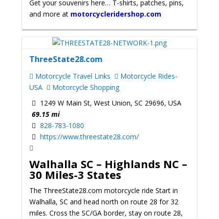
Get your souvenirs here… T-shirts, patches, pins,
and more at
motorcycleridershop.com
ThreeState28.com
Motorcycle Travel Links
Motorcycle Rides-
USA
Motorcycle Shopping
1249 W Main St, West Union, SC 29696, USA
69.15 mi
828-783-1080
https://www.threestate28.com/
Walhalla SC – Highlands NC –
30 Miles-3 States
The ThreeState28.com motorcycle ride Start in
Walhalla, SC and head north on route 28 for 32
miles. Cross the SC/GA border, stay on route 28,