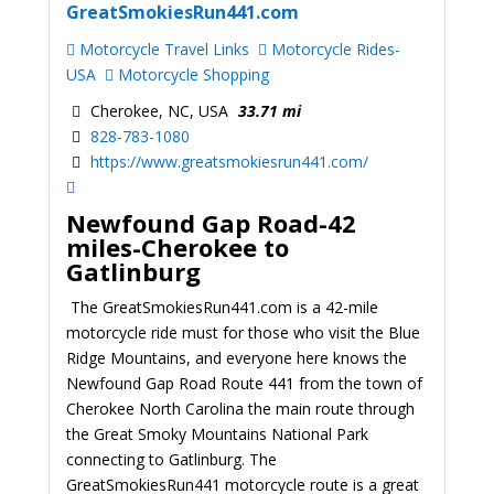
GreatSmokiesRun441.com
Motorcycle Travel Links
Motorcycle Rides-
USA
Motorcycle Shopping
Cherokee, NC, USA
33.71 mi
828-783-1080
https://www.greatsmokiesrun441.com/
Newfound Gap Road
-42
miles-Cherokee to
Gatlinburg
The GreatSmokiesRun441.com is a 42-mile
motorcycle ride must for those who visit the Blue
Ridge Mountains, and everyone here knows the
Newfound Gap Road Route 441 from the town of
Cherokee North Carolina the main route through
the Great Smoky Mountains National Park
connecting to Gatlinburg. The
GreatSmokiesRun441 motorcycle route is a great