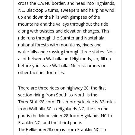
cross the GA/NC border, and head into Highlands,
NC. Blacktop S turns, sweepers and hairpins wind
up and down the hills with glimpses of the
mountains and the valleys throughout the ride
along with twisties and elevation changes. This
ride runs through the Sumter and Nantahala
national forests with mountains, rivers and
waterfalls and crossing through three states. Not
a lot between Walhalla and Highlands, so, fill up
before you leave Walhalla. No restaurants or
other facilities for miles.
There are three rides on highway 28, the first
section riding from South to North is the
ThreeState28.com. This motorycle ride is 32 miles
from Walhalla SC to Highlands NC, the second
part is the Moonshiner 28 from Highlands NC to
Franklin NC and the thrird part is
TheHellbender28.com is from Franklin NC To