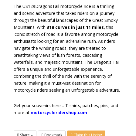
The US129DragonsTail motorcycle ride is a thrilling
and scenic adventure that takes riders on a journey
through the beautiful landscapes of the Great Smoky
Mountains. With
318 curves in just 11 miles
, this
iconic stretch of road is a favorite among motorcycle
enthusiasts looking for an adrenaline rush. As riders
navigate the winding roads, they are treated to
breathtaking views of lush forests, cascading
waterfalls, and majestic mountains. The Dragon;s Tail
offers a unique and unforgettable experience,
combining the thrill of the ride with the serenity of
nature, making it a must-visit destination for
motorcycle riders seeking an unforgettable adventure.
Get your souvenirs here… T-shirts, patches, pins, and
more at
motorcycleridershop.com
Share
Bookmark
Claim this Listing