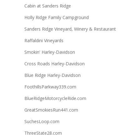
Cabin at Sanders Ridge
Holly Ridge Family Campground
Sanders Ridge Vineyard, Winery & Restaurant
Raffaldini Vineyards
Smokin' Harley-Davidson
Cross Roads Harley-Davidson
Blue Ridge Harley-Davidson
FoothillsParkway339.com
BlueRidgeMotorcycleRide.com
GreatSmokiesRun441.com
SuchesLoop.com
ThreeState28.com