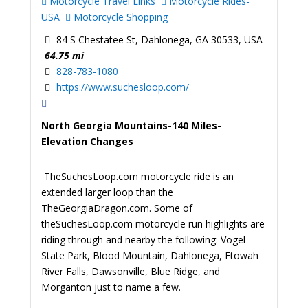
Motorcycle Travel Links
Motorcycle Rides-
USA
Motorcycle Shopping
84 S Chestatee St, Dahlonega, GA 30533, USA
64.75 mi
828-783-1080
https://www.suchesloop.com/
North Georgia Mountains-140 Miles-
Elevation Changes
TheSuchesLoop.com motorcycle ride is an
extended larger loop than the
TheGeorgiaDragon.com. Some of
theSuchesLoop.com motorcycle run highlights are
riding through and nearby the following: Vogel
State Park, Blood Mountain, Dahlonega, Etowah
River Falls, Dawsonville, Blue Ridge, and
Morganton just to name a few.