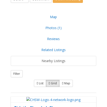
Map
Photos (1)
Reviews
Related Listings
Nearby Listings
Filter
List
Grid
Map