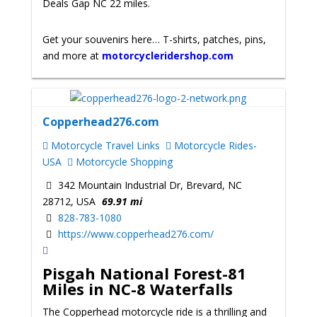
Deals Gap NC 22 miles.
Get your souvenirs here… T-shirts, patches, pins,
and more at
motorcycleridershop.com
Copperhead276.com
Motorcycle Travel Links
Motorcycle Rides-
USA
Motorcycle Shopping
342 Mountain Industrial Dr, Brevard, NC
28712, USA
69.91 mi
828-783-1080
https://www.copperhead276.com/
Pisgah National Forest-81
Miles in NC-8 Waterfalls
The Copperhead motorcycle ride is a thrilling and