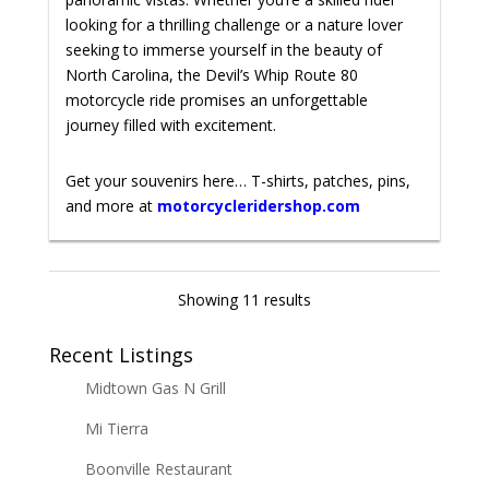
looking for a thrilling challenge or a nature lover
seeking to immerse yourself in the beauty of
North Carolina, the Devil’s Whip Route 80
motorcycle ride promises an unforgettable
journey filled with excitement.
Get your souvenirs here… T-shirts, patches, pins,
and more at
motorcycleridershop.com
Showing 11 results
Recent Listings
Midtown Gas N Grill
Mi Tierra
Boonville Restaurant