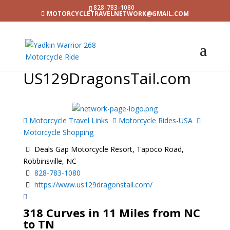
828-783-1080
MOTORCYCLETRAVELNETWORK@GMAIL.COM
US129DragonsTail.com
Motorcycle Travel Links
Motorcycle Rides-USA
Motorcycle Shopping
Deals Gap Motorcycle Resort, Tapoco Road,
Robbinsville, NC
828-783-1080
https://www.us129dragonstail.com/
318 Curves in 11 Miles from NC
to TN