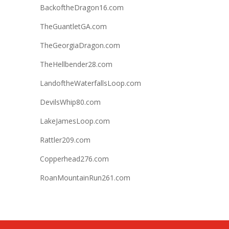
BackoftheDragon16.com
TheGuantletGA.com
TheGeorgiaDragon.com
TheHellbender28.com
LandoftheWaterfallsLoop.com
DevilsWhip80.com
LakeJamesLoop.com
Rattler209.com
Copperhead276.com
RoanMountainRun261.com