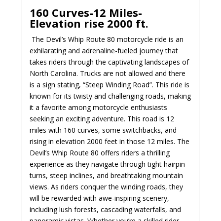
160 Curves-12 Miles-
Elevation rise 2000 ft.
The Devil’s Whip Route 80 motorcycle ride is an
exhilarating and adrenaline-fueled journey that
takes riders through the captivating landscapes of
North Carolina. Trucks are not allowed and there
is a sign stating, “Steep Winding Road”. This ride is
known for its twisty and challenging roads, making
it a favorite among motorcycle enthusiasts
seeking an exciting adventure. This road is 12
miles with 160 curves, some switchbacks, and
rising in elevation 2000 feet in those 12 miles. The
Devil’s Whip Route 80 offers riders a thrilling
experience as they navigate through tight hairpin
turns, steep inclines, and breathtaking mountain
views. As riders conquer the winding roads, they
will be rewarded with awe-inspiring scenery,
including lush forests, cascading waterfalls, and
panoramic vistas. Whether you’re a skilled rider