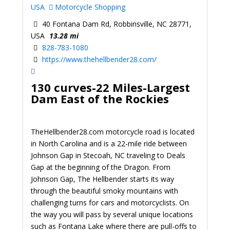
USA
Motorcycle Shopping
40 Fontana Dam Rd, Robbinsville, NC 28771,
USA
13.28 mi
828-783-1080
https://www.thehellbender28.com/
130 curves-22 Miles-Largest
Dam East of the Rockies
TheHellbender28.com motorcycle road is located
in North Carolina and is a 22-mile ride between
Johnson Gap in Stecoah, NC traveling to Deals
Gap at the beginning of the Dragon. From
Johnson Gap, The Hellbender starts its way
through the beautiful smoky mountains with
challenging turns for cars and motorcyclists. On
the way you will pass by several unique locations
such as Fontana Lake where there are pull-offs to