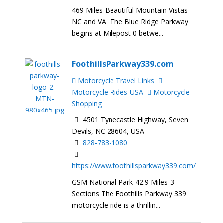
469 Miles-Beautiful Mountain Vistas-
NC and VA The Blue Ridge Parkway
begins at Milepost 0 betwe...
FoothillsParkway339.com
Motorcycle Travel Links
Motorcycle Rides-USA
Motorcycle
Shopping
4501 Tynecastle Highway, Seven
Devils, NC 28604, USA
828-783-1080
https://www.foothillsparkway339.com/
GSM National Park-42.9 Miles-3
Sections The Foothills Parkway 339
motorcycle ride is a thrillin...