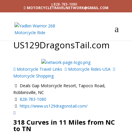
828-783-1080
MOTORCYCLETRAVELNETWORK@GMAIL.COM
US129DragonsTail.com
Motorcycle Travel Links
Motorcycle Rides-USA
Motorcycle Shopping
Deals Gap Motorcycle Resort, Tapoco Road,
Robbinsville, NC
828-783-1080
https://www.us129dragonstail.com/
318 Curves in 11 Miles from NC
to TN