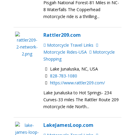
Pisgah National Forest-81 Miles in NC-
8 Waterfalls The Copperhead
motorcycle ride is a thrilling...
Rattler209.com
Motorcycle Travel Links
Motorcycle Rides-USA
Motorcycle
Shopping
Lake Junaluska, NC, USA
828-783-1080
https://www.rattler209.com/
Lake Junaluska to Hot Springs- 234
Curves-33 miles The Rattler Route 209
motorcycle ride North...
LakeJamesLoop.com