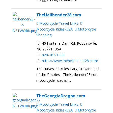
TheHellbender28.com
Motorcycle Travel Links
Motorcycle Rides-USA
Motorcycle
Shopping
40 Fontana Dam Rd, Robbinsville,
NC 28771, USA
828-783-1080
https://www.thehellbender28.com/
130 curves-22 Miles-Largest Dam East
of the Rockies TheHellbender28.com
motorcycle road is l...
TheGeorgiaDragon.com
Motorcycle Travel Links
Motorcycle Rides-USA
Motorcycle