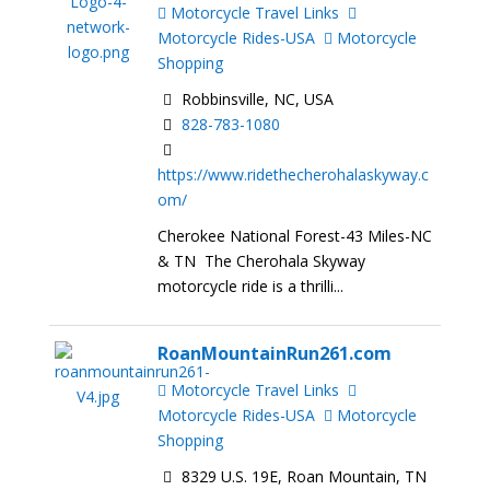
Motorcycle Travel Links
Motorcycle Rides-USA
Motorcycle
Shopping
Robbinsville, NC, USA
828-783-1080
https://www.ridethecherohalaskyway.c
om/
Cherokee National Forest-43 Miles-NC
& TN The Cherohala Skyway
motorcycle ride is a thrilli...
RoanMountainRun261.com
Motorcycle Travel Links
Motorcycle Rides-USA
Motorcycle
Shopping
8329 U.S. 19E, Roan Mountain, TN