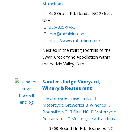
Attractions
450 Groce Rd, Ronda, NC 28670,
USA
336-835-9463
info@raffaldini.com
https://www.raffaldini.com/
Nestled in the rolling foothills of the
Swan Creek Wine Appellation within
the Yadkin Valley, fam...
Sanders Ridge Vineyard,
Winery & Restaurant
Motorcycle Travel Links
Motorcycle Breweries & Wineries
Boonville NC
Elkin NC
Motorcycle
Restaurants
Motorcycle Attractions
3200 Round Hill Rd, Boonville, NC