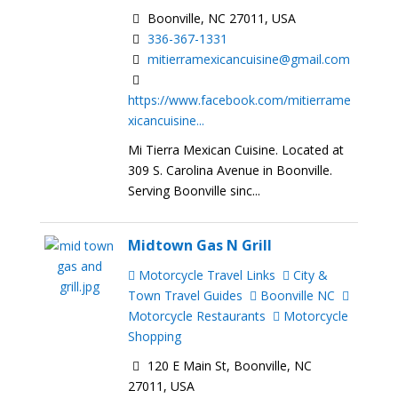
Boonville, NC 27011, USA
336-367-1331
mitierramexicancuisine@gmail.com
https://www.facebook.com/mitierrame
xicancuisine...
Mi Tierra Mexican Cuisine. Located at
309 S. Carolina Avenue in Boonville.
Serving Boonville sinc...
Midtown Gas N Grill
Motorcycle Travel Links
City &
Town Travel Guides
Boonville NC
Motorcycle Restaurants
Motorcycle
Shopping
120 E Main St, Boonville, NC
27011, USA