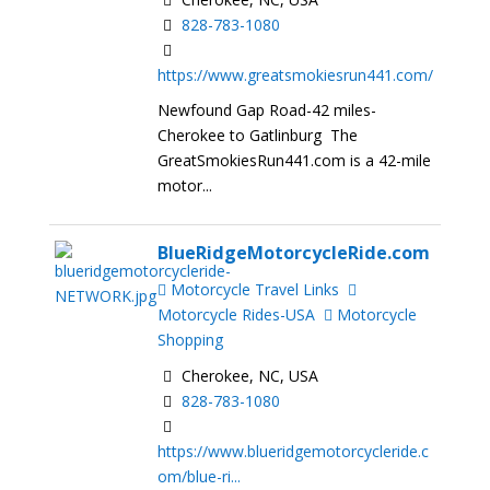
828-783-1080
https://www.greatsmokiesrun441.com/
Newfound Gap Road-42 miles-
Cherokee to Gatlinburg The
GreatSmokiesRun441.com is a 42-mile
motor...
BlueRidgeMotorcycleRide.com
Motorcycle Travel Links
Motorcycle Rides-USA
Motorcycle
Shopping
Cherokee, NC, USA
828-783-1080
https://www.blueridgemotorcycleride.c
om/blue-ri...