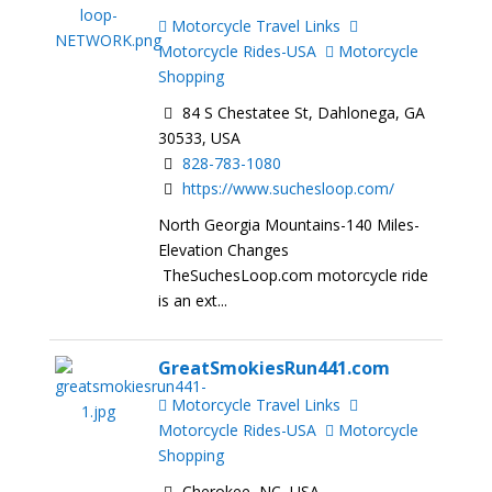
Motorcycle Travel Links
Motorcycle Rides-USA
Motorcycle
Shopping
84 S Chestatee St, Dahlonega, GA
30533, USA
828-783-1080
https://www.suchesloop.com/
North Georgia Mountains-140 Miles-
Elevation Changes
TheSuchesLoop.com motorcycle ride
is an ext...
GreatSmokiesRun441.com
Motorcycle Travel Links
Motorcycle Rides-USA
Motorcycle
Shopping
Cherokee, NC, USA