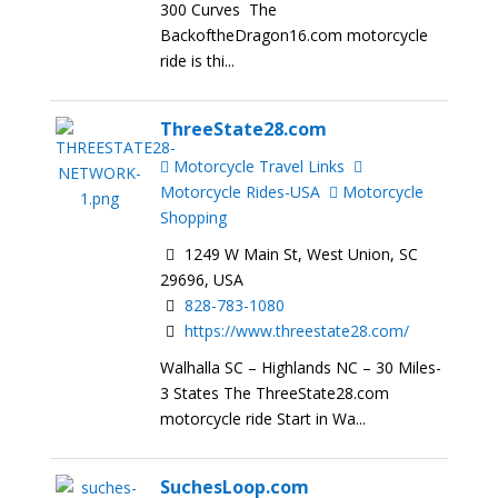
300 Curves The
BackoftheDragon16.com motorcycle
ride is thi...
ThreeState28.com
Motorcycle Travel Links
Motorcycle Rides-USA
Motorcycle
Shopping
1249 W Main St, West Union, SC
29696, USA
828-783-1080
https://www.threestate28.com/
Walhalla SC – Highlands NC – 30 Miles-
3 States The ThreeState28.com
motorcycle ride Start in Wa...
SuchesLoop.com