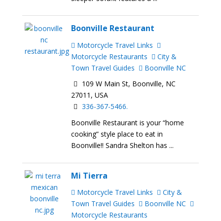
Boonville Restaurant
Motorcycle Travel Links
Motorcycle Restaurants
City &
Town Travel Guides
Boonville NC
109 W Main St, Boonville, NC
27011, USA
336-367-5466.
Boonville Restaurant is your “home
cooking” style place to eat in
Boonville!! Sandra Shelton has ...
Mi Tierra
Motorcycle Travel Links
City &
Town Travel Guides
Boonville NC
Motorcycle Restaurants