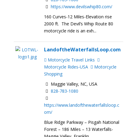
https://www.devilswhip80.com/
160 Curves-12 Miles-Elevation rise
2000 ft. The Devil’s Whip Route 80
motorcycle ride is an exh...
LandoftheWaterfallsLoop.com
Motorcycle Travel Links
Motorcycle Rides-USA
Motorcycle
Shopping
Maggie Valley, NC, USA
828-783-1080
https://www.landofthewaterfallsloop.c
om/
Blue Ridge Parkway – Pisgah National
Forest – 186 Miles – 13 Waterfalls-
Maggie Valley, Franklin,...