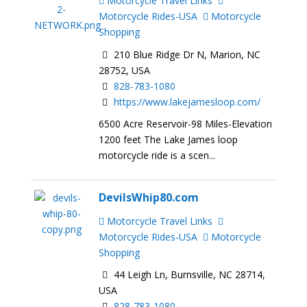
Motorcycle Travel Links
Motorcycle Rides-USA
Motorcycle
Shopping
210 Blue Ridge Dr N, Marion, NC
28752, USA
828-783-1080
https://www.lakejamesloop.com/
6500 Acre Reservoir-98 Miles-Elevation
1200 feet The Lake James loop
motorcycle ride is a scen...
DevilsWhip80.com
Motorcycle Travel Links
Motorcycle Rides-USA
Motorcycle
Shopping
44 Leigh Ln, Burnsville, NC 28714,
USA
828-783-1080