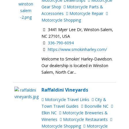
Motorcycle Dealerships
Motorcycle
Gear Shop
Motorcycle Parts &
Accessories
Motorcycle Repair
Motorcycle Shopping
3441 Myer Lee Dr, Winston-Salem,
NC 27101, USA
336-790-6094
https://www.smokinharley.com/
Welcome to Smokin’ Harley-Davidson.
Our dealership is located in Winston
Salem, North Car...
Raffaldini Vineyards
Motorcycle Travel Links
City &
Town Travel Guides
Boonville NC
Elkin NC
Motorcycle Breweries &
Wineries
Motorcycle Restaurants
Motorcycle Shopping
Motorcycle