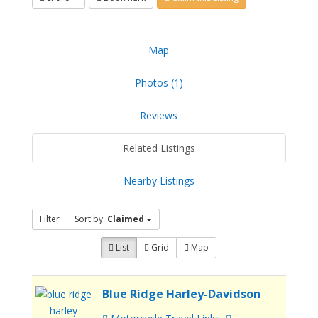
Map
Photos (1)
Reviews
Related Listings
Nearby Listings
Filter
Sort by:
Claimed
List
Grid
Map
Blue Ridge Harley-Davidson