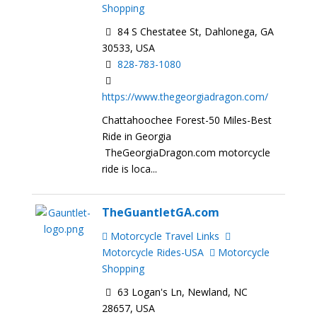
Shopping
84 S Chestatee St, Dahlonega, GA
30533, USA
828-783-1080
https://www.thegeorgiadragon.com/
Chattahoochee Forest-50 Miles-Best
Ride in Georgia
TheGeorgiaDragon.com motorcycle
ride is loca...
TheGuantletGA.com
Motorcycle Travel Links
Motorcycle Rides-USA
Motorcycle
Shopping
63 Logan's Ln, Newland, NC
28657, USA