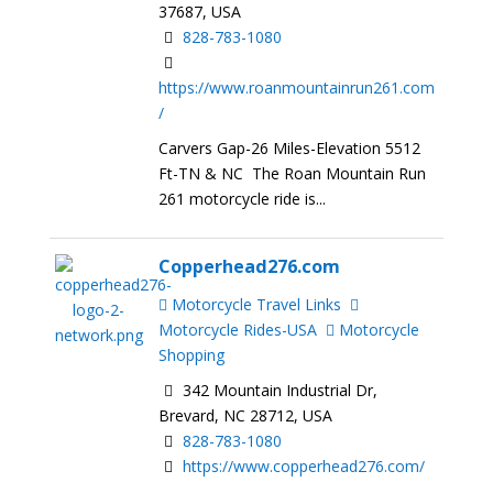
37687, USA
828-783-1080
https://www.roanmountainrun261.com
/
Carvers Gap-26 Miles-Elevation 5512
Ft-TN & NC The Roan Mountain Run
261 motorcycle ride is...
Copperhead276.com
Motorcycle Travel Links
Motorcycle Rides-USA
Motorcycle
Shopping
342 Mountain Industrial Dr,
Brevard, NC 28712, USA
828-783-1080
https://www.copperhead276.com/