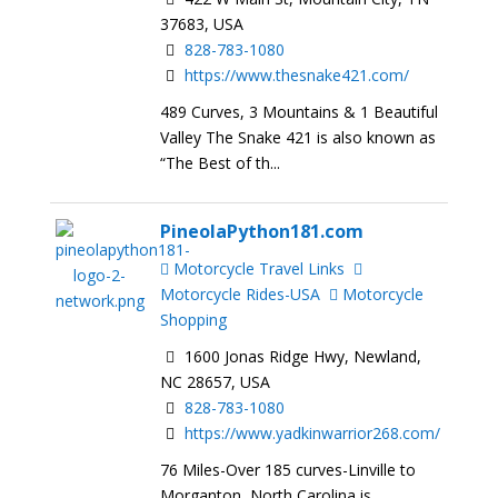
37683, USA
828-783-1080
https://www.thesnake421.com/
489 Curves, 3 Mountains & 1 Beautiful
Valley The Snake 421 is also known as
“The Best of th...
PineolaPython181.com
Motorcycle Travel Links
Motorcycle Rides-USA
Motorcycle
Shopping
1600 Jonas Ridge Hwy, Newland,
NC 28657, USA
828-783-1080
https://www.yadkinwarrior268.com/
76 Miles-Over 185 curves-Linville to
Morganton North Carolina is