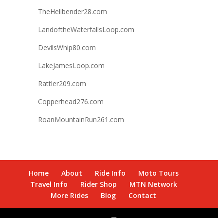
TheHellbender28.com
LandoftheWaterfallsLoop.com
DevilsWhip80.com
LakeJamesLoop.com
Rattler209.com
Copperhead276.com
RoanMountainRun261.com
Home
About
Ride Info
Moto Tours
Travel Info
Rider Shop
MTN Network
More Rides
Blog
Contact