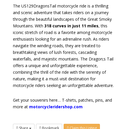
The US129DragonsTail motorcycle ride is a thrilling
and scenic adventure that takes riders on a journey
through the beautiful landscapes of the Great Smoky
Mountains. With
318 curves in just 11 miles
, this
iconic stretch of road is a favorite among motorcycle
enthusiasts looking for an adrenaline rush. As riders
navigate the winding roads, they are treated to
breathtaking views of lush forests, cascading
waterfalls, and majestic mountains. The Dragon;s Tail
offers a unique and unforgettable experience,
combining the thrill of the ride with the serenity of
nature, making it a must-visit destination for
motorcycle riders seeking an unforgettable adventure.
Get your souvenirs here… T-shirts, patches, pins, and
more at
motorcycleridershop.com
Share
Bookmark
Claim this Listing