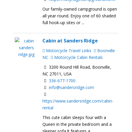
Our family-owned campground is open
all year round. Enjoy one of 60 shaded
full hook-up sites or ...
Cabin at Sanders Ridge
Motorcycle Travel Links
Boonville
NC
Motorcycle Cabin Rentals
3200 Round Hill Road, Boonville,
NC 27011, USA
336-677-1700
info@sandersridge.com
https://www.sandersridge.com/cabin-
rental
This cute cabin sleeps four with a
Queen in the private bedroom and a
sleeper sofa.It features a ...