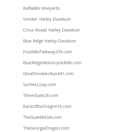
Raffaldini Vineyards
Smokin' Harley-Davidson
Cross Roads Harley-Davidson
Blue Ridge Harley-Davidson
FoothillsParkway339.com
BlueRidgeMotorcycleRide.com
GreatSmokiesRun441.com
SuchesLoop.com
ThreeState28.com
BackoftheDragon16.com
TheGuantletGA.com
TheGeorgiaDragon.com