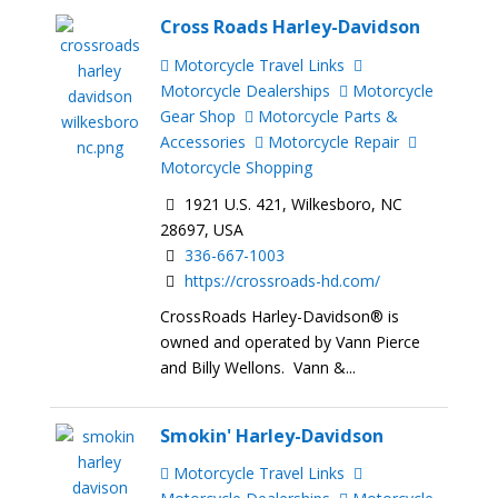
Cross Roads Harley-Davidson
Motorcycle Travel Links
Motorcycle Dealerships
Motorcycle
Gear Shop
Motorcycle Parts &
Accessories
Motorcycle Repair
Motorcycle Shopping
1921 U.S. 421, Wilkesboro, NC
28697, USA
336-667-1003
https://crossroads-hd.com/
CrossRoads Harley-Davidson® is
owned and operated by Vann Pierce
and Billy Wellons. Vann &...
Smokin' Harley-Davidson
Motorcycle Travel Links