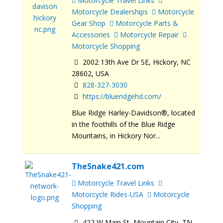
Motorcycle Travel Links
Motorcycle Dealerships
Motorcycle
Gear Shop
Motorcycle Parts &
Accessories
Motorcycle Repair
Motorcycle Shopping
2002 13th Ave Dr SE, Hickory, NC
28602, USA
828-327-3030
https://blueridgehd.com/
Blue Ridge Harley-Davidson®, located
in the foothills of the Blue Ridge
Mountains, in Hickory Nor...
TheSnake421.com
Motorcycle Travel Links
Motorcycle Rides-USA
Motorcycle
Shopping
422 W Main St, Mountain City, TN