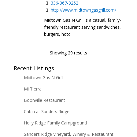
336-367-3252
http://www.midtowngasgrill.com/
Midtown Gas N Grill is a casual, family-
friendly restaurant serving sandwiches,
burgers, hotd...
Showing 29 results
Recent Listings
Midtown Gas N Grill
Mi Tierra
Boonville Restaurant
Cabin at Sanders Ridge
Holly Ridge Family Campground
Sanders Ridge Vineyard, Winery & Restaurant