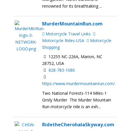
renowned for its breathtaking ...
MurderMountainRun.com
Motorcycle Travel Links
Motorcycle Rides-USA
Motorcycle
Shopping
12255 NC-226A, Marion, NC
28752, USA
828-783-1080
https://www.murdermountainrun.com/
Two National Forests-114 Miles-1
Grisly Murder The Murder Mountain
Run motorcycle ride is an exh...
RidetheCherohalaSkyway.com