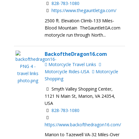
828-783-1080
https://www.thegauntletga.com/
2500 ft. Elevation Climb-133 Miles-
Blood Mountain TheGauntletGA.com
motorycle run through North...
BackoftheDragon16.com
Motorcycle Travel Links
Motorcycle Rides-USA
Motorcycle
Shopping
Smyth Valley Shopping Center,
1121 N Main St, Marion, VA 24354,
USA
828-783-1080
https://www.backofthedragon16.com/
Marion to Tazewell VA-32 Miles-Over