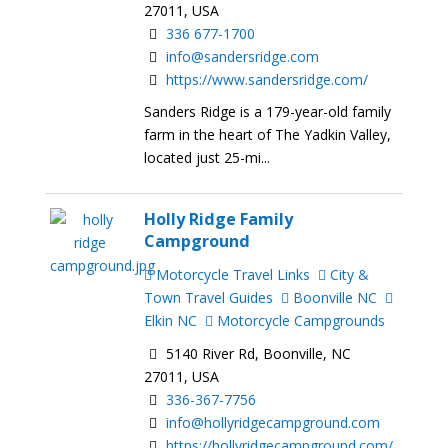
27011, USA
336 677-1700
info@sandersridge.com
https://www.sandersridge.com/
Sanders Ridge is a 179-year-old family
farm in the heart of The Yadkin Valley,
located just 25-mi...
Holly Ridge Family
Campground
Motorcycle Travel Links
City &
Town Travel Guides
Boonville NC
Elkin NC
Motorcycle Campgrounds
5140 River Rd, Boonville, NC
27011, USA
336-367-7756
info@hollyridgecampground.com
https://hollyridgecampground.com/