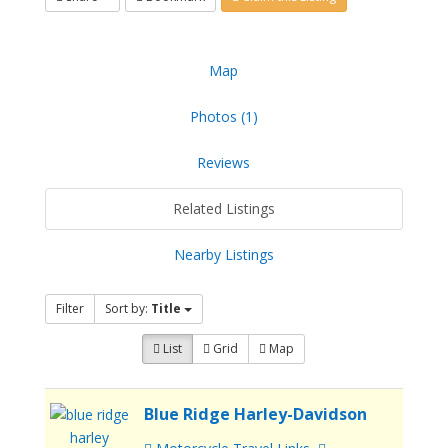
Map
Photos (1)
Reviews
Related Listings
Nearby Listings
Filter
Sort by:
Title
List
Grid
Map
Blue Ridge Harley-Davidson