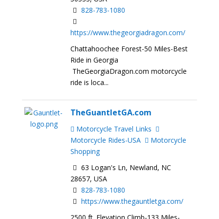
828-783-1080
https://www.thegeorgiadragon.com/
Chattahoochee Forest-50 Miles-Best
Ride in Georgia
TheGeorgiaDragon.com motorcycle
ride is loca...
TheGuantletGA.com
Motorcycle Travel Links
Motorcycle Rides-USA
Motorcycle
Shopping
63 Logan's Ln, Newland, NC
28657, USA
828-783-1080
https://www.thegauntletga.com/
2500 ft. Elevation Climb-133 Miles-