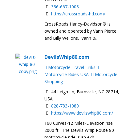
336-667-1003
https://crossroads-hd.com/
CrossRoads Harley-Davidson® is
owned and operated by Vann Pierce
and Billy Wellons. Vann &...
DevilsWhip80.com
Motorcycle Travel Links
Motorcycle Rides-USA
Motorcycle
Shopping
44 Leigh Ln, Burnsville, NC 28714,
USA
828-783-1080
https://www.devilswhip80.com/
160 Curves-12 Miles-Elevation rise
2000 ft. The Devil’s Whip Route 80
motorcycle ride is an exh...