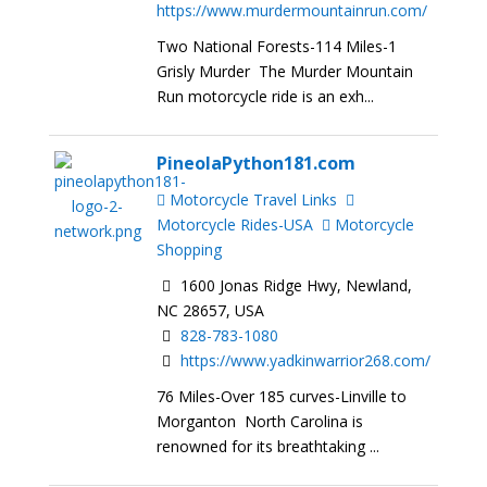
https://www.murdermountainrun.com/
Two National Forests-114 Miles-1
Grisly Murder The Murder Mountain
Run motorcycle ride is an exh...
PineolaPython181.com
Motorcycle Travel Links
Motorcycle Rides-USA
Motorcycle
Shopping
1600 Jonas Ridge Hwy, Newland,
NC 28657, USA
828-783-1080
https://www.yadkinwarrior268.com/
76 Miles-Over 185 curves-Linville to
Morganton North Carolina is
renowned for its breathtaking ...