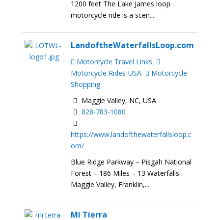
1200 feet The Lake James loop
motorcycle ride is a scen...
LandoftheWaterfallsLoop.com
Motorcycle Travel Links
Motorcycle Rides-USA
Motorcycle
Shopping
Maggie Valley, NC, USA
828-783-1080
https://www.landofthewaterfallsloop.c
om/
Blue Ridge Parkway – Pisgah National
Forest – 186 Miles – 13 Waterfalls-
Maggie Valley, Franklin,...
Mi Tierra