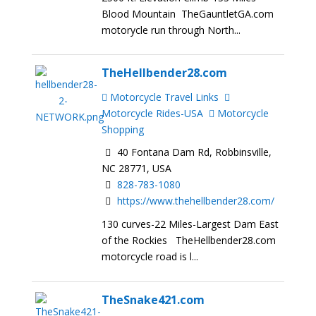
Blood Mountain TheGauntletGA.com
motorycle run through North...
TheHellbender28.com
Motorcycle Travel Links
Motorcycle Rides-USA
Motorcycle
Shopping
40 Fontana Dam Rd, Robbinsville,
NC 28771, USA
828-783-1080
https://www.thehellbender28.com/
130 curves-22 Miles-Largest Dam East
of the Rockies TheHellbender28.com
motorcycle road is l...
TheSnake421.com