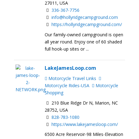
27011, USA
336-367-7756
info@hollyridgecampground.com
https://hollyridgecampground.com/
Our family-owned campground is open
all year round. Enjoy one of 60 shaded
full hook-up sites or ...
LakeJamesLoop.com
Motorcycle Travel Links
Motorcycle Rides-USA
Motorcycle
Shopping
210 Blue Ridge Dr N, Marion, NC
28752, USA
828-783-1080
https://www.lakejamesloop.com/
6500 Acre Reservoir-98 Miles-Elevation