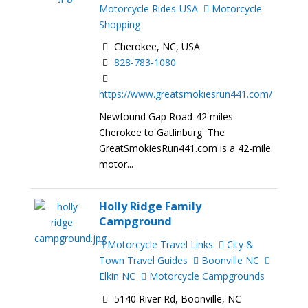
Motorcycle Rides-USA
Motorcycle
Shopping
Cherokee, NC, USA
828-783-1080
https://www.greatsmokiesrun441.com/
Newfound Gap Road-42 miles-
Cherokee to Gatlinburg The
GreatSmokiesRun441.com is a 42-mile
motor...
Holly Ridge Family
Campground
Motorcycle Travel Links
City &
Town Travel Guides
Boonville NC
Elkin NC
Motorcycle Campgrounds
5140 River Rd, Boonville, NC