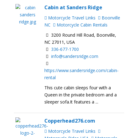
Cabin at Sanders Ridge
Motorcycle Travel Links
Boonville
NC
Motorcycle Cabin Rentals
3200 Round Hill Road, Boonville,
NC 27011, USA
336-677-1700
info@sandersridge.com
https://www.sandersridge.com/cabin-
rental
This cute cabin sleeps four with a
Queen in the private bedroom and a
sleeper sofa.It features a ...
Copperhead276.com
Motorcycle Travel Links