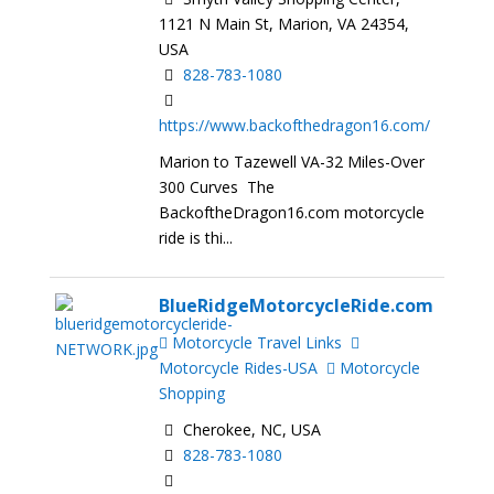
1121 N Main St, Marion, VA 24354,
USA
828-783-1080
https://www.backofthedragon16.com/
Marion to Tazewell VA-32 Miles-Over
300 Curves The
BackoftheDragon16.com motorcycle
ride is thi...
BlueRidgeMotorcycleRide.com
Motorcycle Travel Links
Motorcycle Rides-USA
Motorcycle
Shopping
Cherokee, NC, USA
828-783-1080