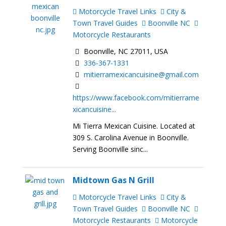
Motorcycle Travel Links
City &
Town Travel Guides
Boonville NC
Motorcycle Restaurants
Boonville, NC 27011, USA
336-367-1331
mitierramexicancuisine@gmail.com
https://www.facebook.com/mitierrame
xicancuisine...
Mi Tierra Mexican Cuisine. Located at
309 S. Carolina Avenue in Boonville.
Serving Boonville sinc...
Midtown Gas N Grill
Motorcycle Travel Links
City &
Town Travel Guides
Boonville NC
Motorcycle Restaurants
Motorcycle