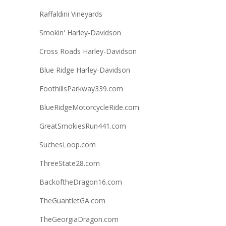
Raffaldini Vineyards
Smokin' Harley-Davidson
Cross Roads Harley-Davidson
Blue Ridge Harley-Davidson
FoothillsParkway339.com
BlueRidgeMotorcycleRide.com
GreatSmokiesRun441.com
SuchesLoop.com
ThreeState28.com
BackoftheDragon16.com
TheGuantletGA.com
TheGeorgiaDragon.com