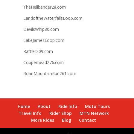
TheHellbender28.com
LandoftheWaterfallsLoop.com
DevilsWhip80.com
LakeJamesLoop.com
Rattler209.com
Copperhead276.com
RoanMountainRun261.com
Home
About
Ride Info
Moto Tours
Travel Info
Rider Shop
MTN Network
More Rides
Blog
Contact