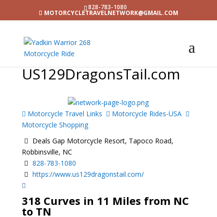
828-783-1080
MOTORCYCLETRAVELNETWORK@GMAIL.COM
US129DragonsTail.com
Motorcycle Travel Links
Motorcycle Rides-USA
Motorcycle Shopping
Deals Gap Motorcycle Resort, Tapoco Road,
Robbinsville, NC
828-783-1080
https://www.us129dragonstail.com/
318 Curves in 11 Miles from NC
to TN