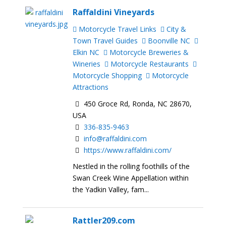
Raffaldini Vineyards
Motorcycle Travel Links
City &
Town Travel Guides
Boonville NC
Elkin NC
Motorcycle Breweries &
Wineries
Motorcycle Restaurants
Motorcycle Shopping
Motorcycle
Attractions
450 Groce Rd, Ronda, NC 28670,
USA
336-835-9463
info@raffaldini.com
https://www.raffaldini.com/
Nestled in the rolling foothills of the
Swan Creek Wine Appellation within
the Yadkin Valley, fam...
Rattler209.com