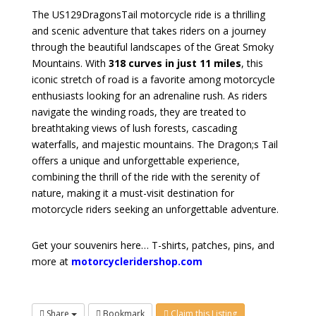
The US129DragonsTail motorcycle ride is a thrilling
and scenic adventure that takes riders on a journey
through the beautiful landscapes of the Great Smoky
Mountains. With
318 curves in just 11 miles
, this
iconic stretch of road is a favorite among motorcycle
enthusiasts looking for an adrenaline rush. As riders
navigate the winding roads, they are treated to
breathtaking views of lush forests, cascading
waterfalls, and majestic mountains. The Dragon;s Tail
offers a unique and unforgettable experience,
combining the thrill of the ride with the serenity of
nature, making it a must-visit destination for
motorcycle riders seeking an unforgettable adventure.
Get your souvenirs here… T-shirts, patches, pins, and
more at
motorcycleridershop.com
Share
Bookmark
Claim this Listing