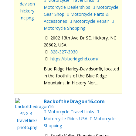
Motorcycle Travel Links
Motorcycle Dealerships
Motorcycle
Gear Shop
Motorcycle Parts &
Accessories
Motorcycle Repair
Motorcycle Shopping
2002 13th Ave Dr SE, Hickory, NC
28602, USA
828-327-3030
https://blueridgehd.com/
Blue Ridge Harley-Davidson®, located
in the foothills of the Blue Ridge
Mountains, in Hickory Nor...
BackoftheDragon16.com
Motorcycle Travel Links
Motorcycle Rides-USA
Motorcycle
Shopping
Smyth Valley Shopping Center,