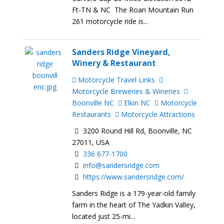
Ft-TN & NC The Roan Mountain Run
261 motorcycle ride is...
Sanders Ridge Vineyard,
Winery & Restaurant
Motorcycle Travel Links
Motorcycle Breweries & Wineries
Boonville NC
Elkin NC
Motorcycle
Restaurants
Motorcycle Attractions
3200 Round Hill Rd, Boonville, NC
27011, USA
336 677-1700
info@sandersridge.com
https://www.sandersridge.com/
Sanders Ridge is a 179-year-old family
farm in the heart of The Yadkin Valley,
located just 25-mi...