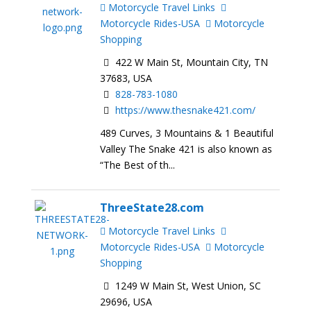
Motorcycle Travel Links
Motorcycle Rides-USA
Motorcycle
Shopping
422 W Main St, Mountain City, TN
37683, USA
828-783-1080
https://www.thesnake421.com/
489 Curves, 3 Mountains & 1 Beautiful
Valley The Snake 421 is also known as
“The Best of th...
ThreeState28.com
Motorcycle Travel Links
Motorcycle Rides-USA
Motorcycle
Shopping
1249 W Main St, West Union, SC
29696, USA