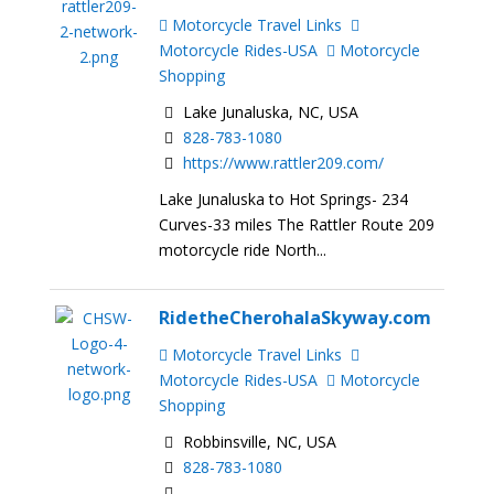
Motorcycle Travel Links
Motorcycle Rides-USA
Motorcycle
Shopping
Lake Junaluska, NC, USA
828-783-1080
https://www.rattler209.com/
Lake Junaluska to Hot Springs- 234
Curves-33 miles The Rattler Route 209
motorcycle ride North...
RidetheCherohalaSkyway.com
Motorcycle Travel Links
Motorcycle Rides-USA
Motorcycle
Shopping
Robbinsville, NC, USA
828-783-1080