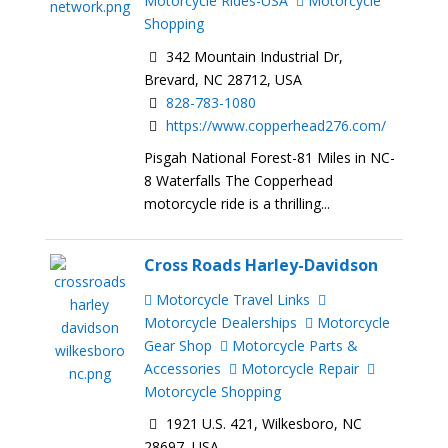
Motorcycle Rides-USA
Motorcycle
Shopping
342 Mountain Industrial Dr,
Brevard, NC 28712, USA
828-783-1080
https://www.copperhead276.com/
Pisgah National Forest-81 Miles in NC-
8 Waterfalls The Copperhead
motorcycle ride is a thrilling...
Cross Roads Harley-Davidson
Motorcycle Travel Links
Motorcycle Dealerships
Motorcycle
Gear Shop
Motorcycle Parts &
Accessories
Motorcycle Repair
Motorcycle Shopping
1921 U.S. 421, Wilkesboro, NC
28697, USA