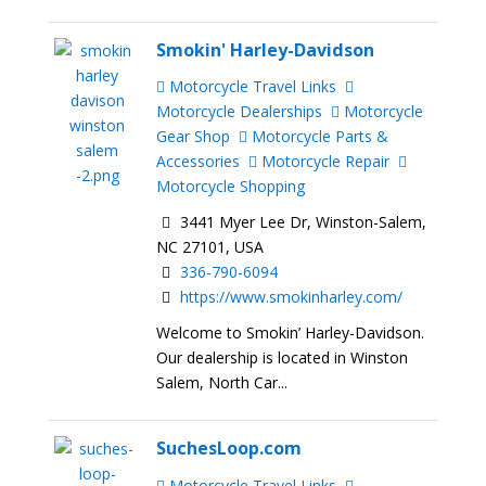
Smokin' Harley-Davidson
Motorcycle Travel Links
Motorcycle Dealerships
Motorcycle
Gear Shop
Motorcycle Parts &
Accessories
Motorcycle Repair
Motorcycle Shopping
3441 Myer Lee Dr, Winston-Salem,
NC 27101, USA
336-790-6094
https://www.smokinharley.com/
Welcome to Smokin’ Harley-Davidson.
Our dealership is located in Winston
Salem, North Car...
SuchesLoop.com
Motorcycle Travel Links