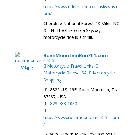
https://www.ridethecherohalaskyway.c
om/
Cherokee National Forest-43 Miles-NC
& TN The Cherohala Skyway
motorcycle ride is a thrilli...
RoanMountainRun261.com
Motorcycle Travel Links
Motorcycle Rides-USA
Motorcycle
Shopping
8329 U.S. 19E, Roan Mountain, TN
37687, USA
828-783-1080
https://www.roanmountainrun261.com
/
Carvers Gap-26 Miles-Elevation 5512