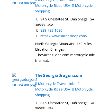
Motorcycle Rides-USA
Motorcycle
Shopping
84 S Chestatee St, Dahlonega, GA
30533, USA
828-783-1080
https://www.suchesloop.com/
North Georgia Mountains-140 Miles-
Elevation Changes
TheSuchesLoop.com motorcycle ride
is an ext...
TheGeorgiaDragon.com
Motorcycle Travel Links
Motorcycle Rides-USA
Motorcycle
Shopping
84 S Chestatee St, Dahlonega, GA
30533, USA