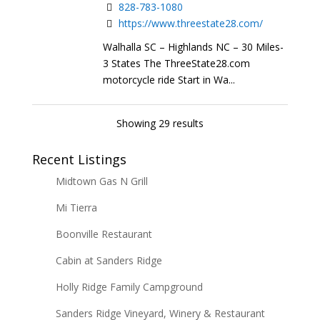
828-783-1080
https://www.threestate28.com/
Walhalla SC – Highlands NC – 30 Miles-
3 States The ThreeState28.com
motorcycle ride Start in Wa...
Showing 29 results
Recent Listings
Midtown Gas N Grill
Mi Tierra
Boonville Restaurant
Cabin at Sanders Ridge
Holly Ridge Family Campground
Sanders Ridge Vineyard, Winery & Restaurant