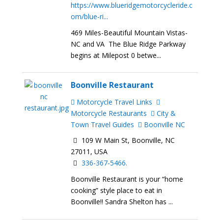
https://www.blueridgemotorcycleride.c
om/blue-ri...
469 Miles-Beautiful Mountain Vistas-
NC and VA The Blue Ridge Parkway
begins at Milepost 0 betwe...
Boonville Restaurant
Motorcycle Travel Links
Motorcycle Restaurants
City &
Town Travel Guides
Boonville NC
109 W Main St, Boonville, NC
27011, USA
336-367-5466.
Boonville Restaurant is your “home
cooking” style place to eat in
Boonville!! Sandra Shelton has ...