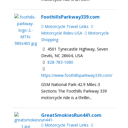
FoothillsParkway339.com
Motorcycle Travel Links
Motorcycle Rides-USA
Motorcycle
Shopping
4501 Tynecastle Highway, Seven
Devils, NC 28604, USA
828-783-1080
https://www.foothillsparkway339.com/
GSM National Park-42.9 Miles-3
Sections The Foothills Parkway 339
motorcycle ride is a thrillin...
GreatSmokiesRun441.com
Motorcycle Travel Links