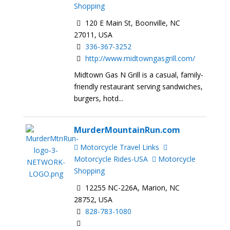
Shopping
120 E Main St, Boonville, NC
27011, USA
336-367-3252
http://www.midtowngasgrill.com/
Midtown Gas N Grill is a casual, family-
friendly restaurant serving sandwiches,
burgers, hotd...
MurderMountainRun.com
Motorcycle Travel Links
Motorcycle Rides-USA
Motorcycle
Shopping
12255 NC-226A, Marion, NC
28752, USA
828-783-1080