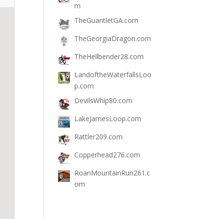
m
TheGuantletGA.com
TheGeorgiaDragon.com
TheHellbender28.com
LandoftheWaterfallsLoo
p.com
DevilsWhip80.com
LakeJamesLoop.com
Rattler209.com
Copperhead276.com
RoanMountainRun261.c
om