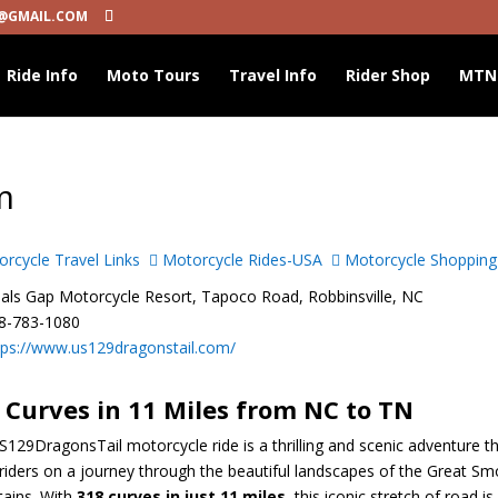
@GMAIL.COM
Ride Info
Moto Tours
Travel Info
Rider Shop
MTN
m
rcycle Travel Links
Motorcycle Rides-USA
Motorcycle Shopping
ls Gap Motorcycle Resort, Tapoco Road, Robbinsville, NC
8-783-1080
tps://www.us129dragonstail.com/
 Curves in 11 Miles from NC to TN
129DragonsTail motorcycle ride is a thrilling and scenic adventure t
riders on a journey through the beautiful landscapes of the Great S
ains. With
318 curves in just 11 miles
, this iconic stretch of road is