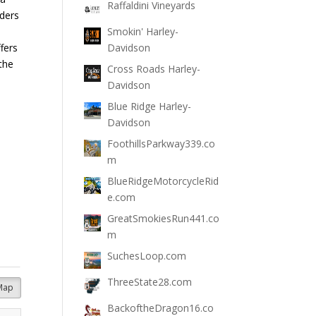
Raffaldini Vineyards
iders
Smokin' Harley-
fers
Davidson
 the
Cross Roads Harley-
Davidson
Blue Ridge Harley-
Davidson
FoothillsParkway339.co
m
BlueRidgeMotorcycleRid
e.com
GreatSmokiesRun441.co
m
SuchesLoop.com
ThreeState28.com
Map
BackoftheDragon16.co