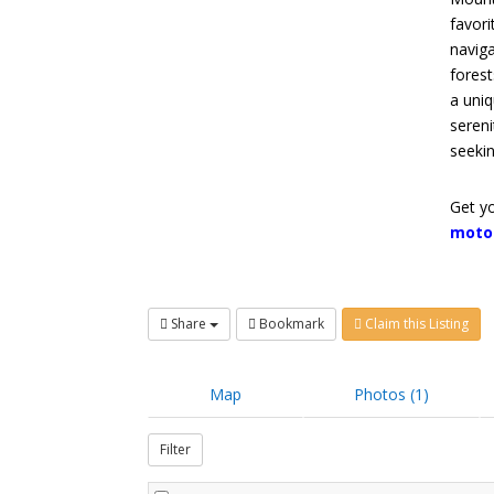
favori
naviga
forest
a uniq
sereni
seeki
Get yo
moto
Share
Bookmark
Claim this Listing
Map
Photos (1)
Filter