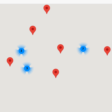
7
3
3