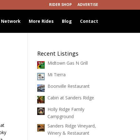
RIDER SHOP
ADVERTISE
 Network
More Rides
Blog
Contact
Recent Listings
Midtown Gas N Grill
Mi Tierra
Boonville Restaurant
Cabin at Sanders Ridge
Holly Ridge Family
Campground
hat
Sanders Ridge Vineyard,
moky
Winery & Restaurant
 a