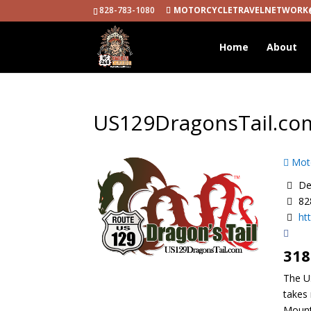
828-783-1080
MOTORCYCLETRAVELNETWORK
Home
About
US129DragonsTail.co
Moto
Dea
82
ht
318
The US
takes 
Mount