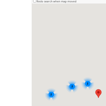
Redo search when map moved
2
2
2