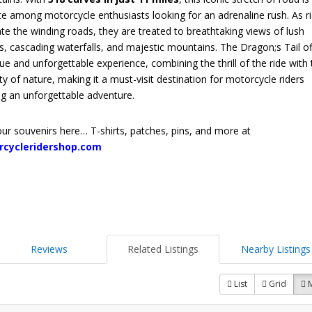
te among motorcycle enthusiasts looking for an adrenaline rush. As r
te the winding roads, they are treated to breathtaking views of lush
s, cascading waterfalls, and majestic mountains. The Dragon;s Tail of
ue and unforgettable experience, combining the thrill of the ride with
ty of nature, making it a must-visit destination for motorcycle riders
ng an unforgettable adventure.
ur souvenirs here… T-shirts, patches, pins, and more at
rcycleridershop.com
Reviews
Related Listings
Nearby Listings
List
Grid