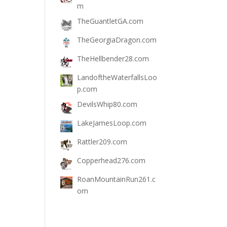
m
TheGuantletGA.com
TheGeorgiaDragon.com
TheHellbender28.com
LandoftheWaterfallsLoo
p.com
DevilsWhip80.com
LakeJamesLoop.com
Rattler209.com
Copperhead276.com
RoanMountainRun261.c
om