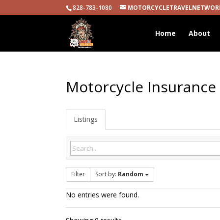
828-783-1080
MOTORCYCLETRAVELNETWOR
Home
About
Motorcycle Insurance
Listings
Filter
Sort by:
Random
No entries were found.