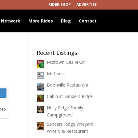
RIDER SHOP
ADVERTISE
 Network
More Rides
Blog
Contact
Recent Listings
Midtown Gas N Grill
Mi Tierra
Boonville Restaurant
Cabin at Sanders Ridge
Holly Ridge Family
Map
Campground
Sanders Ridge Vineyard,
Winery & Restaurant