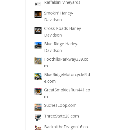
Raffaldini Vineyards
Smokin' Harley-
Davidson
Cross Roads Harley-
Davidson
Blue Ridge Harley-
Davidson
FoothillsParkway339.co
m
BlueRidgeMotorcycleRid
e.com
GreatSmokiesRun441.co
m
SuchesLoop.com
ThreeState28.com
BackoftheDragon16.co