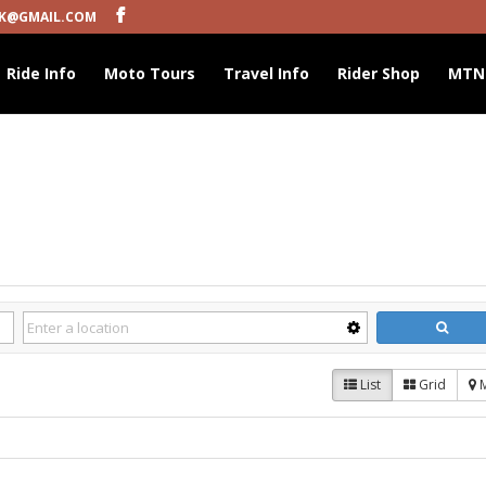
K@GMAIL.COM
Ride Info
Moto Tours
Travel Info
Rider Shop
MTN
List
Grid