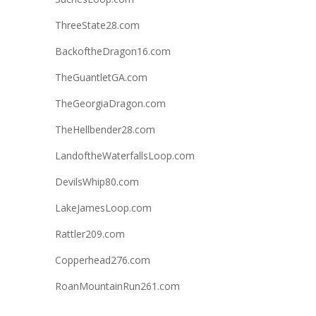
ThreeState28.com
BackoftheDragon16.com
TheGuantletGA.com
TheGeorgiaDragon.com
TheHellbender28.com
LandoftheWaterfallsLoop.com
DevilsWhip80.com
LakeJamesLoop.com
Rattler209.com
Copperhead276.com
RoanMountainRun261.com