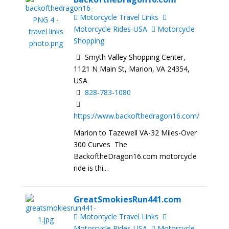
Motorcycle Travel Links
Motorcycle Rides-USA
Motorcycle
Shopping
Smyth Valley Shopping Center,
1121 N Main St, Marion, VA 24354,
USA
828-783-1080
https://www.backofthedragon16.com/
Marion to Tazewell VA-32 Miles-Over
300 Curves The
BackoftheDragon16.com motorcycle
ride is thi...
GreatSmokiesRun441.com
Motorcycle Travel Links
Motorcycle Rides-USA
Motorcycle