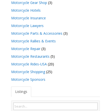
Motorcycle Gear Shop
(3)
Motorcycle Hotels
Motorcycle Insurance
Motorcycle Lawyers
Motorcycle Parts & Accessories
(3)
Motorcycle Rallies & Events
Motorcycle Repair
(3)
Motorcycle Restaurants
(5)
Motorcycle Rides-USA
(20)
Motorcycle Shopping
(25)
Motorcycle Sponsors
Listings