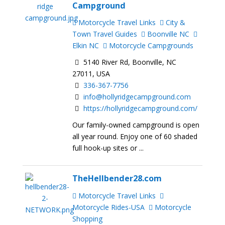
Campground
Motorcycle Travel Links
City &
Town Travel Guides
Boonville NC
Elkin NC
Motorcycle Campgrounds
5140 River Rd, Boonville, NC
27011, USA
336-367-7756
info@hollyridgecampground.com
https://hollyridgecampground.com/
Our family-owned campground is open
all year round. Enjoy one of 60 shaded
full hook-up sites or ...
TheHellbender28.com
Motorcycle Travel Links
Motorcycle Rides-USA
Motorcycle
Shopping