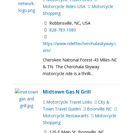
Motorcycle Rides-USA
Motorcycle
Shopping
Robbinsville, NC, USA
828-783-1080
https://www.ridethecherohalaskyway.c
om/
Cherokee National Forest-43 Miles-NC
& TN The Cherohala Skyway
motorcycle ride is a thrilli...
Midtown Gas N Grill
Motorcycle Travel Links
City &
Town Travel Guides
Boonville NC
Motorcycle Restaurants
Motorcycle
Shopping
120 E Main St, Boonville, NC