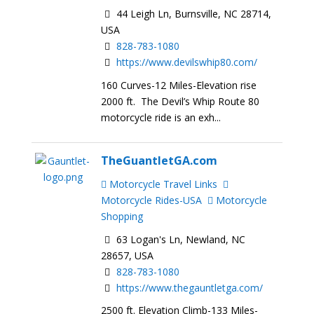
44 Leigh Ln, Burnsville, NC 28714,
USA
828-783-1080
https://www.devilswhip80.com/
160 Curves-12 Miles-Elevation rise
2000 ft. The Devil’s Whip Route 80
motorcycle ride is an exh...
TheGuantletGA.com
Motorcycle Travel Links
Motorcycle Rides-USA
Motorcycle
Shopping
63 Logan's Ln, Newland, NC
28657, USA
828-783-1080
https://www.thegauntletga.com/
2500 ft. Elevation Climb-133 Miles-