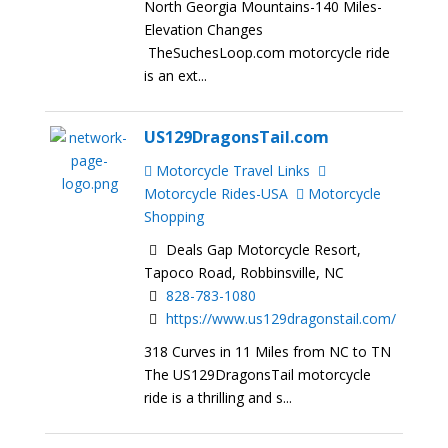
North Georgia Mountains-140 Miles-
Elevation Changes
TheSuchesLoop.com motorcycle ride
is an ext...
US129DragonsTail.com
Motorcycle Travel Links
Motorcycle Rides-USA
Motorcycle
Shopping
Deals Gap Motorcycle Resort,
Tapoco Road, Robbinsville, NC
828-783-1080
https://www.us129dragonstail.com/
318 Curves in 11 Miles from NC to TN
The US129DragonsTail motorcycle
ride is a thrilling and s...