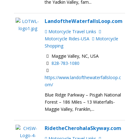
the Yadkin Valley, fam...
LandoftheWaterfallsLoop.com
Motorcycle Travel Links
Motorcycle Rides-USA
Motorcycle
Shopping
Maggie Valley, NC, USA
828-783-1080
https://www.landofthewaterfallsloop.c
om/
Blue Ridge Parkway – Pisgah National
Forest – 186 Miles – 13 Waterfalls-
Maggie Valley, Franklin,...
RidetheCherohalaSkyway.com
Motorcycle Travel Links