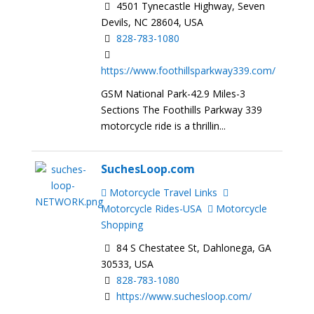
4501 Tynecastle Highway, Seven
Devils, NC 28604, USA
828-783-1080
https://www.foothillsparkway339.com/
GSM National Park-42.9 Miles-3
Sections The Foothills Parkway 339
motorcycle ride is a thrillin...
SuchesLoop.com
Motorcycle Travel Links
Motorcycle Rides-USA
Motorcycle
Shopping
84 S Chestatee St, Dahlonega, GA
30533, USA
828-783-1080
https://www.suchesloop.com/