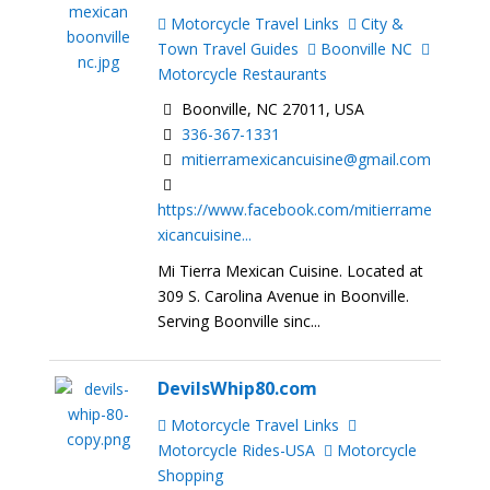
Motorcycle Travel Links
City &
Town Travel Guides
Boonville NC
Motorcycle Restaurants
Boonville, NC 27011, USA
336-367-1331
mitierramexicancuisine@gmail.com
https://www.facebook.com/mitierrame
xicancuisine...
Mi Tierra Mexican Cuisine. Located at
309 S. Carolina Avenue in Boonville.
Serving Boonville sinc...
DevilsWhip80.com
Motorcycle Travel Links
Motorcycle Rides-USA
Motorcycle
Shopping