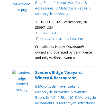
Gear Shop
Motorcycle Parts &
Accessories
Motorcycle Repair
Motorcycle Shopping
1921 U.S. 421, Wilkesboro, NC
28697, USA
336-667-1003
https://crossroads-hd.com/
CrossRoads Harley-Davidson® is
owned and operated by Vann Pierce
and Billy Wellons. Vann &...
Sanders Ridge Vineyard,
Winery & Restaurant
Motorcycle Travel Links
Motorcycle Breweries & Wineries
Boonville NC
Elkin NC
Motorcycle
Restaurants
Motorcycle Attractions