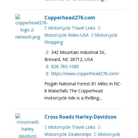
Copperhead276.com
Motorcycle Travel Links
Motorcycle Rides-USA
Motorcycle
Shopping
342 Mountain Industrial Dr,
Brevard, NC 28712, USA
828-783-1080
https://www.copperhead276.com/
Pisgah National Forest-81 Miles in NC-
8 Waterfalls The Copperhead
motorcycle ride is a thrilling...
Cross Roads Harley-Davidson
Motorcycle Travel Links
Motorcycle Dealerships
Motorcycle