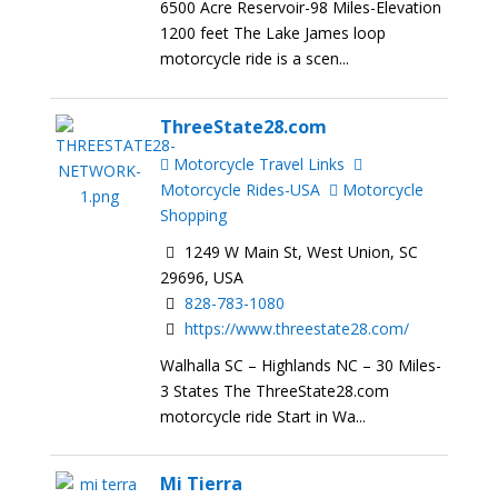
6500 Acre Reservoir-98 Miles-Elevation
1200 feet The Lake James loop
motorcycle ride is a scen...
ThreeState28.com
Motorcycle Travel Links
Motorcycle Rides-USA
Motorcycle
Shopping
1249 W Main St, West Union, SC
29696, USA
828-783-1080
https://www.threestate28.com/
Walhalla SC – Highlands NC – 30 Miles-
3 States The ThreeState28.com
motorcycle ride Start in Wa...
Mi Tierra