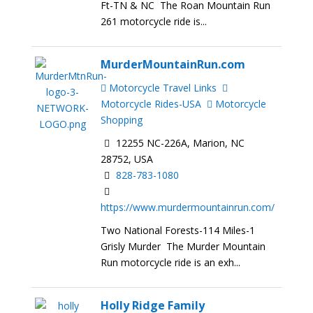
Ft-TN & NC The Roan Mountain Run
261 motorcycle ride is...
MurderMountainRun.com
Motorcycle Travel Links
Motorcycle Rides-USA
Motorcycle
Shopping
12255 NC-226A, Marion, NC
28752, USA
828-783-1080
https://www.murdermountainrun.com/
Two National Forests-114 Miles-1
Grisly Murder The Murder Mountain
Run motorcycle ride is an exh...
Holly Ridge Family