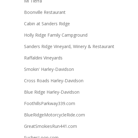
Mi Tierra
Boonville Restaurant
Cabin at Sanders Ridge
Holly Ridge Family Campground
Sanders Ridge Vineyard, Winery & Restaurant
Raffaldini Vineyards
Smokin' Harley-Davidson
Cross Roads Harley-Davidson
Blue Ridge Harley-Davidson
FoothillsParkway339.com
BlueRidgeMotorcycleRide.com
GreatSmokiesRun441.com
SuchesLoop.com