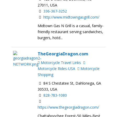
27011, USA
336-367-3252
http://www.midtowngasgrill.com/
Midtown Gas N Grill is a casual, family-
friendly restaurant serving sandwiches,
burgers, hotd...
TheGeorgiaDragon.com
Motorcycle Travel Links
Motorcycle Rides-USA
Motorcycle
Shopping
84 S Chestatee St, Dahlonega, GA
30533, USA
828-783-1080
https://www.thegeorgiadragon.com/
Chattahoochee Forest-50 Miles-Best