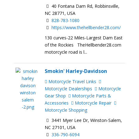
40 Fontana Dam Rd, Robbinsville,
NC 28771, USA
828-783-1080
https://www.thehellbender28.com/
130 curves-22 Miles-Largest Dam East
of the Rockies TheHellbender28.com
motorcycle road is l...
Smokin' Harley-Davidson
Motorcycle Travel Links
Motorcycle Dealerships
Motorcycle
Gear Shop
Motorcycle Parts &
Accessories
Motorcycle Repair
Motorcycle Shopping
3441 Myer Lee Dr, Winston-Salem,
NC 27101, USA
336-790-6094