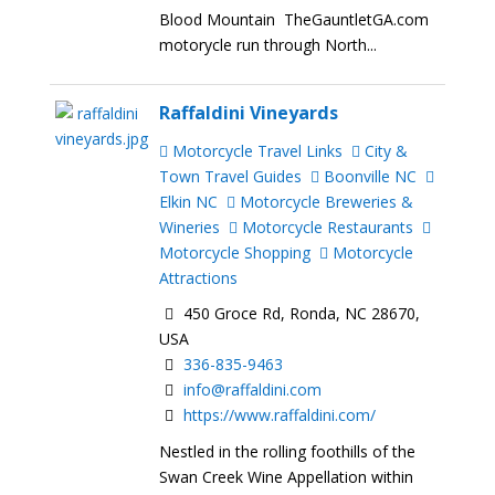
Blood Mountain TheGauntletGA.com
motorycle run through North...
Raffaldini Vineyards
Motorcycle Travel Links
City &
Town Travel Guides
Boonville NC
Elkin NC
Motorcycle Breweries &
Wineries
Motorcycle Restaurants
Motorcycle Shopping
Motorcycle
Attractions
450 Groce Rd, Ronda, NC 28670,
USA
336-835-9463
info@raffaldini.com
https://www.raffaldini.com/
Nestled in the rolling foothills of the
Swan Creek Wine Appellation within