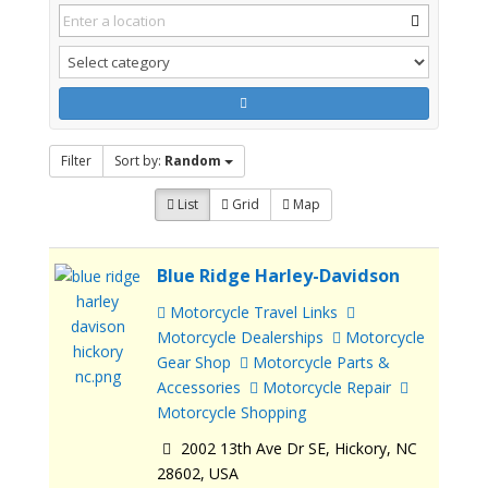
Filter
Sort by:
Random
List
Grid
Map
Blue Ridge Harley-Davidson
Motorcycle Travel Links
Motorcycle Dealerships
Motorcycle
Gear Shop
Motorcycle Parts &
Accessories
Motorcycle Repair
Motorcycle Shopping
2002 13th Ave Dr SE, Hickory, NC
28602, USA