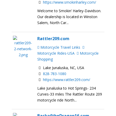
https://www.smokinharley.com/
Welcome to Smokin’ Harley-Davidson.
Our dealership is located in Winston
Salem, North Car...
Rattler209.com
Motorcycle Travel Links
Motorcycle Rides-USA
Motorcycle
Shopping
Lake Junaluska, NC, USA
828-783-1080
https://www.rattler209.com/
Lake Junaluska to Hot Springs- 234
Curves-33 miles The Rattler Route 209
motorcycle ride North...
BackoftheDragon16.com