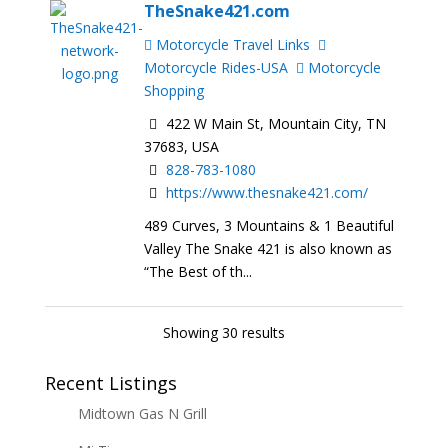
TheSnake421.com
Motorcycle Travel Links
Motorcycle Rides-USA
Motorcycle
Shopping
422 W Main St, Mountain City, TN
37683, USA
828-783-1080
https://www.thesnake421.com/
489 Curves, 3 Mountains & 1 Beautiful
Valley The Snake 421 is also known as
“The Best of th...
Showing 30 results
Recent Listings
Midtown Gas N Grill