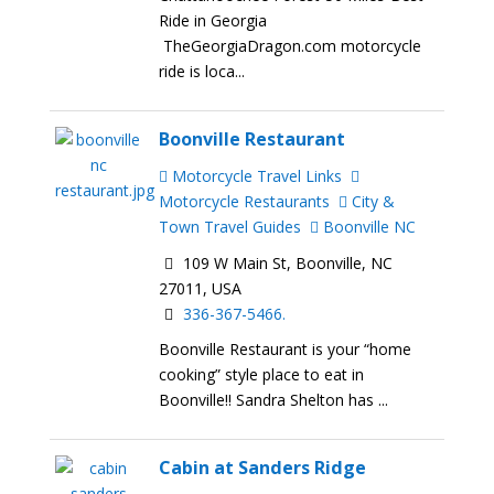
Ride in Georgia
TheGeorgiaDragon.com motorcycle
ride is loca...
Boonville Restaurant
Motorcycle Travel Links
Motorcycle Restaurants
City &
Town Travel Guides
Boonville NC
109 W Main St, Boonville, NC
27011, USA
336-367-5466.
Boonville Restaurant is your “home
cooking” style place to eat in
Boonville!! Sandra Shelton has ...
Cabin at Sanders Ridge