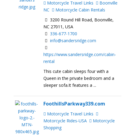
Motorcycle Travel Links
Boonville
NC
Motorcycle Cabin Rentals
3200 Round Hill Road, Boonville,
NC 27011, USA
336-677-1700
info@sandersridge.com
https://www.sandersridge.com/cabin-
rental
This cute cabin sleeps four with a
Queen in the private bedroom and a
sleeper sofa.It features a ...
FoothillsParkway339.com
Motorcycle Travel Links
Motorcycle Rides-USA
Motorcycle
Shopping