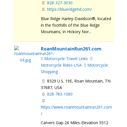
828-327-3030
https://blueridgehd.com/
Blue Ridge Harley-Davidson®, located
in the foothills of the Blue Ridge
Mountains, in Hickory Nor...
RoanMountainRun261.com
Motorcycle Travel Links
Motorcycle Rides-USA
Motorcycle
Shopping
8329 U.S. 19E, Roan Mountain, TN
37687, USA
828-783-1080
https://www.roanmountainrun261.com
/
Carvers Gap-26 Miles-Elevation 5512