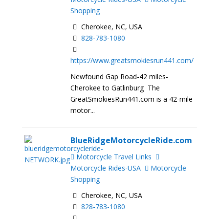
Shopping
Cherokee, NC, USA
828-783-1080
https://www.greatsmokiesrun441.com/
Newfound Gap Road-42 miles-
Cherokee to Gatlinburg The
GreatSmokiesRun441.com is a 42-mile
motor...
BlueRidgeMotorcycleRide.com
Motorcycle Travel Links
Motorcycle Rides-USA
Motorcycle
Shopping
Cherokee, NC, USA
828-783-1080