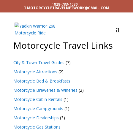
828-783-1080
MOTORCYCLETRAVELNETWORK@GMAIL.COM
Motorcycle Travel Links
City & Town Travel Guides
(7)
Motorcycle Attractions
(2)
Motorcycle Bed & Breakfasts
Motorcycle Breweries & Wineries
(2)
Motorcycle Cabin Rentals
(1)
Motorcycle Campgrounds
(1)
Motorcycle Dealerships
(3)
Motorcycle Gas Stations