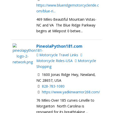
https://www.blueridgemotorcycleride.c
om/blue-ri...
469 Miles-Beautiful Mountain Vistas-
NC and VA The Blue Ridge Parkway
begins at Milepost 0 betwe...
PineolaPython181.com
Motorcycle Travel Links
Motorcycle Rides-USA
Motorcycle
Shopping
1600 Jonas Ridge Hwy, Newland,
NC 28657, USA
828-783-1080
https://www.yadkinwarrior268.com/
76 Miles-Over 185 curves-Linville to
Morganton North Carolina is
renowned for its breathtaking ...