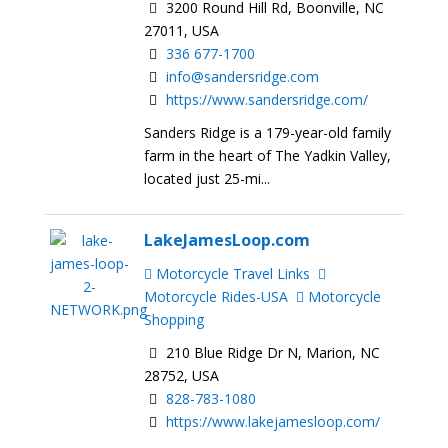
3200 Round Hill Rd, Boonville, NC
27011, USA
336 677-1700
info@sandersridge.com
https://www.sandersridge.com/
Sanders Ridge is a 179-year-old family
farm in the heart of The Yadkin Valley,
located just 25-mi...
LakeJamesLoop.com
Motorcycle Travel Links
Motorcycle Rides-USA
Motorcycle
Shopping
210 Blue Ridge Dr N, Marion, NC
28752, USA
828-783-1080
https://www.lakejamesloop.com/