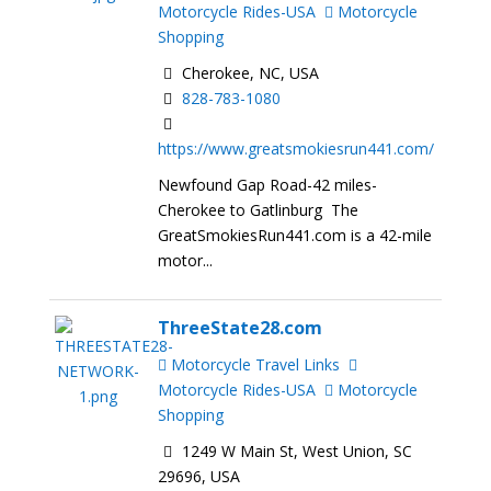
Motorcycle Rides-USA
Motorcycle
Shopping
Cherokee, NC, USA
828-783-1080
https://www.greatsmokiesrun441.com/
Newfound Gap Road-42 miles-
Cherokee to Gatlinburg The
GreatSmokiesRun441.com is a 42-mile
motor...
ThreeState28.com
Motorcycle Travel Links
Motorcycle Rides-USA
Motorcycle
Shopping
1249 W Main St, West Union, SC
29696, USA