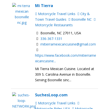
Mi Tierra
Motorcycle Travel Links
City &
Town Travel Guides
Boonville NC
Motorcycle Restaurants
Boonville, NC 27011, USA
336-367-1331
mitierramexicancuisine@gmail.com
https://www.facebook.com/mitierrame
xicancuisine...
Mi Tierra Mexican Cuisine. Located at
309 S. Carolina Avenue in Boonville.
Serving Boonville sinc...
SuchesLoop.com
Motorcycle Travel Links
Motorcycle Rides-USA
Motorcycle