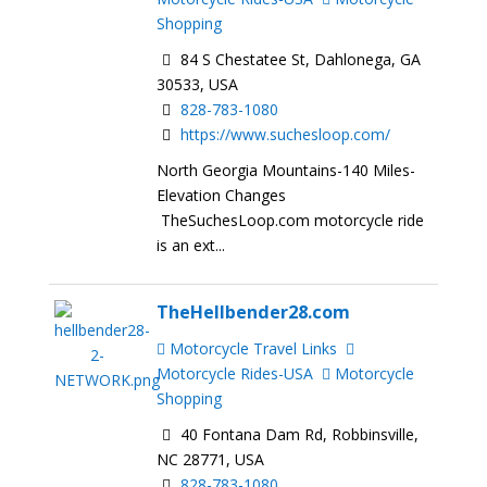
Shopping
84 S Chestatee St, Dahlonega, GA
30533, USA
828-783-1080
https://www.suchesloop.com/
North Georgia Mountains-140 Miles-
Elevation Changes
TheSuchesLoop.com motorcycle ride
is an ext...
TheHellbender28.com
Motorcycle Travel Links
Motorcycle Rides-USA
Motorcycle
Shopping
40 Fontana Dam Rd, Robbinsville,
NC 28771, USA
828-783-1080