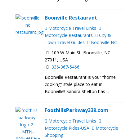
Boonville Restaurant
Motorcycle Travel Links
Motorcycle Restaurants
City &
Town Travel Guides
Boonville NC
109 W Main St, Boonville, NC
27011, USA
336-367-5466.
Boonville Restaurant is your “home
cooking” style place to eat in
Boonville!! Sandra Shelton has ...
FoothillsParkway339.com
Motorcycle Travel Links
Motorcycle Rides-USA
Motorcycle
Shopping