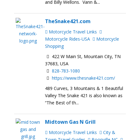
and Billy Wellons. Vann &...
TheSnake421.com
Motorcycle Travel Links
Motorcycle Rides-USA
Motorcycle
Shopping
422 W Main St, Mountain City, TN
37683, USA
828-783-1080
https://www.thesnake421.com/
489 Curves, 3 Mountains & 1 Beautiful
Valley The Snake 421 is also known as
“The Best of th...
Midtown Gas N Grill
Motorcycle Travel Links
City &
Town Travel Guides
Boonville NC