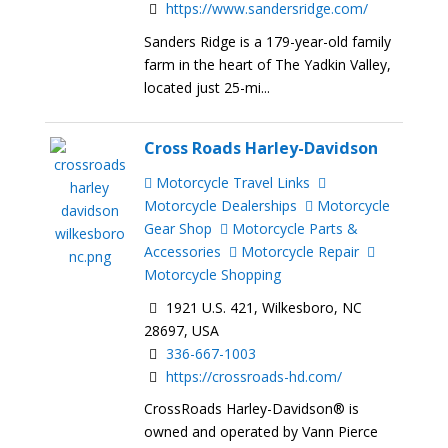
https://www.sandersridge.com/
Sanders Ridge is a 179-year-old family
farm in the heart of The Yadkin Valley,
located just 25-mi...
Cross Roads Harley-Davidson
Motorcycle Travel Links
Motorcycle Dealerships
Motorcycle
Gear Shop
Motorcycle Parts &
Accessories
Motorcycle Repair
Motorcycle Shopping
1921 U.S. 421, Wilkesboro, NC
28697, USA
336-667-1003
https://crossroads-hd.com/
CrossRoads Harley-Davidson® is
owned and operated by Vann Pierce