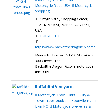
Motorcycle Rides-USA
Motorcycle
Shopping
Smyth Valley Shopping Center,
1121 N Main St, Marion, VA 24354,
USA
828-783-1080
https://www.backofthedragon16.com/
Marion to Tazewell VA-32 Miles-Over
300 Curves The
BackoftheDragon16.com motorcycle
ride is thi...
Raffaldini Vineyards
Motorcycle Travel Links
City &
Town Travel Guides
Boonville NC
Elkin NC
Motorcycle Breweries &