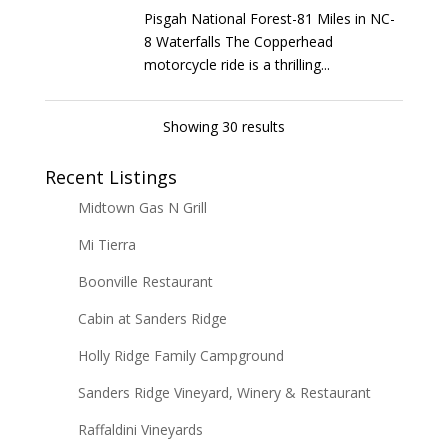
Pisgah National Forest-81 Miles in NC-
8 Waterfalls The Copperhead
motorcycle ride is a thrilling...
Showing 30 results
Recent Listings
Midtown Gas N Grill
Mi Tierra
Boonville Restaurant
Cabin at Sanders Ridge
Holly Ridge Family Campground
Sanders Ridge Vineyard, Winery & Restaurant
Raffaldini Vineyards