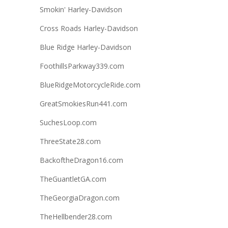
Smokin' Harley-Davidson
Cross Roads Harley-Davidson
Blue Ridge Harley-Davidson
FoothillsParkway339.com
BlueRidgeMotorcycleRide.com
GreatSmokiesRun441.com
SuchesLoop.com
ThreeState28.com
BackoftheDragon16.com
TheGuantletGA.com
TheGeorgiaDragon.com
TheHellbender28.com