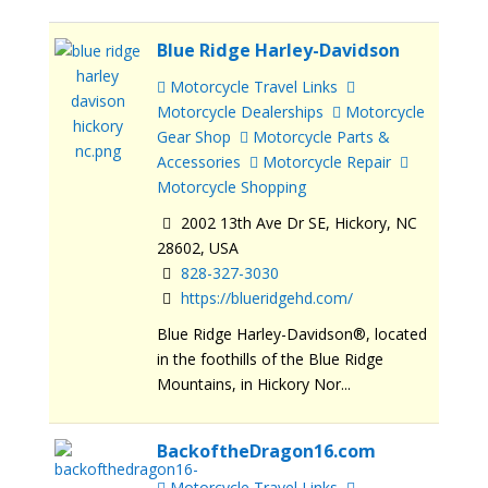
Blue Ridge Harley-Davidson
Motorcycle Travel Links
Motorcycle Dealerships
Motorcycle
Gear Shop
Motorcycle Parts &
Accessories
Motorcycle Repair
Motorcycle Shopping
2002 13th Ave Dr SE, Hickory, NC
28602, USA
828-327-3030
https://blueridgehd.com/
Blue Ridge Harley-Davidson®, located
in the foothills of the Blue Ridge
Mountains, in Hickory Nor...
BackoftheDragon16.com
Motorcycle Travel Links