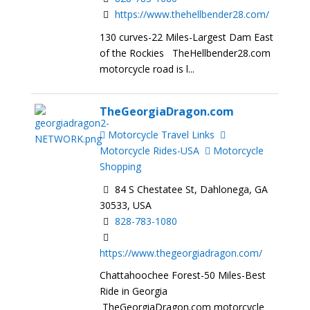
https://www.thehellbender28.com/
130 curves-22 Miles-Largest Dam East
of the Rockies TheHellbender28.com
motorcycle road is l...
TheGeorgiaDragon.com
Motorcycle Travel Links
Motorcycle Rides-USA
Motorcycle
Shopping
84 S Chestatee St, Dahlonega, GA
30533, USA
828-783-1080
https://www.thegeorgiadragon.com/
Chattahoochee Forest-50 Miles-Best
Ride in Georgia
TheGeorgiaDragon.com motorcycle