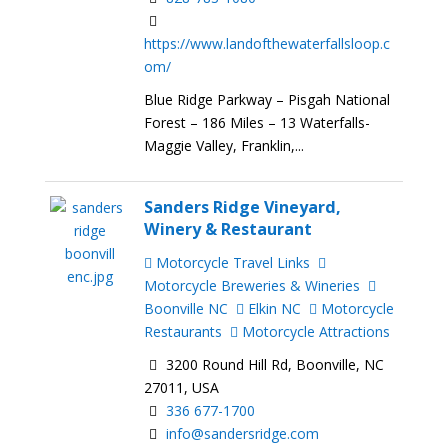
https://www.landofthewaterfallsloop.c
om/
Blue Ridge Parkway – Pisgah National
Forest – 186 Miles – 13 Waterfalls-
Maggie Valley, Franklin,...
Sanders Ridge Vineyard,
Winery & Restaurant
Motorcycle Travel Links
Motorcycle Breweries & Wineries
Boonville NC
Elkin NC
Motorcycle
Restaurants
Motorcycle Attractions
3200 Round Hill Rd, Boonville, NC
27011, USA
336 677-1700
info@sandersridge.com