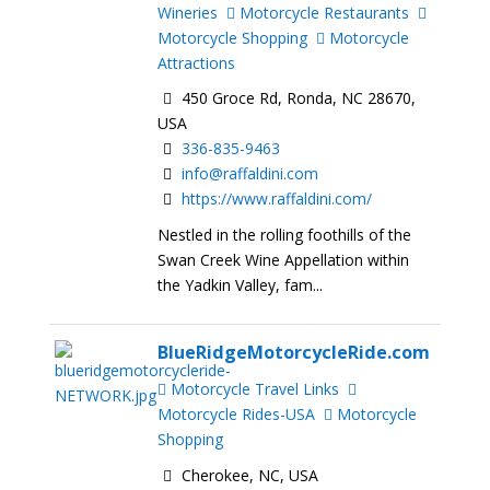
Wineries
Motorcycle Restaurants
Motorcycle Shopping
Motorcycle
Attractions
450 Groce Rd, Ronda, NC 28670,
USA
336-835-9463
info@raffaldini.com
https://www.raffaldini.com/
Nestled in the rolling foothills of the
Swan Creek Wine Appellation within
the Yadkin Valley, fam...
BlueRidgeMotorcycleRide.com
Motorcycle Travel Links
Motorcycle Rides-USA
Motorcycle
Shopping
Cherokee, NC, USA