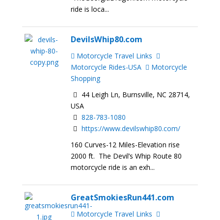
ride is loca...
DevilsWhip80.com
Motorcycle Travel Links
Motorcycle Rides-USA
Motorcycle
Shopping
44 Leigh Ln, Burnsville, NC 28714,
USA
828-783-1080
https://www.devilswhip80.com/
160 Curves-12 Miles-Elevation rise
2000 ft. The Devil’s Whip Route 80
motorcycle ride is an exh...
GreatSmokiesRun441.com
Motorcycle Travel Links