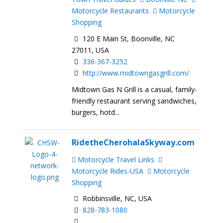
Motorcycle Restaurants
Motorcycle
Shopping
120 E Main St, Boonville, NC
27011, USA
336-367-3252
http://www.midtowngasgrill.com/
Midtown Gas N Grill is a casual, family-
friendly restaurant serving sandwiches,
burgers, hotd...
RidetheCherohalaSkyway.com
Motorcycle Travel Links
Motorcycle Rides-USA
Motorcycle
Shopping
Robbinsville, NC, USA
828-783-1080