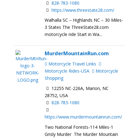
828-783-1080
https://www.threestate28.com/
Walhalla SC – Highlands NC – 30 Miles-
3 States The ThreeState28.com
motorcycle ride Start in Wa...
MurderMountainRun.com
Motorcycle Travel Links
Motorcycle Rides-USA
Motorcycle
Shopping
12255 NC-226A, Marion, NC
28752, USA
828-783-1080
https://www.murdermountainrun.com/
Two National Forests-114 Miles-1
Grisly Murder The Murder Mountain