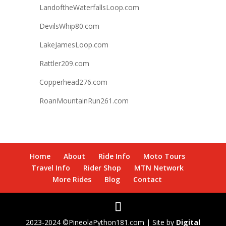
LandoftheWaterfallsLoop.com
DevilsWhip80.com
LakeJamesLoop.com
Rattler209.com
Copperhead276.com
RoanMountainRun261.com
Home
About
Ride Info
Moto Tours
Travel Info
Rider Shop
MTN Network
More Rides
Blog
Contact
2023-2024 ©PineolaPython181.com | Site by
Digital