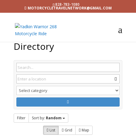
828-783-1080
MOTORCYCLETRAVELNETWORK@GMAIL.COM
Directory
Filter
Sort by:
Random
List
Grid
Map