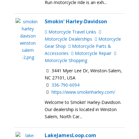
Run motorcycle ride is an exh...
Smokin' Harley-Davidson
Motorcycle Travel Links
Motorcycle Dealerships
Motorcycle
Gear Shop
Motorcycle Parts &
Accessories
Motorcycle Repair
Motorcycle Shopping
3441 Myer Lee Dr, Winston-Salem,
NC 27101, USA
336-790-6094
https://www.smokinharley.com/
Welcome to Smokin’ Harley-Davidson.
Our dealership is located in Winston
Salem, North Car...
LakeJamesLoop.com