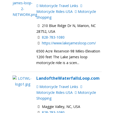
Motorcycle Travel Links
Motorcycle Rides-USA
Motorcycle
Shopping
210 Blue Ridge Dr N, Marion, NC
28752, USA
828-783-1080
https://www.lakejamesloop.com/
6500 Acre Reservoir-98 Miles-Elevation
1200 feet The Lake James loop
motorcycle ride is a scen...
LandoftheWaterfallsLoop.com
Motorcycle Travel Links
Motorcycle Rides-USA
Motorcycle
Shopping
Maggie Valley, NC, USA
828-783-1080