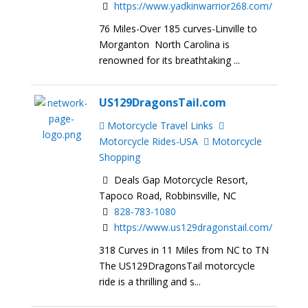
https://www.yadkinwarrior268.com/
76 Miles-Over 185 curves-Linville to
Morganton North Carolina is
renowned for its breathtaking ...
US129DragonsTail.com
Motorcycle Travel Links
Motorcycle Rides-USA
Motorcycle
Shopping
Deals Gap Motorcycle Resort,
Tapoco Road, Robbinsville, NC
828-783-1080
https://www.us129dragonstail.com/
318 Curves in 11 Miles from NC to TN
The US129DragonsTail motorcycle
ride is a thrilling and s...