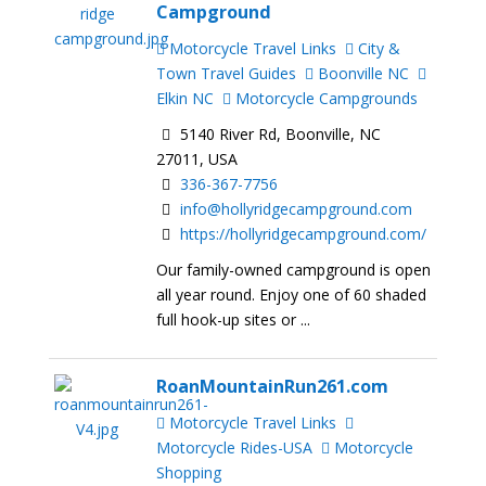
Campground
Motorcycle Travel Links
City &
Town Travel Guides
Boonville NC
Elkin NC
Motorcycle Campgrounds
5140 River Rd, Boonville, NC
27011, USA
336-367-7756
info@hollyridgecampground.com
https://hollyridgecampground.com/
Our family-owned campground is open
all year round. Enjoy one of 60 shaded
full hook-up sites or ...
RoanMountainRun261.com
Motorcycle Travel Links
Motorcycle Rides-USA
Motorcycle
Shopping