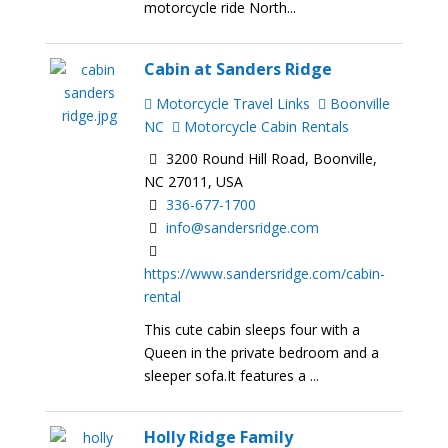
motorcycle ride North...
Cabin at Sanders Ridge
Motorcycle Travel Links
Boonville
NC
Motorcycle Cabin Rentals
3200 Round Hill Road, Boonville,
NC 27011, USA
336-677-1700
info@sandersridge.com
https://www.sandersridge.com/cabin-
rental
This cute cabin sleeps four with a
Queen in the private bedroom and a
sleeper sofa.It features a ...
Holly Ridge Family