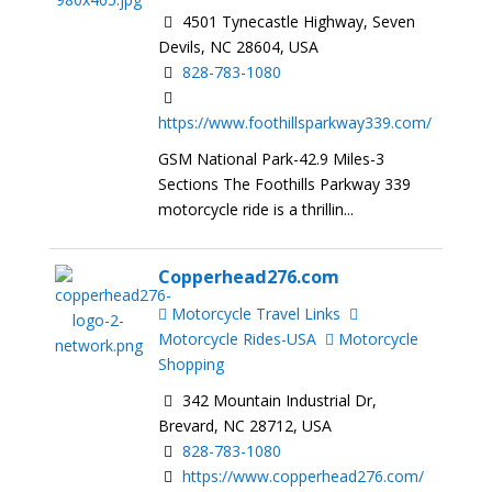
4501 Tynecastle Highway, Seven
Devils, NC 28604, USA
828-783-1080
https://www.foothillsparkway339.com/
GSM National Park-42.9 Miles-3
Sections The Foothills Parkway 339
motorcycle ride is a thrillin...
Copperhead276.com
Motorcycle Travel Links
Motorcycle Rides-USA
Motorcycle
Shopping
342 Mountain Industrial Dr,
Brevard, NC 28712, USA
828-783-1080
https://www.copperhead276.com/