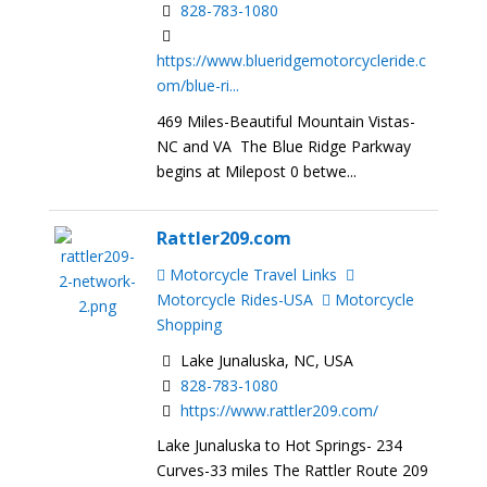
828-783-1080
https://www.blueridgemotorcycleride.c
om/blue-ri...
469 Miles-Beautiful Mountain Vistas-
NC and VA The Blue Ridge Parkway
begins at Milepost 0 betwe...
Rattler209.com
Motorcycle Travel Links
Motorcycle Rides-USA
Motorcycle
Shopping
Lake Junaluska, NC, USA
828-783-1080
https://www.rattler209.com/
Lake Junaluska to Hot Springs- 234
Curves-33 miles The Rattler Route 209