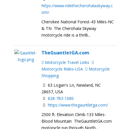
https://www.ridethecherohalaskyway.c
om/
Cherokee National Forest-43 Miles-NC
& TN The Cherohala Skyway
motorcycle ride is a thrilli...
TheGuantletGA.com
Motorcycle Travel Links
Motorcycle Rides-USA
Motorcycle
Shopping
63 Logan's Ln, Newland, NC
28657, USA
828-783-1080
https://www.thegauntletga.com/
2500 ft. Elevation Climb-133 Miles-
Blood Mountain TheGauntletGA.com
motorycle run through North...