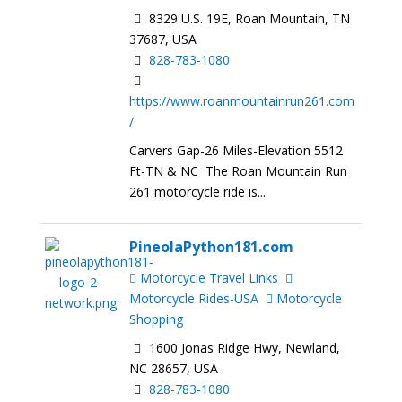
8329 U.S. 19E, Roan Mountain, TN
37687, USA
828-783-1080
https://www.roanmountainrun261.com
/
Carvers Gap-26 Miles-Elevation 5512
Ft-TN & NC The Roan Mountain Run
261 motorcycle ride is...
PineolaPython181.com
Motorcycle Travel Links
Motorcycle Rides-USA
Motorcycle
Shopping
1600 Jonas Ridge Hwy, Newland,
NC 28657, USA
828-783-1080