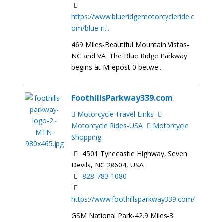
https://www.blueridgemotorcycleride.c
om/blue-ri...
469 Miles-Beautiful Mountain Vistas-
NC and VA The Blue Ridge Parkway
begins at Milepost 0 betwe...
FoothillsParkway339.com
Motorcycle Travel Links
Motorcycle Rides-USA
Motorcycle
Shopping
4501 Tynecastle Highway, Seven
Devils, NC 28604, USA
828-783-1080
https://www.foothillsparkway339.com/
GSM National Park-42.9 Miles-3