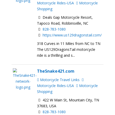
Motorcycle Rides-USA
Motorcycle
Shopping
Deals Gap Motorcycle Resort,
Tapoco Road, Robbinsville, NC
828-783-1080
https://www.us129dragonstail.com/
318 Curves in 11 Miles from NC to TN
The US129DragonsTail motorcycle
ride is a thrilling and s...
TheSnake421.com
Motorcycle Travel Links
Motorcycle Rides-USA
Motorcycle
Shopping
422 W Main St, Mountain City, TN
37683, USA
828-783-1080