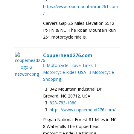
https://www.roanmountainrun261.com
/
Carvers Gap-26 Miles-Elevation 5512
Ft-TN & NC The Roan Mountain Run
261 motorcycle ride is...
Copperhead276.com
Motorcycle Travel Links
Motorcycle Rides-USA
Motorcycle
Shopping
342 Mountain Industrial Dr,
Brevard, NC 28712, USA
828-783-1080
https://www.copperhead276.com/
Pisgah National Forest-81 Miles in NC-
8 Waterfalls The Copperhead
motorcycle ride is a thrilling...