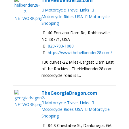
TheHellbender28.com
Motorcycle Travel Links
Motorcycle Rides-USA
Motorcycle
Shopping
40 Fontana Dam Rd, Robbinsville,
NC 28771, USA
828-783-1080
https://www.thehellbender28.com/
130 curves-22 Miles-Largest Dam East
of the Rockies TheHellbender28.com
motorcycle road is l...
TheGeorgiaDragon.com
Motorcycle Travel Links
Motorcycle Rides-USA
Motorcycle
Shopping
84 S Chestatee St, Dahlonega, GA