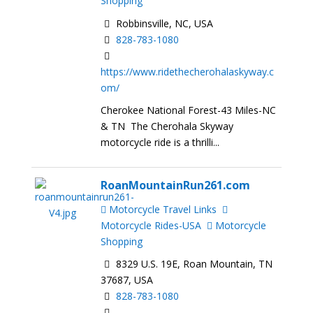
Shopping
Robbinsville, NC, USA
828-783-1080
https://www.ridethecherohalaskyway.c
om/
Cherokee National Forest-43 Miles-NC
& TN The Cherohala Skyway
motorcycle ride is a thrilli...
RoanMountainRun261.com
Motorcycle Travel Links
Motorcycle Rides-USA
Motorcycle
Shopping
8329 U.S. 19E, Roan Mountain, TN
37687, USA
828-783-1080