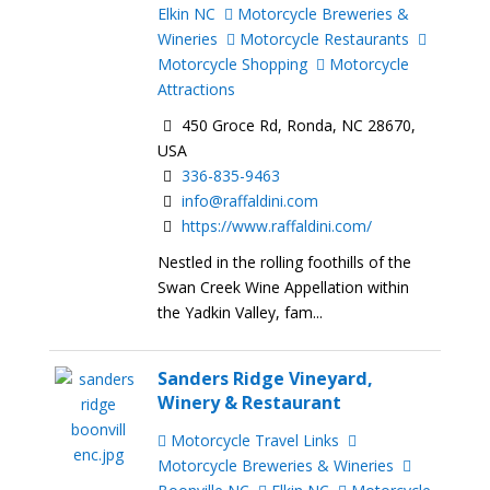
Elkin NC
Motorcycle Breweries &
Wineries
Motorcycle Restaurants
Motorcycle Shopping
Motorcycle
Attractions
450 Groce Rd, Ronda, NC 28670,
USA
336-835-9463
info@raffaldini.com
https://www.raffaldini.com/
Nestled in the rolling foothills of the
Swan Creek Wine Appellation within
the Yadkin Valley, fam...
Sanders Ridge Vineyard,
Winery & Restaurant
Motorcycle Travel Links
Motorcycle Breweries & Wineries