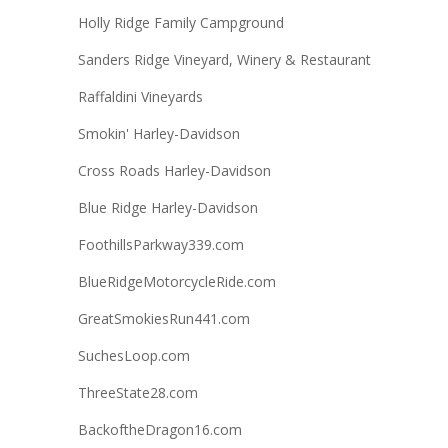
Holly Ridge Family Campground
Sanders Ridge Vineyard, Winery & Restaurant
Raffaldini Vineyards
Smokin' Harley-Davidson
Cross Roads Harley-Davidson
Blue Ridge Harley-Davidson
FoothillsParkway339.com
BlueRidgeMotorcycleRide.com
GreatSmokiesRun441.com
SuchesLoop.com
ThreeState28.com
BackoftheDragon16.com