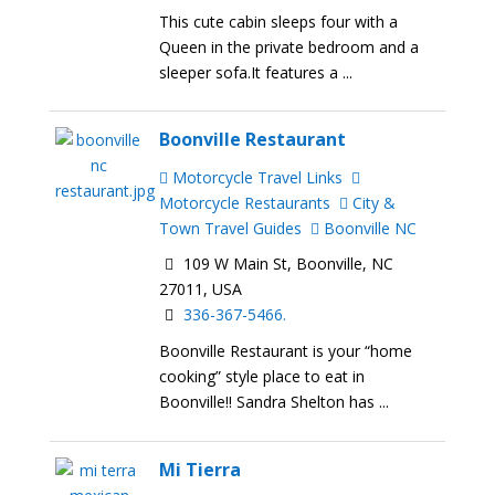
This cute cabin sleeps four with a
Queen in the private bedroom and a
sleeper sofa.It features a ...
Boonville Restaurant
Motorcycle Travel Links
Motorcycle Restaurants
City &
Town Travel Guides
Boonville NC
109 W Main St, Boonville, NC
27011, USA
336-367-5466.
Boonville Restaurant is your “home
cooking” style place to eat in
Boonville!! Sandra Shelton has ...
Mi Tierra