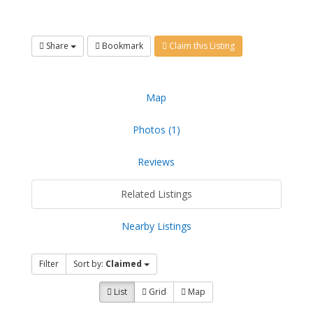
Share
Bookmark
Claim this Listing
Map
Photos (1)
Reviews
Related Listings
Nearby Listings
Filter
Sort by:
Claimed
List
Grid
Map