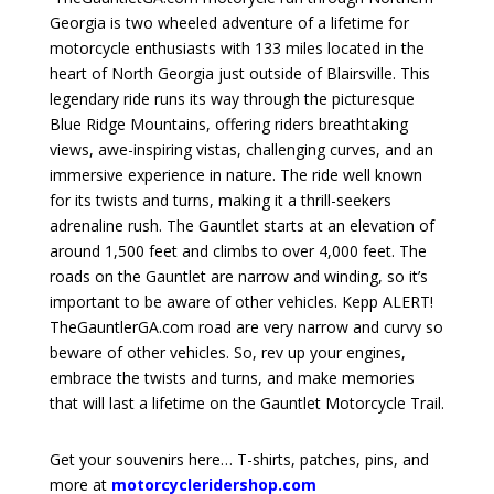
Georgia is two wheeled adventure of a lifetime for
motorcycle enthusiasts with 133 miles located in the
heart of North Georgia just outside of Blairsville. This
legendary ride runs its way through the picturesque
Blue Ridge Mountains, offering riders breathtaking
views, awe-inspiring vistas, challenging curves, and an
immersive experience in nature. The ride well known
for its twists and turns, making it a thrill-seekers
adrenaline rush. The Gauntlet starts at an elevation of
around 1,500 feet and climbs to over 4,000 feet. The
roads on the Gauntlet are narrow and winding, so it’s
important to be aware of other vehicles. Kepp ALERT!
TheGauntlerGA.com road are very narrow and curvy so
beware of other vehicles.
So, rev up your engines,
embrace the twists and turns, and make memories
that will last a lifetime on the Gauntlet Motorcycle Trail.
Get your souvenirs here… T-shirts, patches, pins, and
more at
motorcycleridershop.com