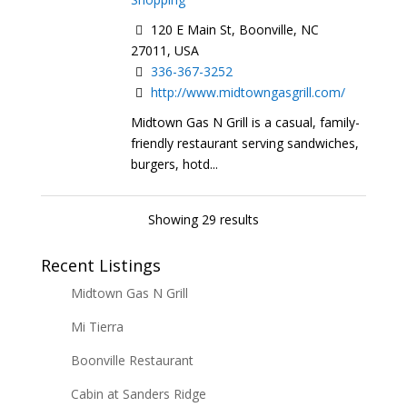
120 E Main St, Boonville, NC
27011, USA
336-367-3252
http://www.midtowngasgrill.com/
Midtown Gas N Grill is a casual, family-
friendly restaurant serving sandwiches,
burgers, hotd...
Showing 29 results
Recent Listings
Midtown Gas N Grill
Mi Tierra
Boonville Restaurant
Cabin at Sanders Ridge