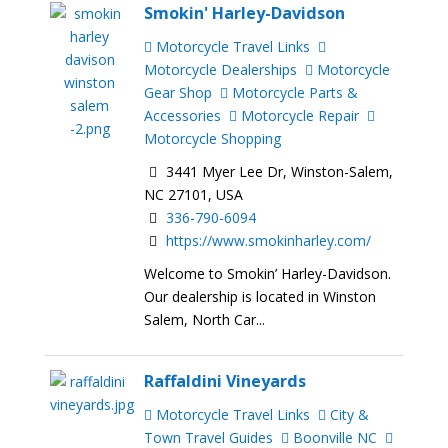
Smokin' Harley-Davidson
Motorcycle Travel Links
Motorcycle Dealerships
Motorcycle
Gear Shop
Motorcycle Parts &
Accessories
Motorcycle Repair
Motorcycle Shopping
3441 Myer Lee Dr, Winston-Salem,
NC 27101, USA
336-790-6094
https://www.smokinharley.com/
Welcome to Smokin’ Harley-Davidson.
Our dealership is located in Winston
Salem, North Car...
Raffaldini Vineyards
Motorcycle Travel Links
City &
Town Travel Guides
Boonville NC