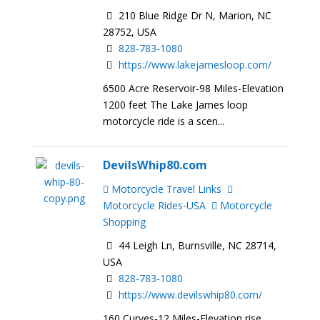
210 Blue Ridge Dr N, Marion, NC
28752, USA
828-783-1080
https://www.lakejamesloop.com/
6500 Acre Reservoir-98 Miles-Elevation
1200 feet The Lake James loop
motorcycle ride is a scen...
DevilsWhip80.com
Motorcycle Travel Links
Motorcycle Rides-USA
Motorcycle
Shopping
44 Leigh Ln, Burnsville, NC 28714,
USA
828-783-1080
https://www.devilswhip80.com/
160 Curves-12 Miles-Elevation rise