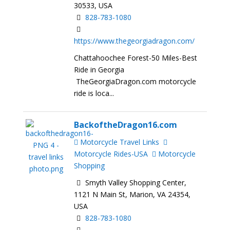
30533, USA
828-783-1080
https://www.thegeorgiadragon.com/
Chattahoochee Forest-50 Miles-Best
Ride in Georgia
TheGeorgiaDragon.com motorcycle
ride is loca...
BackoftheDragon16.com
Motorcycle Travel Links
Motorcycle Rides-USA
Motorcycle
Shopping
Smyth Valley Shopping Center,
1121 N Main St, Marion, VA 24354,
USA
828-783-1080