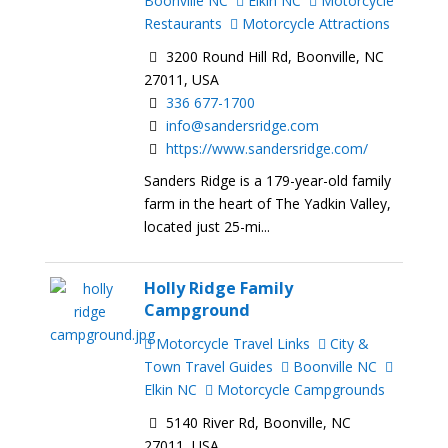
Boonville NC
Elkin NC
Motorcycle
Restaurants
Motorcycle Attractions
3200 Round Hill Rd, Boonville, NC
27011, USA
336 677-1700
info@sandersridge.com
https://www.sandersridge.com/
Sanders Ridge is a 179-year-old family
farm in the heart of The Yadkin Valley,
located just 25-mi...
Holly Ridge Family
Campground
Motorcycle Travel Links
City &
Town Travel Guides
Boonville NC
Elkin NC
Motorcycle Campgrounds
5140 River Rd, Boonville, NC
27011, USA