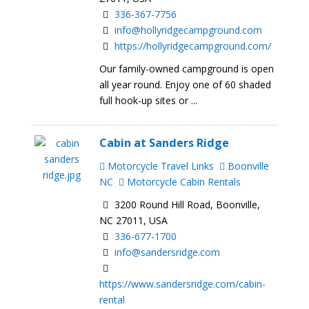
336-367-7756
info@hollyridgecampground.com
https://hollyridgecampground.com/
Our family-owned campground is open
all year round. Enjoy one of 60 shaded
full hook-up sites or ...
Cabin at Sanders Ridge
Motorcycle Travel Links
Boonville
NC
Motorcycle Cabin Rentals
3200 Round Hill Road, Boonville,
NC 27011, USA
336-677-1700
info@sandersridge.com
https://www.sandersridge.com/cabin-
rental