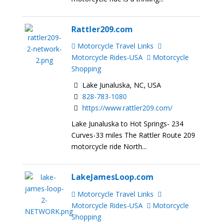
Rattler209.com
Motorcycle Travel Links
Motorcycle Rides-USA
Motorcycle
Shopping
Lake Junaluska, NC, USA
828-783-1080
https://www.rattler209.com/
Lake Junaluska to Hot Springs- 234
Curves-33 miles The Rattler Route 209
motorcycle ride North...
LakeJamesLoop.com
Motorcycle Travel Links
Motorcycle Rides-USA
Motorcycle
Shopping