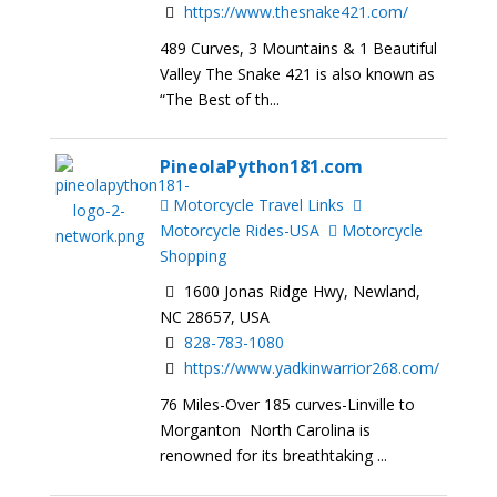
https://www.thesnake421.com/
489 Curves, 3 Mountains & 1 Beautiful
Valley The Snake 421 is also known as
“The Best of th...
PineolaPython181.com
Motorcycle Travel Links
Motorcycle Rides-USA
Motorcycle
Shopping
1600 Jonas Ridge Hwy, Newland,
NC 28657, USA
828-783-1080
https://www.yadkinwarrior268.com/
76 Miles-Over 185 curves-Linville to
Morganton North Carolina is
renowned for its breathtaking ...