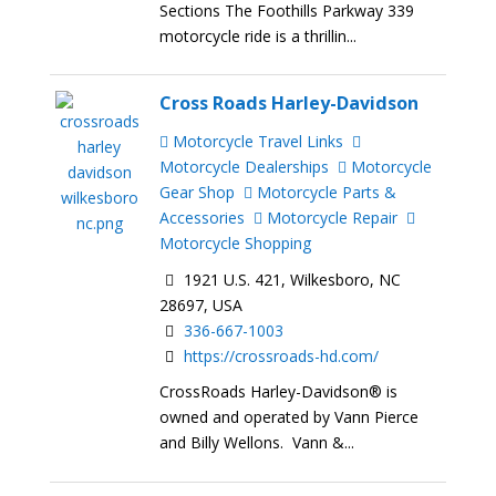
Sections The Foothills Parkway 339
motorcycle ride is a thrillin...
Cross Roads Harley-Davidson
Motorcycle Travel Links
Motorcycle Dealerships
Motorcycle
Gear Shop
Motorcycle Parts &
Accessories
Motorcycle Repair
Motorcycle Shopping
1921 U.S. 421, Wilkesboro, NC
28697, USA
336-667-1003
https://crossroads-hd.com/
CrossRoads Harley-Davidson® is
owned and operated by Vann Pierce
and Billy Wellons. Vann &...