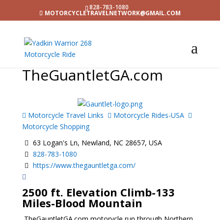
828-783-1080
MOTORCYCLETRAVELNETWORK@GMAIL.COM
TheGuantletGA.com
Motorcycle Travel Links
Motorcycle Rides-USA
Motorcycle Shopping
63 Logan's Ln, Newland, NC 28657, USA
828-783-1080
https://www.thegauntletga.com/
2500 ft. Elevation Climb-133
Miles-Blood Mountain
TheGauntletGA.com motorycle run through Northern