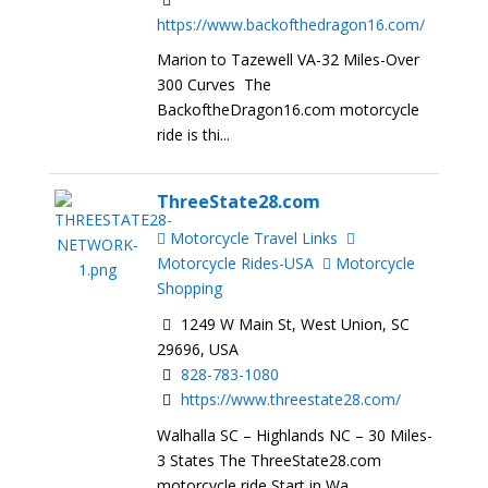
https://www.backofthedragon16.com/
Marion to Tazewell VA-32 Miles-Over
300 Curves The
BackoftheDragon16.com motorcycle
ride is thi...
ThreeState28.com
Motorcycle Travel Links
Motorcycle Rides-USA
Motorcycle
Shopping
1249 W Main St, West Union, SC
29696, USA
828-783-1080
https://www.threestate28.com/
Walhalla SC – Highlands NC – 30 Miles-
3 States The ThreeState28.com
motorcycle ride Start in Wa...