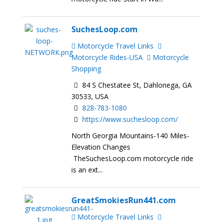
SuchesLoop.com
Motorcycle Travel Links
Motorcycle Rides-USA
Motorcycle
Shopping
84 S Chestatee St, Dahlonega, GA
30533, USA
828-783-1080
https://www.suchesloop.com/
North Georgia Mountains-140 Miles-
Elevation Changes
TheSuchesLoop.com motorcycle ride
is an ext...
GreatSmokiesRun441.com
Motorcycle Travel Links