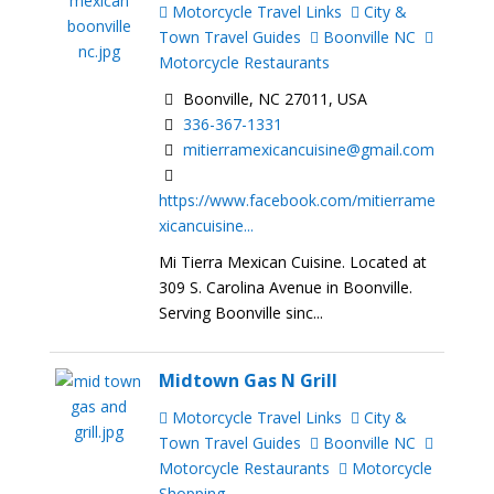
Motorcycle Travel Links
City &
Town Travel Guides
Boonville NC
Motorcycle Restaurants
Boonville, NC 27011, USA
336-367-1331
mitierramexicancuisine@gmail.com
https://www.facebook.com/mitierrame
xicancuisine...
Mi Tierra Mexican Cuisine. Located at
309 S. Carolina Avenue in Boonville.
Serving Boonville sinc...
Midtown Gas N Grill
Motorcycle Travel Links
City &
Town Travel Guides
Boonville NC
Motorcycle Restaurants
Motorcycle
Shopping