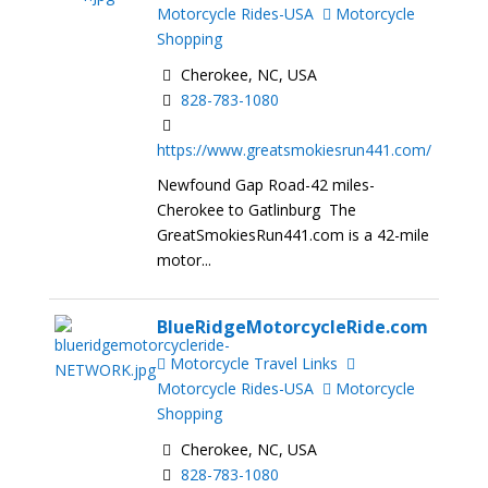
Motorcycle Rides-USA
Motorcycle
Shopping
Cherokee, NC, USA
828-783-1080
https://www.greatsmokiesrun441.com/
Newfound Gap Road-42 miles-
Cherokee to Gatlinburg The
GreatSmokiesRun441.com is a 42-mile
motor...
BlueRidgeMotorcycleRide.com
Motorcycle Travel Links
Motorcycle Rides-USA
Motorcycle
Shopping
Cherokee, NC, USA
828-783-1080