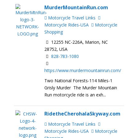
MurderMountainRun.com
Motorcycle Travel Links
Motorcycle Rides-USA
Motorcycle
Shopping
12255 NC-226A, Marion, NC
28752, USA
828-783-1080
https://www.murdermountainrun.com/
Two National Forests-114 Miles-1
Grisly Murder The Murder Mountain
Run motorcycle ride is an exh...
RidetheCherohalaSkyway.com
Motorcycle Travel Links
Motorcycle Rides-USA
Motorcycle