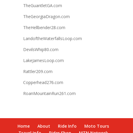
TheGuantletGA.com
TheGeorgiaDragon.com
TheHellbender28.com
LandoftheWaterfallsLoop.com
DevilsWhip80.com
LakeJamesLoop.com
Rattler209.com
Copperhead276.com
RoanMountainRun261.com
Home
About
Ride Info
Moto Tours
Travel Info
Rider Shop
MTN Network