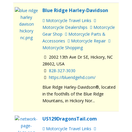
Blue Ridge Harley-Davidson
Motorcycle Travel Links
Motorcycle Dealerships
Motorcycle
Gear Shop
Motorcycle Parts &
Accessories
Motorcycle Repair
Motorcycle Shopping
2002 13th Ave Dr SE, Hickory, NC
28602, USA
828-327-3030
https://blueridgehd.com/
Blue Ridge Harley-Davidson®, located
in the foothills of the Blue Ridge
Mountains, in Hickory Nor...
US129DragonsTail.com
Motorcycle Travel Links