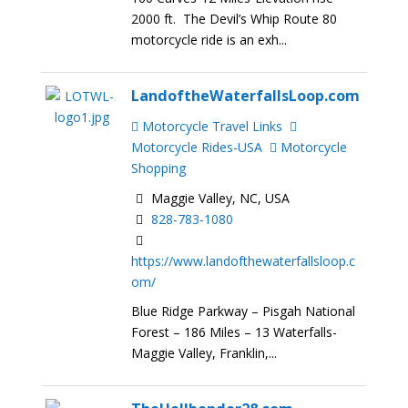
2000 ft. The Devil’s Whip Route 80
motorcycle ride is an exh...
LandoftheWaterfallsLoop.com
Motorcycle Travel Links
Motorcycle Rides-USA
Motorcycle
Shopping
Maggie Valley, NC, USA
828-783-1080
https://www.landofthewaterfallsloop.c
om/
Blue Ridge Parkway – Pisgah National
Forest – 186 Miles – 13 Waterfalls-
Maggie Valley, Franklin,...